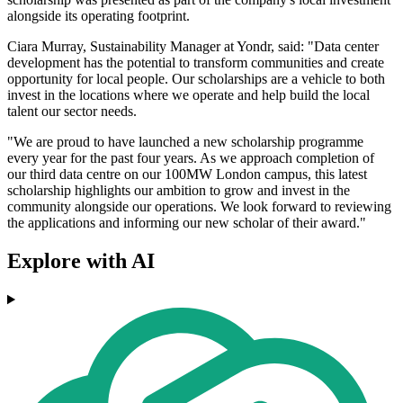
alongside its operating footprint.
Ciara Murray, Sustainability Manager at Yondr, said: "Data center
development has the potential to transform communities and create
opportunity for local people. Our scholarships are a vehicle to both
invest in the locations where we operate and help build the local
talent our sector needs.
"We are proud to have launched a new scholarship programme
every year for the past four years. As we approach completion of
our third data centre on our 100MW London campus, this latest
scholarship highlights our ambition to grow and invest in the
community alongside our operations. We look forward to reviewing
the applications and informing our new scholar of their award."
Explore with AI