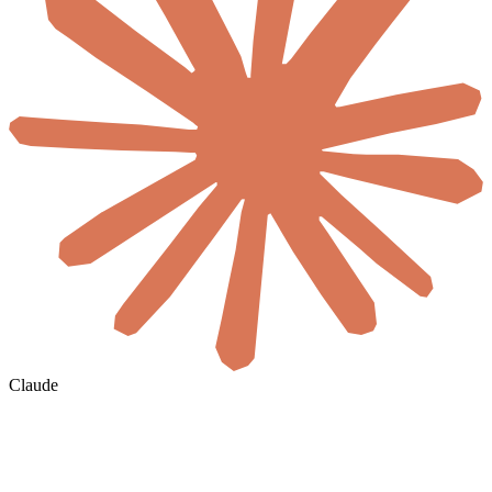
Claude