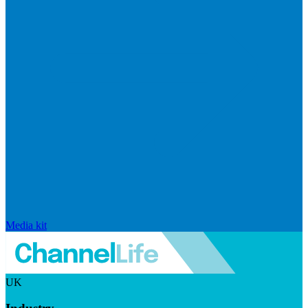
Media kit
UK