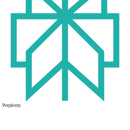
Perplexity