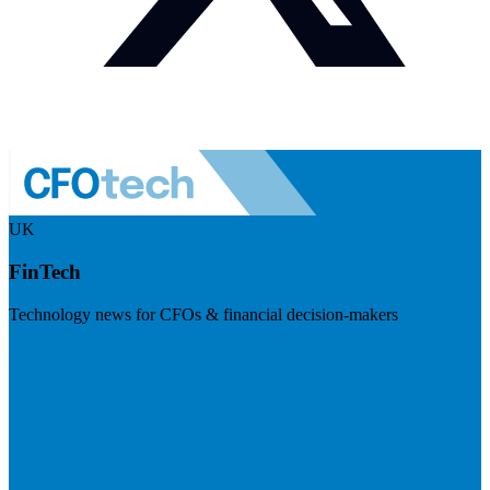
UK
FinTech
Technology news for CFOs & financial decision-makers
Visit