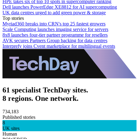
HPE takes six of top 10 spots in supercomputer ranking
Dell launches PowerEdge XE8812 for AI supercomputing
UK data centres urged to add green power & storage
Top stories
Myriad360 breaks into CRN's top 25 fastest growers
Scale Computing launches imaging service for servers
8x8 launches four-tier partner programme for resellers
AVK secures Partners Group backing for data centres
Interprefy joins Cvent marketplace for multilingual events
61 specialist TechDay sites.
8 regions. One network.
734,183
Published stories
8
UK sites
Human