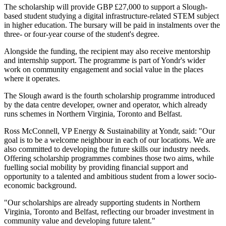
The scholarship will provide GBP £27,000 to support a Slough-
based student studying a digital infrastructure-related STEM subject
in higher education. The bursary will be paid in instalments over the
three- or four-year course of the student's degree.
Alongside the funding, the recipient may also receive mentorship
and internship support. The programme is part of Yondr's wider
work on community engagement and social value in the places
where it operates.
The Slough award is the fourth scholarship programme introduced
by the data centre developer, owner and operator, which already
runs schemes in Northern Virginia, Toronto and Belfast.
Ross McConnell, VP Energy & Sustainability at Yondr, said: "Our
goal is to be a welcome neighbour in each of our locations. We are
also committed to developing the future skills our industry needs.
Offering scholarship programmes combines those two aims, while
fuelling social mobility by providing financial support and
opportunity to a talented and ambitious student from a lower socio-
economic background.
"Our scholarships are already supporting students in Northern
Virginia, Toronto and Belfast, reflecting our broader investment in
community value and developing future talent."