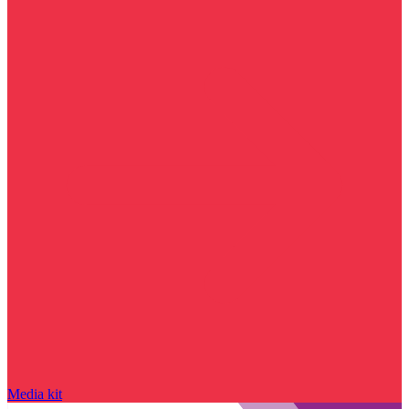
Media kit