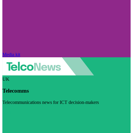
Media kit
UK
Telecomms
Telecommunications news for ICT decision-makers
Visit