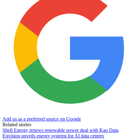
Add us as a preferred source on Google
Related stories
Shell Energy renews renewable power deal with Kao Data
Envision unveils energy systems for AI data centres