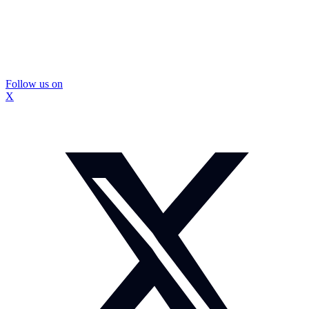
Follow us on
X