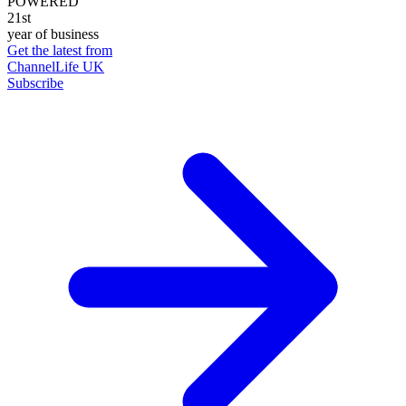
POWERED
21st
year of business
Get the latest from
ChannelLife UK
Subscribe