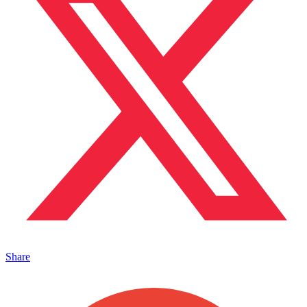
Share