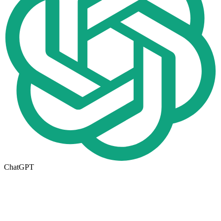
ChatGPT