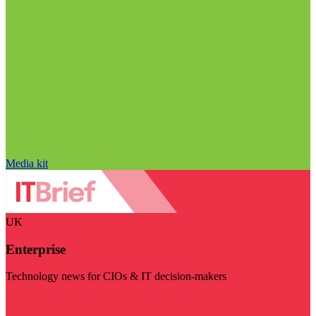
Media kit
UK
Enterprise
Technology news for CIOs & IT decision-makers
Visit