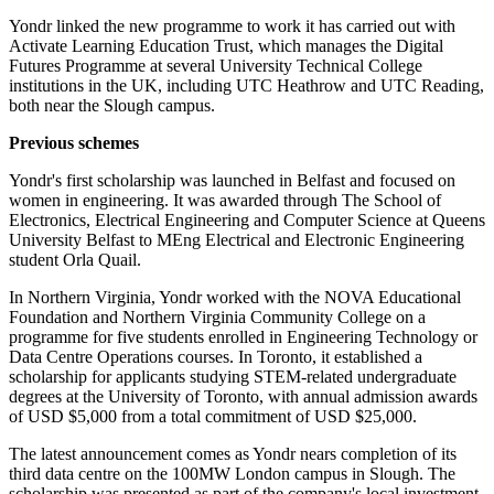
Yondr linked the new programme to work it has carried out with
Activate Learning Education Trust, which manages the Digital
Futures Programme at several University Technical College
institutions in the UK, including UTC Heathrow and UTC Reading,
both near the Slough campus.
Previous schemes
Yondr's first scholarship was launched in Belfast and focused on
women in engineering. It was awarded through The School of
Electronics, Electrical Engineering and Computer Science at Queens
University Belfast to MEng Electrical and Electronic Engineering
student Orla Quail.
In Northern Virginia, Yondr worked with the NOVA Educational
Foundation and Northern Virginia Community College on a
programme for five students enrolled in Engineering Technology or
Data Centre Operations courses. In Toronto, it established a
scholarship for applicants studying STEM-related undergraduate
degrees at the University of Toronto, with annual admission awards
of USD $5,000 from a total commitment of USD $25,000.
The latest announcement comes as Yondr nears completion of its
third data centre on the 100MW London campus in Slough. The
scholarship was presented as part of the company's local investment