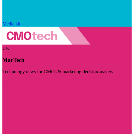
Media kit
UK
MarTech
Technology news for CMOs & marketing decision-makers
Visit