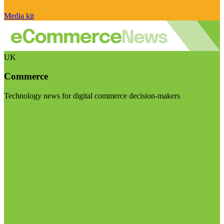
Media kit
UK
Commerce
Technology news for digital commerce decision-makers
Visit