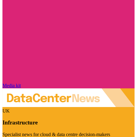
Media kit
UK
Infrastructure
Specialist news for cloud & data centre decision-makers