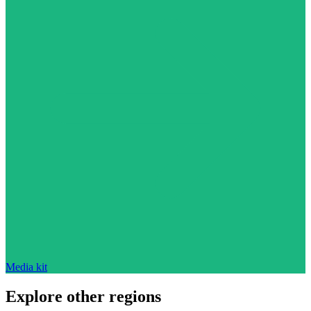
Media kit
Explore other regions