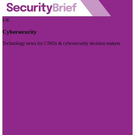
UK
Cybersecurity
Technology news for CISOs & cybersecurity decision-makers
Visit