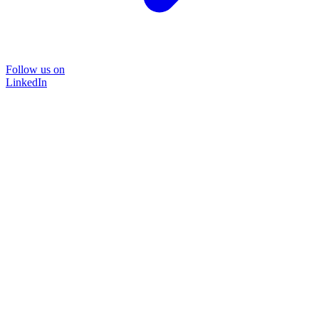
Follow us on
LinkedIn