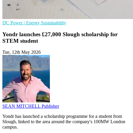
DC
Power / Energy
Sustainability
Yondr launches £27,000 Slough scholarship for
STEM student
Tue, 12th May 2026
SEAN MITCHELL
Publisher
Yondr has launched a scholarship programme for a student from
Slough, linked to the area around the company's 100MW London
campus.