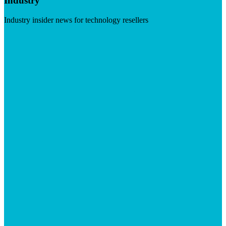
Industry
Industry insider news for technology resellers
Visit