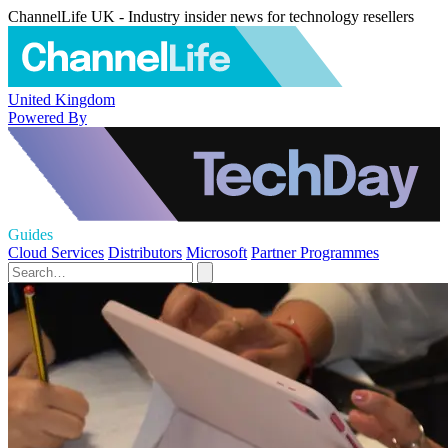
ChannelLife UK - Industry insider news for technology resellers
United Kingdom
Powered By
Guides
Cloud Services
Distributors
Microsoft
Partner Programmes