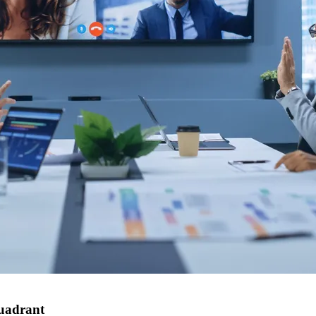
Quadrant