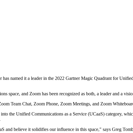
has named it a leader in the 2022 Gartner Magic Quadrant for Unifie
s space, and Zoom has been recognized as both, a leader and a visiona
 like Zoom Team Chat, Zoom Phone, Zoom Meetings, and Zoom Whiteboa
d into the Unified Communications as a Service (UCaaS) category, which
.
 and believe it solidifies our influence in this space," says Greg Tom