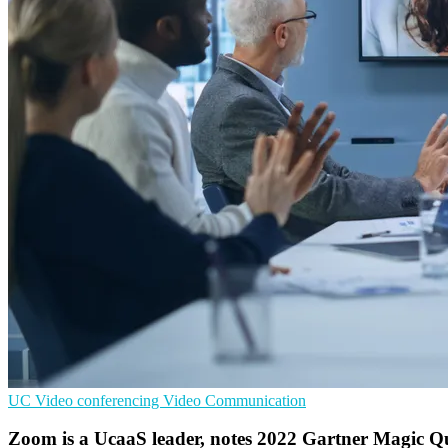
UC
Video conferencing
Video Communication
Zoom is a UcaaS leader, notes 2022 Gartner Magic 