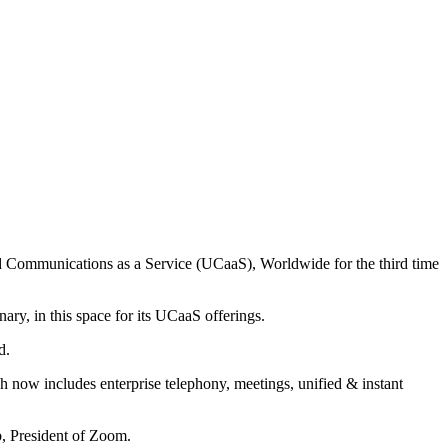
d Communications as a Service (UCaaS), Worldwide for the third time
ry, in this space for its UCaaS offerings.
rd.
 now includes enterprise telephony, meetings, unified & instant
b, President of Zoom.