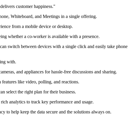
 delivers customer happiness."
one, Whiteboard, and Meetings in a single offering.
ience from a mobile device or desktop.
eing whether a co-worker is available with a presence.
an switch between devices with a single click and easily take phone
ing with.
ameras, and appliances for hassle-free discussions and sharing.
eatures like video, polling, and reactions.
 select the right plan for their business.
rich analytics to track key performance and usage.
ncy to help keep the data secure and the solutions always on.