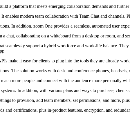
 build a platform that meets emerging collaboration demands and further
It enables modern team collaboration with Team Chat and channels, Ph
ons. In addition, zoom One provides a seamless, automated user exper
om a chat, collaborating on a whiteboard from a desktop or room, and se
 seamlessly support a hybrid workforce and work-life balance. They c
pp.
Is make it easy for clients to plug into the tools they are already work
tions. The solution works with desk and conference phones, headsets, c
reach more people and connect with the audience more personally with f
stems. In addition, with various plans and ways to purchase, clients can
ttings to provision, add team members, set permissions, and more, plus 
s and certifications, plus in-product features, encryption, and redunda