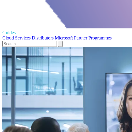
Guides
Cloud Services
Distributors
Microsoft
Partner Programmes