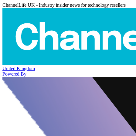
ChannelLife UK - Industry insider news for technology resellers
United Kingdom
Powered By