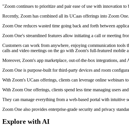
"Zoom continues to prioritize and pair ease of use with innovation to
Recently, Zoom has combined all its UCaas offerings into Zoom One. 
Zoom One reduces wasted time going back and forth between applicati
Zoom One's streamlined features allow initiating a call or meeting fr
Customers can work from anywhere, enjoying communication tools that
calls and video meetings on the go with Zoom's full-featured mobile a
Moreover, Zoom's app marketplace, out-of-the-box integrations, and AP
Zoom One is purpose-built for third-party devices and room configura
With Zoom's UCaas offerings, clients can leverage online webinars to 
With Zoom One offerings, clients spend less time managing users and sy
They can manage everything from a web-based portal with intuitive se
Zoom One also provides enterprise-grade security and privacy standard
Explore with AI