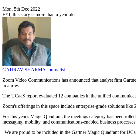
Mon, 5th Dec 2022
FYI, this story is more than a year old
GAURAV SHARMA
Journalist
Zoom Video Communications has announced that analyst firm Gartner 
in a row.
The UCaaS report evaluated 12 companies in the unified communication
Zoom's offerings in this space include enterprise-grade solutions
For this year's Magic Quadrant, the meetings category has been rolle
messaging, mobility, and communications-enabled business processes
"We are proud to be included in the Gartner Magic Quadrant for UCaaS