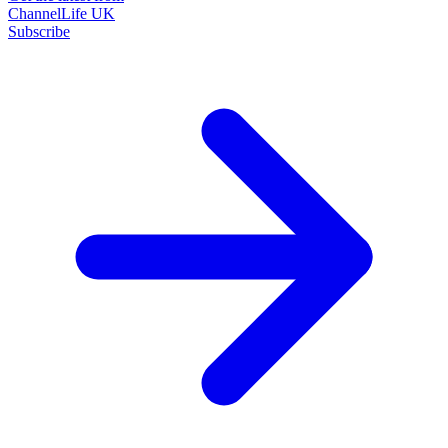
ChannelLife UK
Subscribe