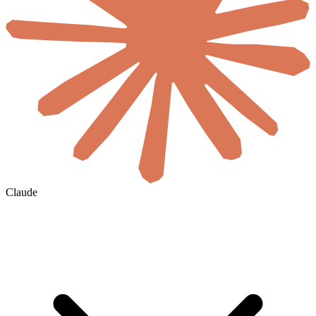
Claude