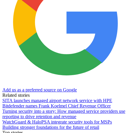
Add us as a preferred source on Google
Related stories
SITA launches managed airport network service with HPE
Bitdefender names Frank Koelmel Chief Revenue Officer
Turning security into a story: How managed service providers use
reporting to drive retention and revenue
WatchGuard & HaloPSA integrate security tools for MSPs
Building stronger foundations for the future of retail
Top stories