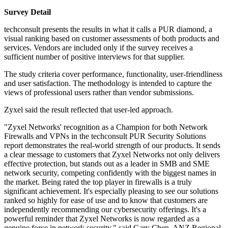
Survey Detail
techconsult presents the results in what it calls a PUR diamond, a
visual ranking based on customer assessments of both products and
services. Vendors are included only if the survey receives a
sufficient number of positive interviews for that supplier.
The study criteria cover performance, functionality, user-friendliness
and user satisfaction. The methodology is intended to capture the
views of professional users rather than vendor submissions.
Zyxel said the result reflected that user-led approach.
"Zyxel Networks' recognition as a Champion for both Network
Firewalls and VPNs in the techconsult PUR Security Solutions
report demonstrates the real-world strength of our products. It sends
a clear message to customers that Zyxel Networks not only delivers
effective protection, but stands out as a leader in SMB and SME
network security, competing confidently with the biggest names in
the market. Being rated the top player in firewalls is a truly
significant achievement. It's especially pleasing to see our solutions
ranked so highly for ease of use and to know that customers are
independently recommending our cybersecurity offerings. It's a
powerful reminder that Zyxel Networks is now regarded as a
genuine force in network security," said Gary Chen, ANZ Regional