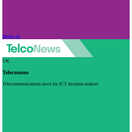
Media kit
UK
Telecomms
Telecommunications news for ICT decision-makers
Visit