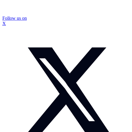
Follow us on
X