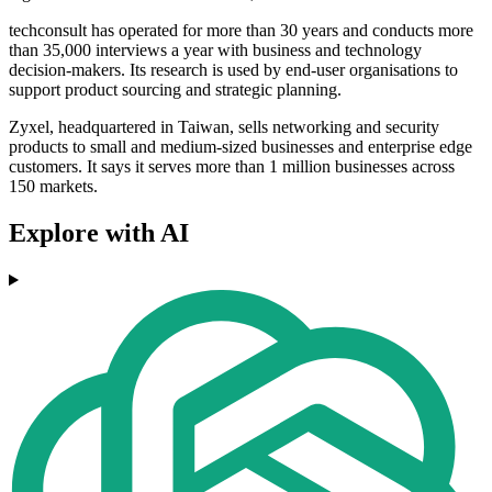
techconsult has operated for more than 30 years and conducts more
than 35,000 interviews a year with business and technology
decision-makers. Its research is used by end-user organisations to
support product sourcing and strategic planning.
Zyxel, headquartered in Taiwan, sells networking and security
products to small and medium-sized businesses and enterprise edge
customers. It says it serves more than 1 million businesses across
150 markets.
Explore with AI