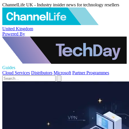
ChannelLife UK - Industry insider news for technology resellers
United Kingdom
Powered By
Guides
Cloud Services
Distributors
Microsoft
Partner Programmes