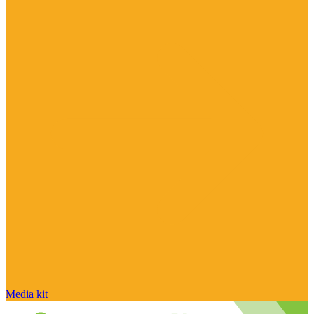
Media kit