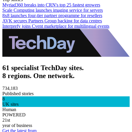
Myriad360 breaks into CRN's top 25 fastest growers
Scale Computing launches imaging service for servers
8x8 launches four-tier partner programme for resellers
AVK secures Partners Group backing for data centres
Interprefy joins Cvent marketplace for multilingual events
61 specialist TechDay sites.
8 regions. One network.
734,183
Published stories
8
UK sites
Human
POWERED
21st
year of business
Get the latest from