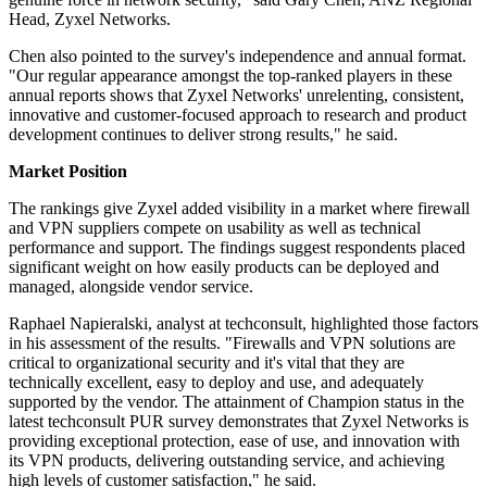
Head, Zyxel Networks.
Chen also pointed to the survey's independence and annual format.
"Our regular appearance amongst the top-ranked players in these
annual reports shows that Zyxel Networks' unrelenting, consistent,
innovative and customer-focused approach to research and product
development continues to deliver strong results," he said.
Market Position
The rankings give Zyxel added visibility in a market where firewall
and VPN suppliers compete on usability as well as technical
performance and support. The findings suggest respondents placed
significant weight on how easily products can be deployed and
managed, alongside vendor service.
Raphael Napieralski, analyst at techconsult, highlighted those factors
in his assessment of the results. "Firewalls and VPN solutions are
critical to organizational security and it's vital that they are
technically excellent, easy to deploy and use, and adequately
supported by the vendor. The attainment of Champion status in the
latest techconsult PUR survey demonstrates that Zyxel Networks is
providing exceptional protection, ease of use, and innovation with
its VPN products, delivering outstanding service, and achieving
high levels of customer satisfaction," he said.