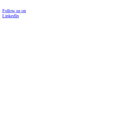
Follow us on
LinkedIn