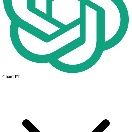
ChatGPT