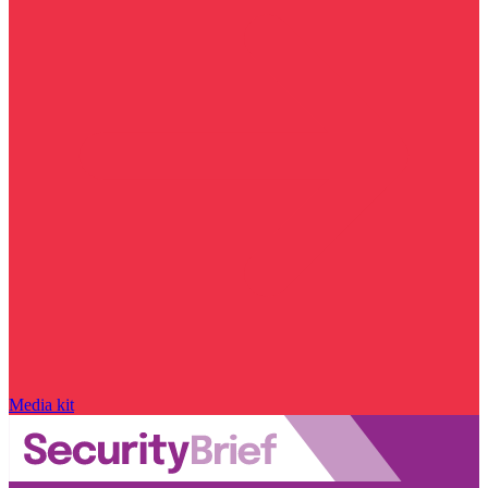
Media kit