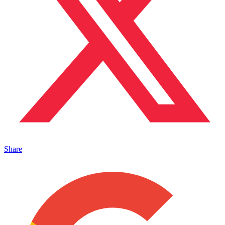
Share