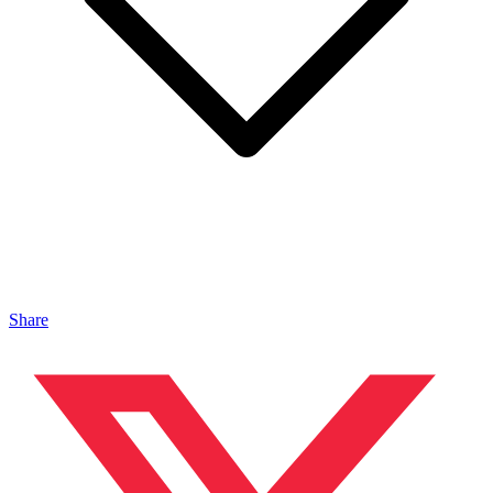
Share