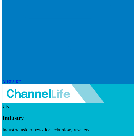
Media kit
UK
Industry
Industry insider news for technology resellers