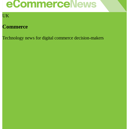
UK
Commerce
Technology news for digital commerce decision-makers
Visit