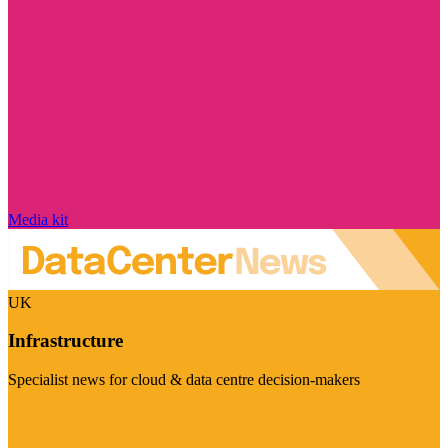
Media kit
UK
Infrastructure
Specialist news for cloud & data centre decision-makers
Visit