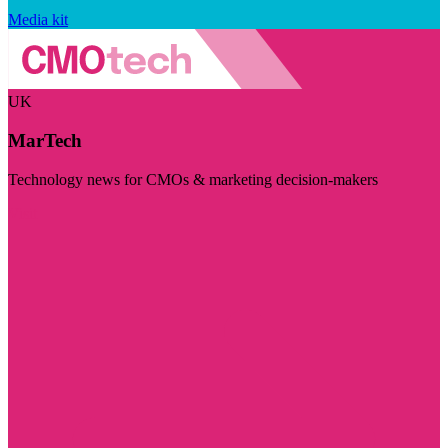
Media kit
UK
MarTech
Technology news for CMOs & marketing decision-makers
Visit