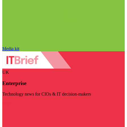
Media kit
UK
Enterprise
Technology news for CIOs & IT decision-makers
Visit