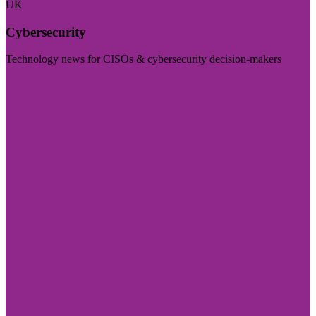
UK
Cybersecurity
Technology news for CISOs & cybersecurity decision-makers
Visit