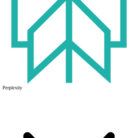
Perplexity