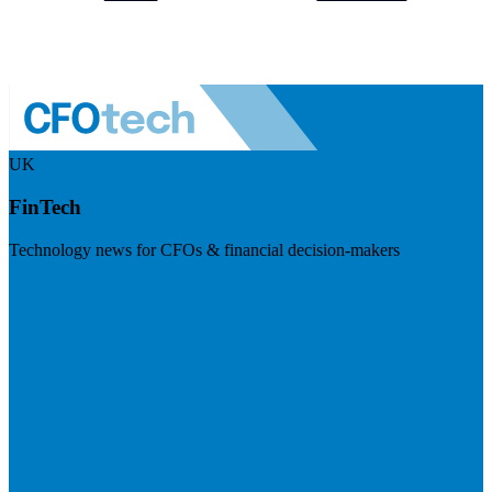
UK
FinTech
Technology news for CFOs & financial decision-makers
Visit