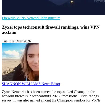
Firewalls
VPNs
Network Infrastructure
Zyxel tops techconsult firewall rankings, wins VPN
acclaim
Tue, 31st Mar 2026
SHANNON WILLIAMS
News Editor
Zyxel Networks has been named the top-ranked Champion for
network firewalls in techconsult's 2026 Professional User Ratings
survey. It was also named among the Champion vendors for VPNs.