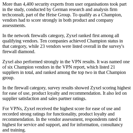
More than 4,400 security experts from user organisations took part
in the study, conducted by German research and analysis firm
techconsult, part of the Heise Group. To qualify as a Champion,
vendors had to score strongly in both product and company
assessments.
In the network firewalls category, Zyxel ranked first among all
qualifying vendors. Ten companies achieved Champion status in
that category, while 23 vendors were listed overall in the survey's
firewall diamond.
Zyxel also performed strongly in the VPN results. It was named one
of six Champion vendors in the VPN report, which listed 21
suppliers in total, and ranked among the top two in that Champion
group.
In the firewall category, survey results showed Zyxel scoring highest
for ease of use, product loyalty and recommendation. It also led on
supplier satisfaction and sales partner ratings.
For VPNs, Zyxel received the highest score for ease of use and
recorded strong ratings for functionality, product loyalty and
recommendation. In the vendor assessment, respondents rated it
highest for service and support, and for information, consultancy
and training.