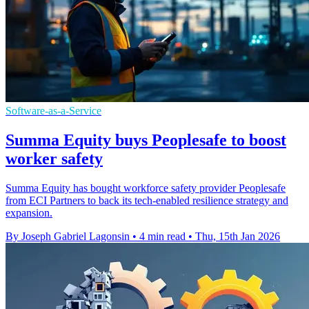
Software-as-a-Service
Summa Equity buys Peoplesafe to boost
worker safety
Summa Equity has bought workforce safety provider Peoplesafe
from ECI Partners to back its tech-enabled resilience strategy and
expansion.
By Joseph Gabriel Lagonsin
•
4 min read
•
Thu, 15th Jan 2026