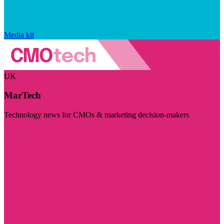
Media kit
UK
MarTech
Technology news for CMOs & marketing decision-makers
Visit