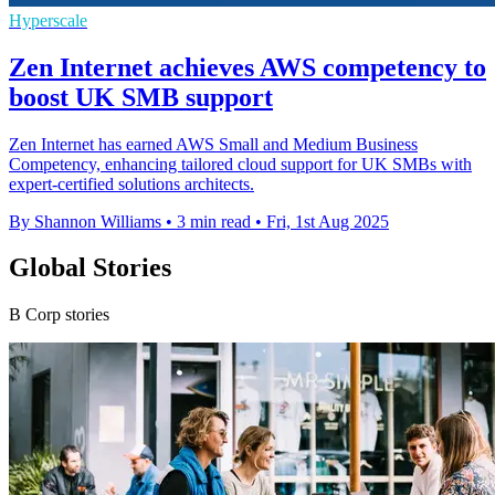
Hyperscale
Zen Internet achieves AWS competency to
boost UK SMB support
Zen Internet has earned AWS Small and Medium Business
Competency, enhancing tailored cloud support for UK SMBs with
expert-certified solutions architects.
By Shannon Williams
•
3 min read
•
Fri, 1st Aug 2025
Global Stories
B Corp stories