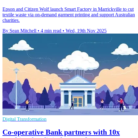
Epson and Citizen Wolf launch Smart Factory in Marrickville to cut
textile waste via on-demand garment printing and support Australian
charities.
By Sean Mitchell
•
4 min read
•
Wed, 19th Nov 2025
Digital Transformation
Co-operative Bank partners with 10x