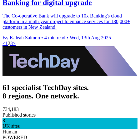
Banking for digital upgrade
The Co-operative Bank will upgrade to 10x Banking's cloud
platform in a multi-year project to enhance services for 180,000+
customers in New Zealand.
By Kaleah Salmon
•
4 min read
•
Wed, 13th Aug 2025
<
1
2
3
>
61 specialist TechDay sites.
8 regions. One network.
734,183
Published stories
8
UK sites
Human
POWERED