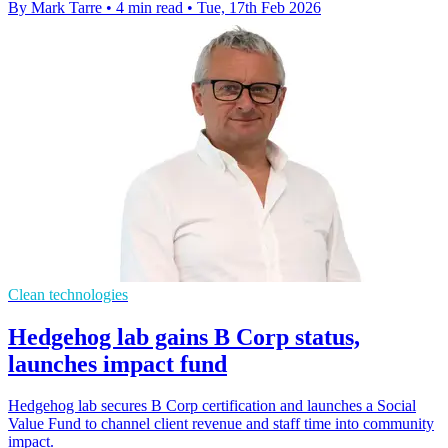
By Mark Tarre
•
4 min read
•
Tue, 17th Feb 2026
Clean technologies
Hedgehog lab gains B Corp status,
launches impact fund
Hedgehog lab secures B Corp certification and launches a Social
Value Fund to channel client revenue and staff time into community
impact.