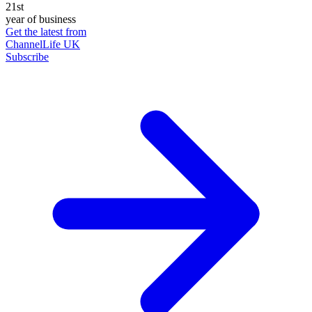
21st
year of business
Get the latest from
ChannelLife UK
Subscribe