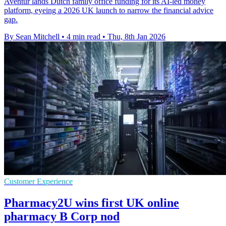
Aventur lands Dutch family office funding for its AI-led money
platform, eyeing a 2026 UK launch to narrow the financial advice
gap.
By Sean Mitchell
•
4 min read
•
Thu, 8th Jan 2026
Customer Experience
Pharmacy2U wins first UK online
pharmacy B Corp nod