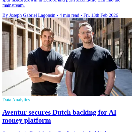
mainstream.
By Joseph Gabriel Lagonsin
•
4 min read
•
Fri, 13th Feb 2026
Data Analytics
Aventur secures Dutch backing for AI
money platform