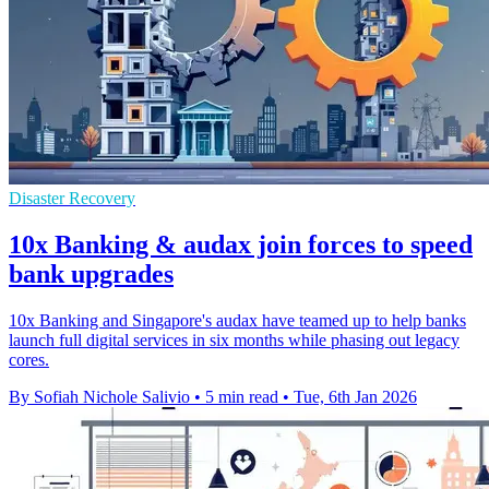
Disaster Recovery
10x Banking & audax join forces to speed
bank upgrades
10x Banking and Singapore's audax have teamed up to help banks
launch full digital services in six months while phasing out legacy
cores.
By Sofiah Nichole Salivio
•
5 min read
•
Tue, 6th Jan 2026