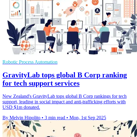
Robotic Process Automation
GravityLab tops global B Corp ranking
for tech support services
New Zealand's GravityLab tops global B Corp rankings for tech
support, leading in social impact and anti-trafficking efforts with
USD $1m donated.
By Melvin Hipolito
•
3 min read
•
Mon, 1st Sep 2025