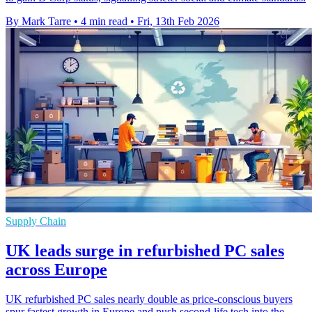
By Mark Tarre
•
4 min read
•
Fri, 13th Feb 2026
Supply Chain
UK leads surge in refurbished PC sales
across Europe
UK refurbished PC sales nearly double as price-conscious buyers
spur fastest growth in Europe and push second-life tech into the