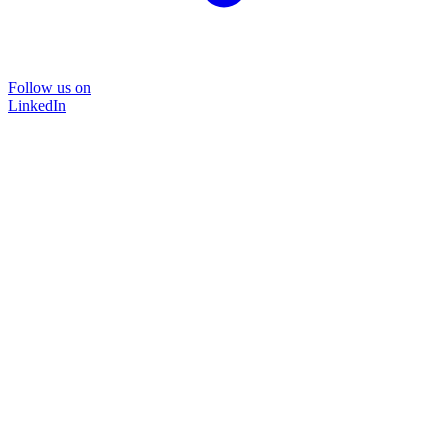
Follow us on
LinkedIn