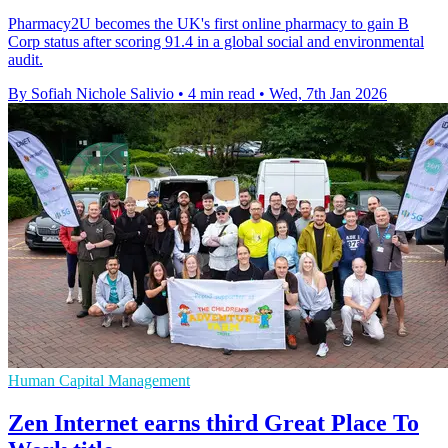
Pharmacy2U becomes the UK's first online pharmacy to gain B
Corp status after scoring 91.4 in a global social and environmental
audit.
By Sofiah Nichole Salivio
•
4 min read
•
Wed, 7th Jan 2026
Human Capital Management
Zen Internet earns third Great Place To