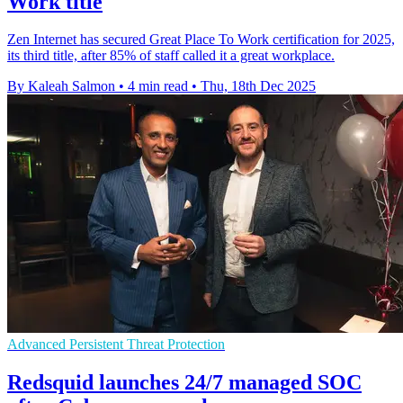
Work title
Zen Internet has secured Great Place To Work certification for 2025,
its third title, after 85% of staff called it a great workplace.
By Kaleah Salmon
•
4 min read
•
Thu, 18th Dec 2025
Advanced Persistent Threat Protection
Redsquid launches 24/7 managed SOC