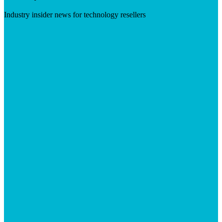
Industry insider news for technology resellers
Visit