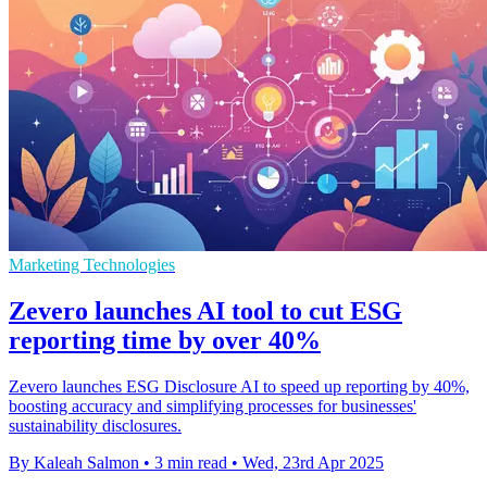
Marketing Technologies
Zevero launches AI tool to cut ESG
reporting time by over 40%
Zevero launches ESG Disclosure AI to speed up reporting by 40%,
boosting accuracy and simplifying processes for businesses'
sustainability disclosures.
By Kaleah Salmon
•
3 min read
•
Wed, 23rd Apr 2025