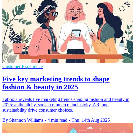
Customer Experience
Five key marketing trends to shape
fashion & beauty in 2025
Taboola reveals five marketing trends shaping fashion and beauty in
2025: authenticity, social commerce, inclusivity, AR, and
sustainability drive consumer choices.
By Shannon Williams
•
4 min read
•
Thu, 14th Aug 2025