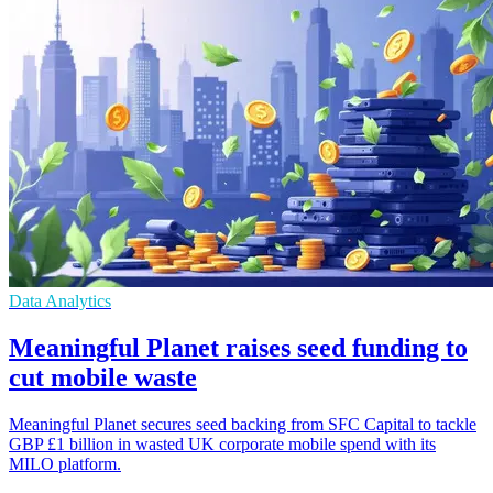
Data Analytics
Meaningful Planet raises seed funding to
cut mobile waste
Meaningful Planet secures seed backing from SFC Capital to tackle
GBP £1 billion in wasted UK corporate mobile spend with its
MILO platform.