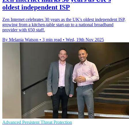
oldest independent ISP
Zen Internet celebrates 30 years as the UK's oldest independent ISP,
growing from a kitchen-table start-up to a national broadband
provider with 650 staff.
By Melania Watson
•
3 min read
•
Wed, 19th Nov 2025
Advanced Persistent Threat Protection