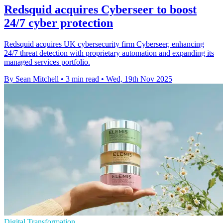
Redsquid acquires Cyberseer to boost
24/7 cyber protection
Redsquid acquires UK cybersecurity firm Cyberseer, enhancing
24/7 threat detection with proprietary automation and expanding its
managed services portfolio.
By Sean Mitchell
•
3 min read
•
Wed, 19th Nov 2025
Digital Transformation