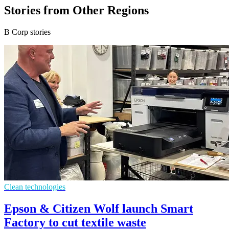
Stories from Other Regions
B Corp stories
Clean technologies
Epson & Citizen Wolf launch Smart
Factory to cut textile waste