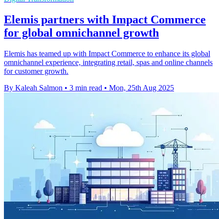
Elemis partners with Impact Commerce
for global omnichannel growth
Elemis has teamed up with Impact Commerce to enhance its global
omnichannel experience, integrating retail, spas and online channels
for customer growth.
By Kaleah Salmon
•
3 min read
•
Mon, 25th Aug 2025