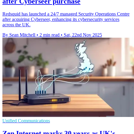
after Cyberseer purchase
Redsquid has launched a 24/7 managed Security Operations Centre
after acquiring Cyberseer, enhancing its cybersecurity services
across the UK.
By Sean Mitchell
•
2 min read
•
Sat, 22nd Nov 2025
Unified Communications
Zen Internet marks 30 years as UK's