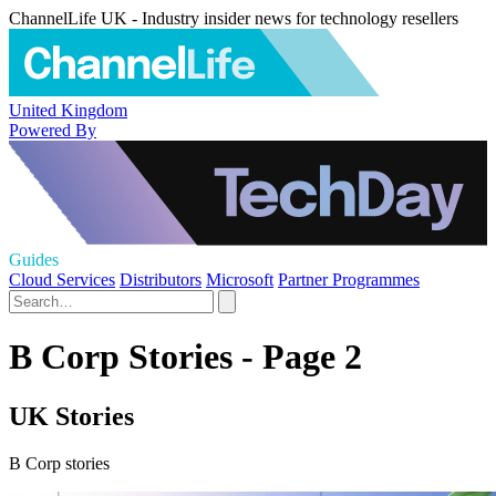
ChannelLife UK - Industry insider news for technology resellers
United Kingdom
Powered By
Guides
Cloud Services
Distributors
Microsoft
Partner Programmes
B Corp Stories - Page 2
UK Stories
B Corp stories