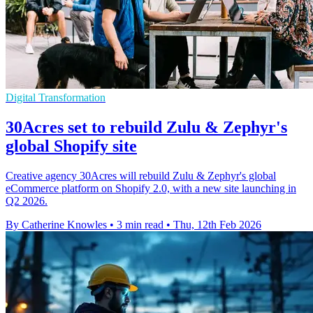
Digital Transformation
30Acres set to rebuild Zulu & Zephyr's
global Shopify site
Creative agency 30Acres will rebuild Zulu & Zephyr's global
eCommerce platform on Shopify 2.0, with a new site launching in
Q2 2026.
By Catherine Knowles
•
3 min read
•
Thu, 12th Feb 2026