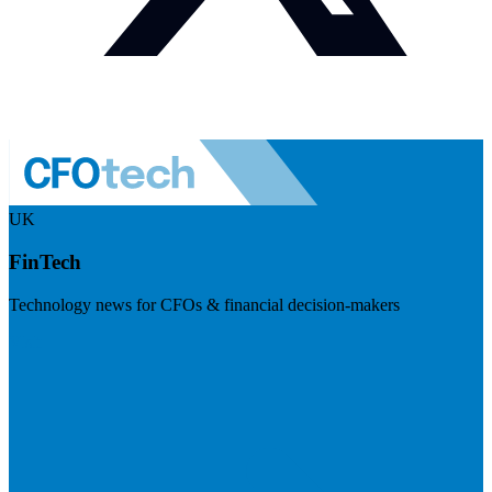
UK
FinTech
Technology news for CFOs & financial decision-makers
Visit