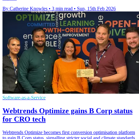
By Catherine Knowles
•
3 min read
•
Sun, 15th Feb 2026
Software-as-a-Service
Webtrends Optimize gains B Corp status
for CRO tech
Webtrends Optimize becomes first conversion optimisation platform
to gain B Corp status, signalling stricter social and climate standards.