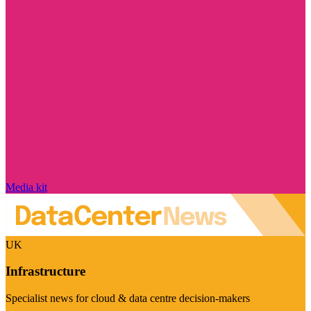
Media kit
UK
Infrastructure
Specialist news for cloud & data centre decision-makers