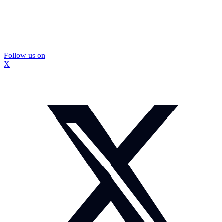
Follow us on
X