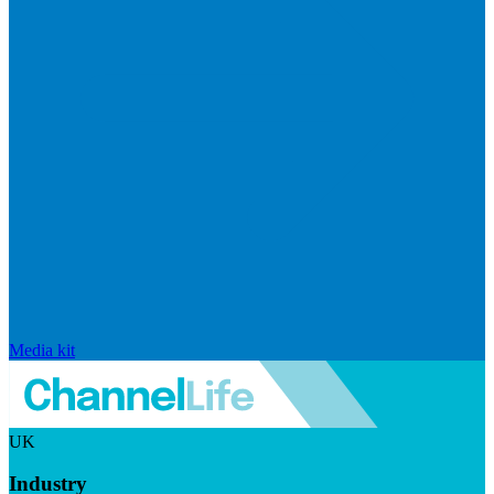
Media kit
UK
Industry