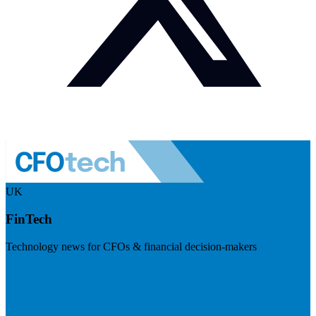
UK
FinTech
Technology news for CFOs & financial decision-makers
Visit