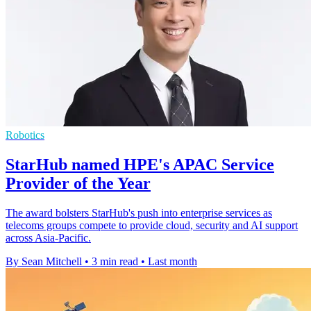
Robotics
StarHub named HPE's APAC Service
Provider of the Year
The award bolsters StarHub's push into enterprise services as
telecoms groups compete to provide cloud, security and AI support
across Asia-Pacific.
By Sean Mitchell
•
3 min read
•
Last month