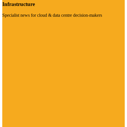
Infrastructure
Specialist news for cloud & data centre decision-makers
Visit