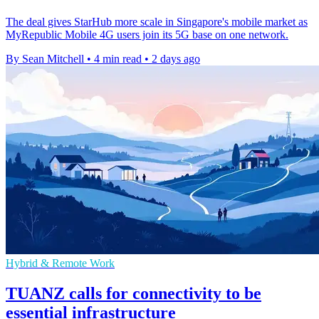
The deal gives StarHub more scale in Singapore's mobile market as
MyRepublic Mobile 4G users join its 5G base on one network.
By Sean Mitchell
•
4 min read
•
2 days ago
Hybrid & Remote Work
TUANZ calls for connectivity to be
essential infrastructure