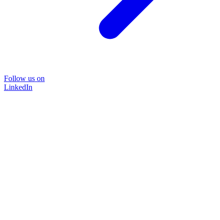
Follow us on
LinkedIn