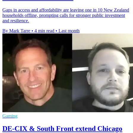
Gaps in access and affordability are leaving one in 10 New Zealand
households offline, prompting calls for stronger public investment
and resilience.
By Mark Tarre
•
4 min read
•
Last month
Gaming
DE-CIX & South Front extend Chicago