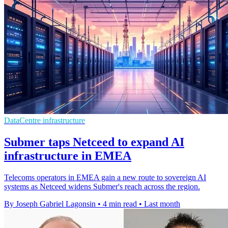
DataCentre infrastructure
Submer taps Netceed to expand AI
infrastructure in EMEA
Telecoms operators in EMEA gain a new route to sovereign AI
systems as Netceed widens Submer's reach across the region.
By Joseph Gabriel Lagonsin
•
4 min read
•
Last month