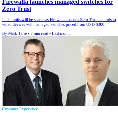
Firewalla launches managed switches for
Zero Trust
Initial units will be scarce as Firewalla extends Zero Trust controls to
wired devices with managed switches priced from USD $300.
By Mark Tarre
•
3 min read
•
Last month
Customer Experience