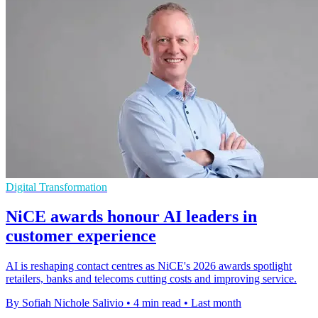
Digital Transformation
NiCE awards honour AI leaders in
customer experience
AI is reshaping contact centres as NiCE's 2026 awards spotlight
retailers, banks and telecoms cutting costs and improving service.
By Sofiah Nichole Salivio
•
4 min read
•
Last month