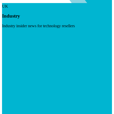
UK
Industry
Industry insider news for technology resellers
Visit