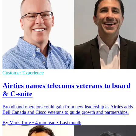
Customer Experience
Airties names telecoms veterans to board
& C-suite
Broadband operators could gain from new leadership as Airties adds
Bell Canada and Cisco veterans to guide growth and partnerships.
By Mark Tarre
•
4 min read
•
Last month