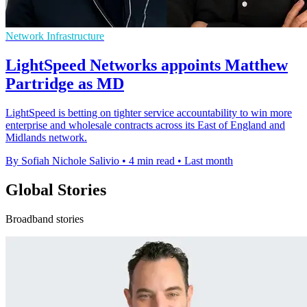
Network Infrastructure
LightSpeed Networks appoints Matthew
Partridge as MD
LightSpeed is betting on tighter service accountability to win more
enterprise and wholesale contracts across its East of England and
Midlands network.
By Sofiah Nichole Salivio
•
4 min read
•
Last month
Global Stories
Broadband stories