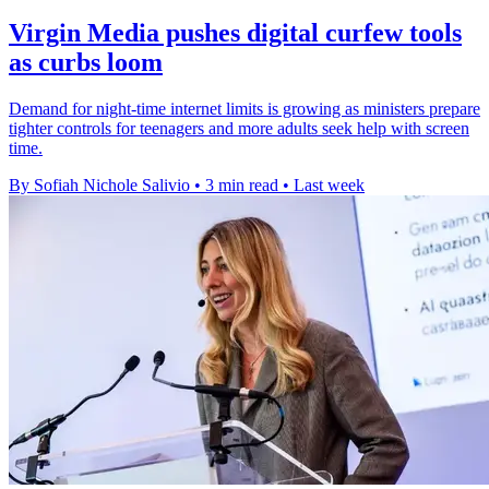
Virgin Media pushes digital curfew tools
as curbs loom
Demand for night-time internet limits is growing as ministers prepare
tighter controls for teenagers and more adults seek help with screen
time.
By Sofiah Nichole Salivio
•
3 min read
•
Last week