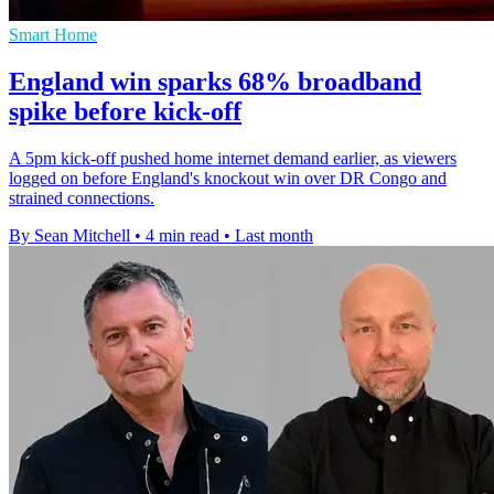
Smart Home
England win sparks 68% broadband
spike before kick-off
A 5pm kick-off pushed home internet demand earlier, as viewers
logged on before England's knockout win over DR Congo and
strained connections.
By Sean Mitchell
•
4 min read
•
Last month