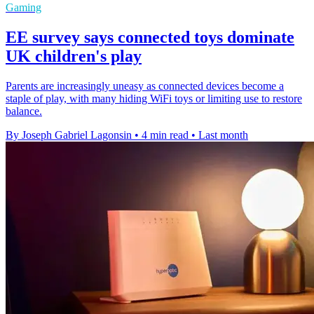
Gaming
EE survey says connected toys dominate
UK children's play
Parents are increasingly uneasy as connected devices become a
staple of play, with many hiding WiFi toys or limiting use to restore
balance.
By Joseph Gabriel Lagonsin
•
4 min read
•
Last month