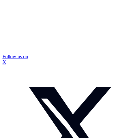
Follow us on
X