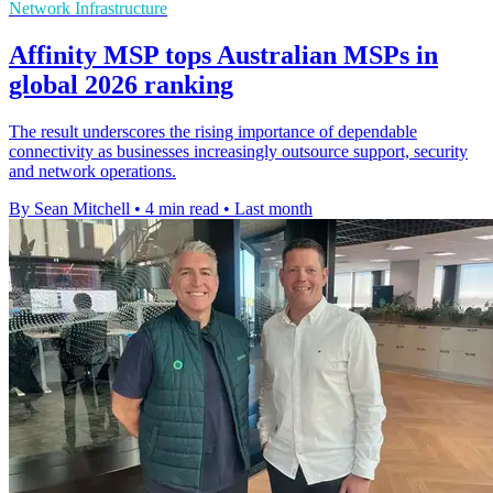
Network Infrastructure
Affinity MSP tops Australian MSPs in
global 2026 ranking
The result underscores the rising importance of dependable
connectivity as businesses increasingly outsource support, security
and network operations.
By Sean Mitchell
•
4 min read
•
Last month