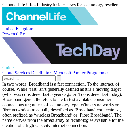
ChannelLife UK - Industry insider news for technology resellers
United Kingdom
Powered By
Guides
Cloud Services
Distributors
Microsoft
Partner Programmes
In two words, Broadband is a fast connection. To the internet, of
course. While ‘fast’ isn’t generally defined as it is a moving target
(what was considered fast 5 years ago isn’t considered fast today),
Broadband generally refers to the fastest available consumer
connections regardless of technology type. Wireless networks or
fibre networks are equally described as ‘Broadband connections’,
often prefixed as ‘wireless Broadband’ or ‘Fibre Broadband’. The
name derives from the broad array of technologies available for the
creation of a high-capacity internet connection.