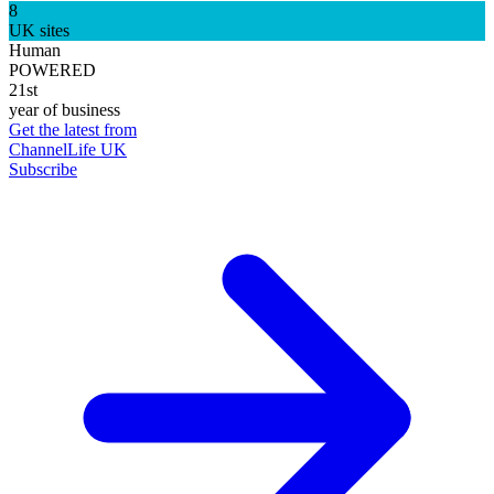
8
UK sites
Human
POWERED
21st
year of business
Get the latest from
ChannelLife UK
Subscribe