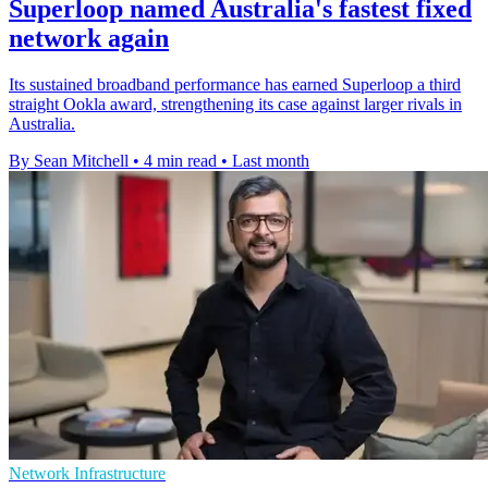
Superloop named Australia's fastest fixed
network again
Its sustained broadband performance has earned Superloop a third
straight Ookla award, strengthening its case against larger rivals in
Australia.
By Sean Mitchell
•
4 min read
•
Last month
Network Infrastructure