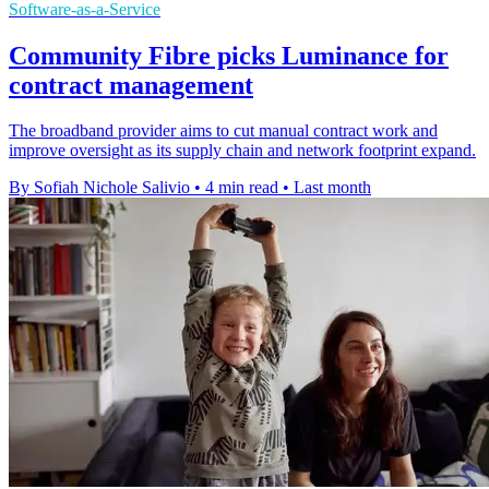
Software-as-a-Service
Community Fibre picks Luminance for
contract management
The broadband provider aims to cut manual contract work and
improve oversight as its supply chain and network footprint expand.
By Sofiah Nichole Salivio
•
4 min read
•
Last month