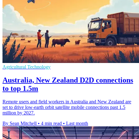
Agricultural Technology
Australia, New Zealand D2D connections
to top 1.5m
Remote users and field workers in Australia and New Zealand are
set to drive low-earth orbit satellite mobile connections past 1.5
million by 2027.
By Sean Mitchell
•
4 min read
•
Last month