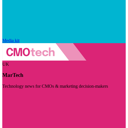
Media kit
UK
MarTech
Technology news for CMOs & marketing decision-makers
Visit