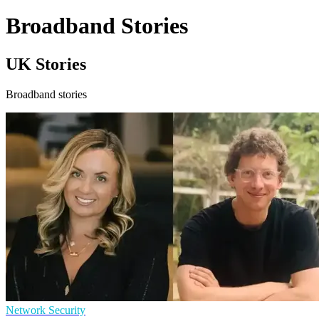
Broadband Stories
UK Stories
Broadband stories
Network Security