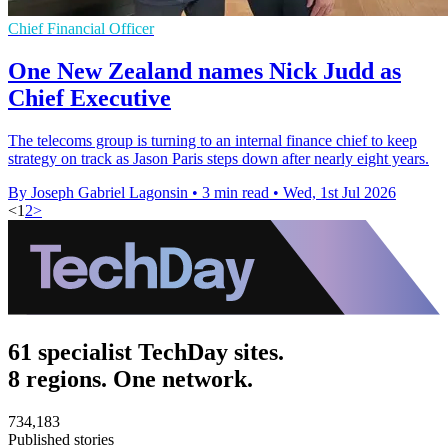
Chief Financial Officer
One New Zealand names Nick Judd as
Chief Executive
The telecoms group is turning to an internal finance chief to keep
strategy on track as Jason Paris steps down after nearly eight years.
By Joseph Gabriel Lagonsin
•
3 min read
•
Wed, 1st Jul 2026
<
1
2
>
61 specialist TechDay sites.
8 regions. One network.
734,183
Published stories