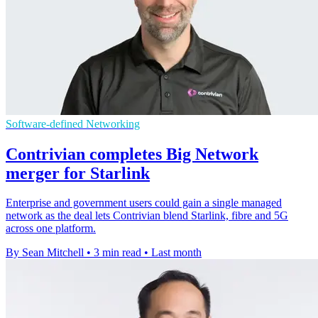
Software-defined Networking
Contrivian completes Big Network
merger for Starlink
Enterprise and government users could gain a single managed
network as the deal lets Contrivian blend Starlink, fibre and 5G
across one platform.
By Sean Mitchell
•
3 min read
•
Last month