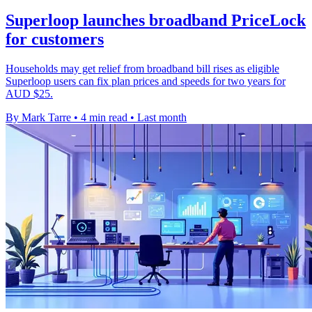
Superloop launches broadband PriceLock
for customers
Households may get relief from broadband bill rises as eligible
Superloop users can fix plan prices and speeds for two years for
AUD $25.
By Mark Tarre
•
4 min read
•
Last month