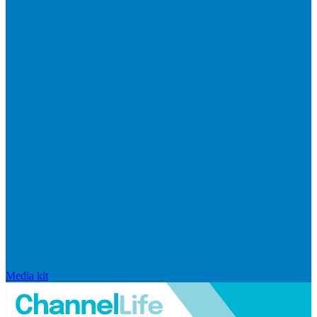
Media kit