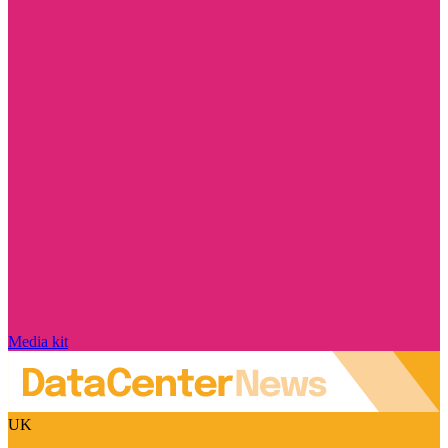
Media kit
UK