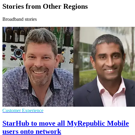
Stories from Other Regions
Broadband stories
Customer Experience
StarHub to move all MyRepublic Mobile
users onto network