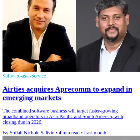
Software-as-a-Service
Airties acquires Aprecomm to expand in
emerging markets
The combined software business will target faster-growing
broadband operators in Asia-Pacific and South America, with
closing due in 2026.
By Sofiah Nichole Salivio
•
4 min read
•
Last month