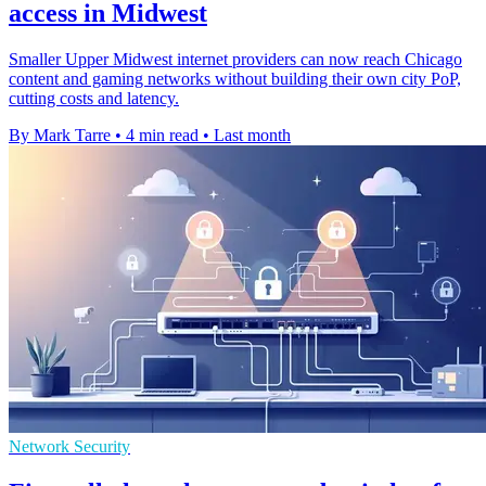
access in Midwest
Smaller Upper Midwest internet providers can now reach Chicago
content and gaming networks without building their own city PoP,
cutting costs and latency.
By Mark Tarre
•
4 min read
•
Last month
Network Security