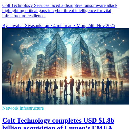
Colt Technology Services faced a disruptive ransomware attack,
highlighting critical gaps in cyber threat intelligence for vital
infrastructure resilience.
By Jawahar Sivasankaran
•
4 min read
•
Mon, 24th Nov 2025
Network Infrastructure
Colt Technology completes USD $1.8b
billion acquisition of Lumen's EMEA