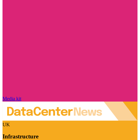
Media kit
UK
Infrastructure