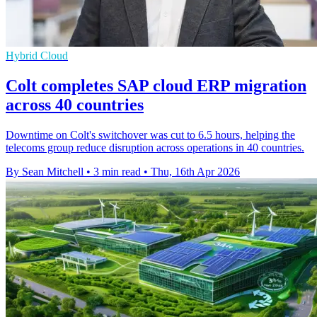
Hybrid Cloud
Colt completes SAP cloud ERP migration
across 40 countries
Downtime on Colt's switchover was cut to 6.5 hours, helping the
telecoms group reduce disruption across operations in 40 countries.
By Sean Mitchell
•
3 min read
•
Thu, 16th Apr 2026