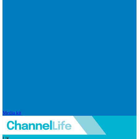
Media kit
UK