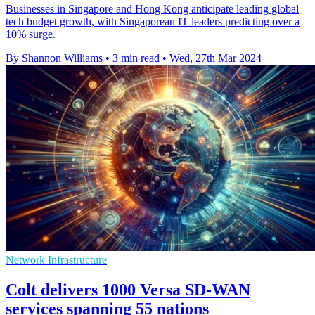
Businesses in Singapore and Hong Kong anticipate leading global
tech budget growth, with Singaporean IT leaders predicting over a
10% surge.
By Shannon Williams
•
3 min read
•
Wed, 27th Mar 2024
Network Infrastructure
Colt delivers 1000 Versa SD-WAN
services spanning 55 nations