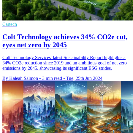
Cartech
Colt Technology achieves 34% CO2e cut,
eyes net zero by 2045
Colt Technology Services' latest Sustainability Report highlights a
34% CO2e reduction since 2019 and an ambitious goal of net zero
emissions by 2045, showcasing its significant ESG strides.
By Kaleah Salmon
•
3 min read
•
Tue, 25th Jun 2024