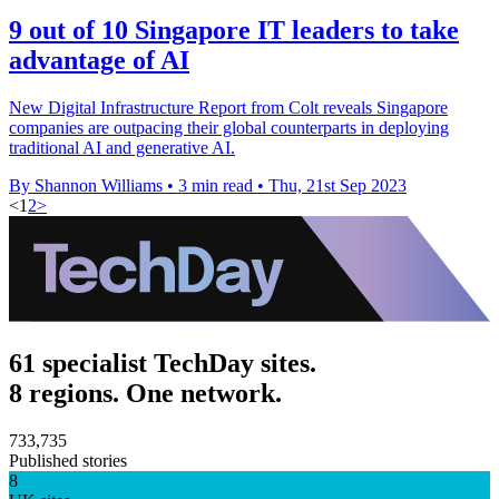
9 out of 10 Singapore IT leaders to take
advantage of AI
New Digital Infrastructure Report from Colt reveals Singapore
companies are outpacing their global counterparts in deploying
traditional AI and generative AI.
By Shannon Williams
•
3 min read
•
Thu, 21st Sep 2023
<
1
2
>
61 specialist TechDay sites.
8 regions. One network.
733,735
Published stories
8