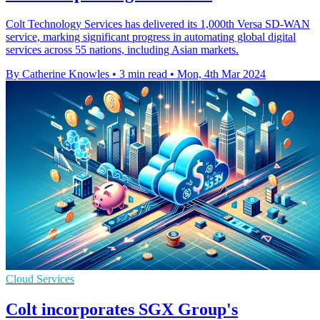
Colt Technology Services has delivered its 1,000th Versa SD-WAN
service, marking significant progress in automating global digital
services across 55 nations, including Asian markets.
By Catherine Knowles
•
3 min read
•
Mon, 4th Mar 2024
Cloud Services
Colt incorporates SGX Group's