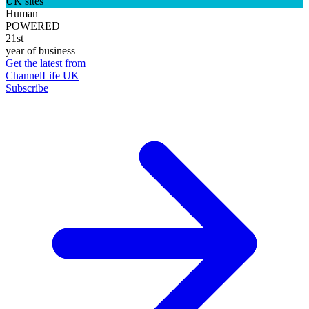
UK sites
Human
POWERED
21st
year of business
Get the latest from
ChannelLife UK
Subscribe