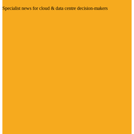
Specialist news for cloud & data centre decision-makers
Visit