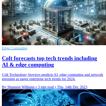
Edge Computing
Colt forecasts top tech trends including
AI & edge computing
Colt Technology Services predicts AI, edge computing and network
greening as major enterprise tech trends for 2024.
By Shannon Williams
•
3 min read
•
Thu, 14th Dec 2023