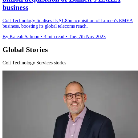
business
Colt Technology finalises its $1.8bn acquisition of Lumen's EMEA
business, boosting its global telecoms reach.
By Kaleah Salmon
•
3 min read
•
Tue, 7th Nov 2023
Global Stories
Colt Technology Services stories