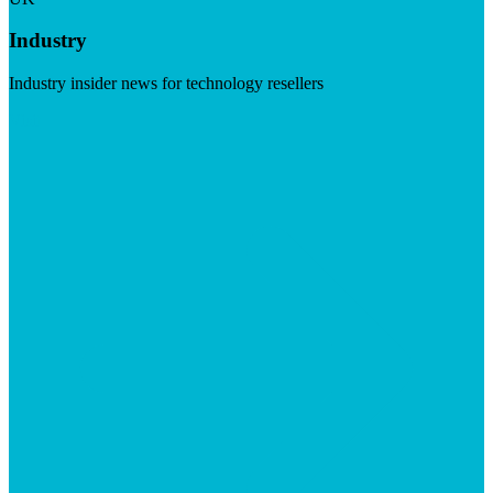
Industry
Industry insider news for technology resellers
Visit