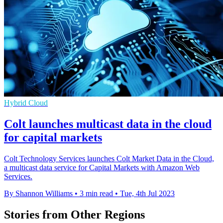
Hybrid Cloud
Colt launches multicast data in the cloud
for capital markets
Colt Technology Services launches Colt Market Data in the Cloud,
a multicast data service for Capital Markets with Amazon Web
Services.
By Shannon Williams
•
3 min read
•
Tue, 4th Jul 2023
Stories from Other Regions