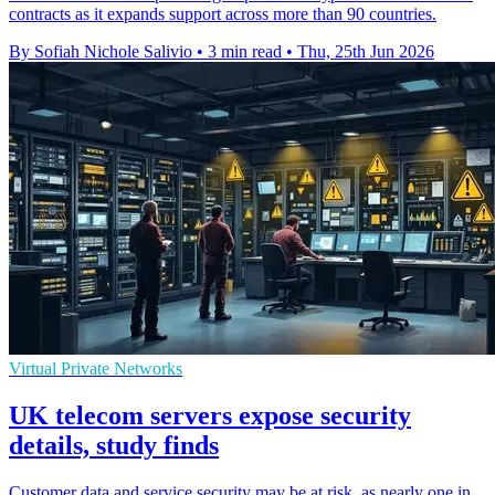
contracts as it expands support across more than 90 countries.
By Sofiah Nichole Salivio
•
3 min read
•
Thu, 25th Jun 2026
Virtual Private Networks
UK telecom servers expose security
details, study finds
Customer data and service security may be at risk, as nearly one in