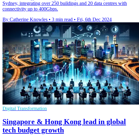
Sydney, integrating over 250 buildings and 20 data centres with
connectivity up to 400Gbps.
By Catherine Knowles
•
3 min read
•
Fri, 6th Dec 2024
Digital Transformation
Singapore & Hong Kong lead in global
tech budget growth