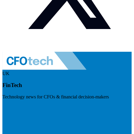
UK
FinTech
Technology news for CFOs & financial decision-makers
Visit