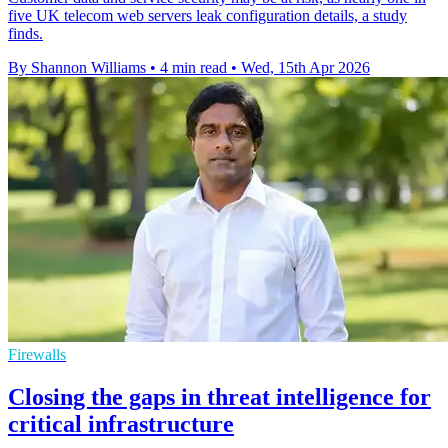
five UK telecom web servers leak configuration details, a study
finds.
By Shannon Williams
•
4 min read
•
Wed, 15th Apr 2026
Firewalls
Closing the gaps in threat intelligence for
critical infrastructure