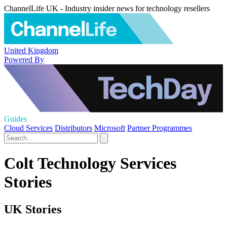
ChannelLife UK - Industry insider news for technology resellers
United Kingdom
Powered By
Guides
Cloud Services
Distributors
Microsoft
Partner Programmes
Colt Technology Services
Stories
UK Stories