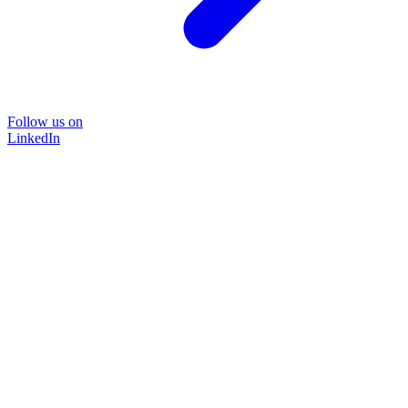
Follow us on
LinkedIn