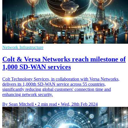
Network Infrastructure
Colt & Versa Networks reach milestone of
1,000 SD-WAN services
Colt Technology Services, in collaboration with Versa Networks,
delivers its 1,000th SD-WAN service across 55 countries,
significantly reducing global customers' connection time and
enhancing network security.
By Sean Mitchell
•
2 min read
•
Wed, 28th Feb 2024