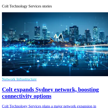
Colt Technology Services stories
Network Infrastructure
Colt expands Sydney network, boosting
connectivity options
Colt Technology Services plans a major network expansion in