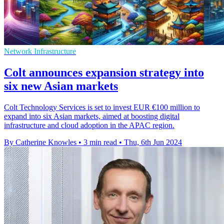
Network Infrastructure
Colt announces expansion strategy into
six new Asian markets
Colt Technology Services is set to invest EUR €100 million to
expand into six Asian markets, aimed at boosting digital
infrastructure and cloud adoption in the APAC region.
By Catherine Knowles
•
3 min read
•
Thu, 6th Jun 2024