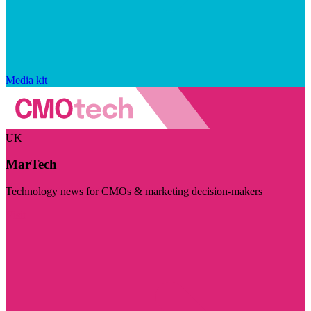
Media kit
UK
MarTech
Technology news for CMOs & marketing decision-makers
Visit