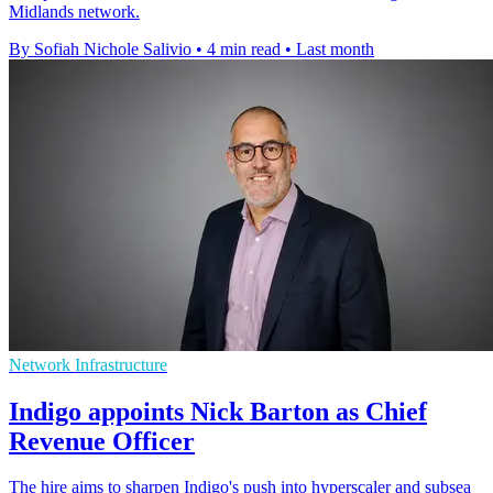
Midlands network.
By Sofiah Nichole Salivio
•
4 min read
•
Last month
Network Infrastructure
Indigo appoints Nick Barton as Chief
Revenue Officer
The hire aims to sharpen Indigo's push into hyperscaler and subsea