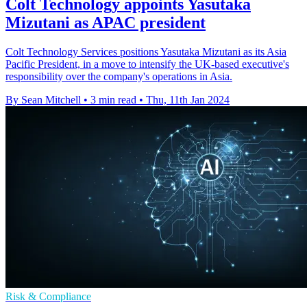
Colt Technology appoints Yasutaka
Mizutani as APAC president
Colt Technology Services positions Yasutaka Mizutani as its Asia
Pacific President, in a move to intensify the UK-based executive's
responsibility over the company's operations in Asia.
By Sean Mitchell
•
3 min read
•
Thu, 11th Jan 2024
Risk & Compliance