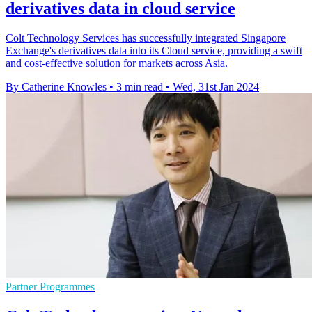
derivatives data in cloud service
Colt Technology Services has successfully integrated Singapore
Exchange's derivatives data into its Cloud service, providing a swift
and cost-effective solution for markets across Asia.
By Catherine Knowles
•
3 min read
•
Wed, 31st Jan 2024
Partner Programmes