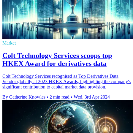
Market
Colt Technology Services scoops top
HKEX Award for derivatives data
Colt Technology Services recognised as Top Derivatives Data
Vendor globally at 2023 HKEX Awards, highlighting the company's
significant contribution to capital market data provision.
By Catherine Knowles
•
2 min read
•
Wed, 3rd Apr 2024