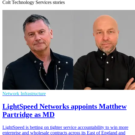
Colt Technology Services stories
Network Infrastructure
LightSpeed Networks appoints Matthew
Partridge as MD
LightSpeed is betting on tighter service accountability to win more
enterprise and wholesale contracts across its East of England and