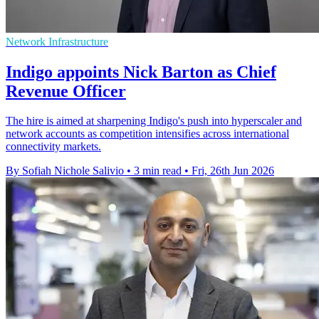
Network Infrastructure
Indigo appoints Nick Barton as Chief
Revenue Officer
The hire is aimed at sharpening Indigo's push into hyperscaler and
network accounts as competition intensifies across international
connectivity markets.
By Sofiah Nichole Salivio
•
3 min read
•
Fri, 26th Jun 2026