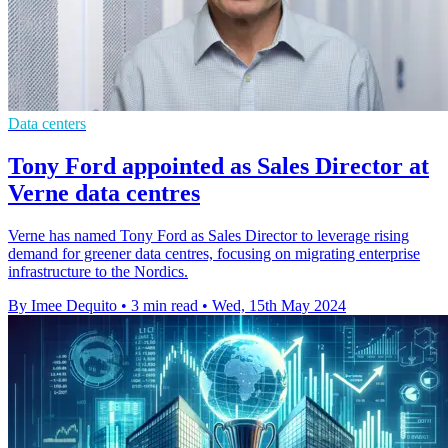
Data centers
Tony Ford appointed as Sales Director at
Verne data centres
Verne has named Tony Ford as Sales Director to leverage rising
demand for greener data centres, focusing on migrating enterprise
infrastructure to the Nordics.
By Imee Dequito
•
3 min read
•
Wed, 15th May 2024