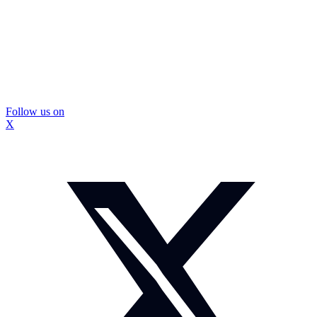
Follow us on
X