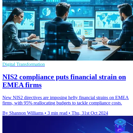
Digital Transformation
NIS2 compliance puts financial strain on
EMEA firms
New NIS2 directives are imposing hefty financial strains on EMEA
firms, with 95% reallocating budgets to tackle compliance costs.
By Shannon Williams
•
3 min read
•
Thu, 31st Oct 2024