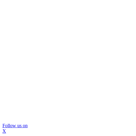
Follow us on
X