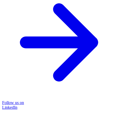
Follow us on
LinkedIn