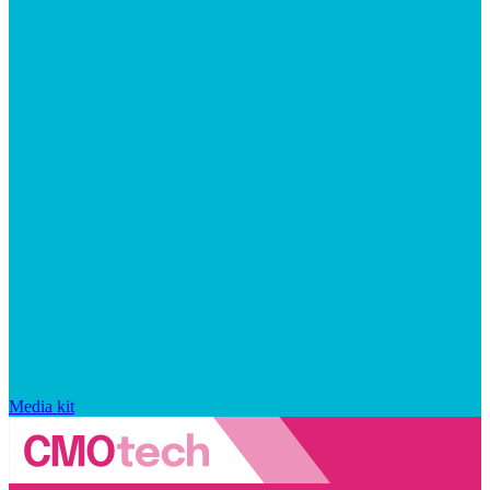
Media kit