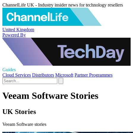
ChannelLife UK - Industry insider news for technology resellers
United Kingdom
Powered By
Guides
Cloud Services
Distributors
Microsoft
Partner Programmes
Veeam Software Stories
UK Stories
Veeam Software stories