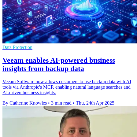
Data Protection
Veeam enables AI-powered business
insights from backup data
Veeam Software now allows customers to use backup data with AI
tools via Anthropic's MCP, enabling natural language searches and
AI-driven business insights.
By Catherine Knowles
•
3 min read
•
Thu, 24th Apr 2025