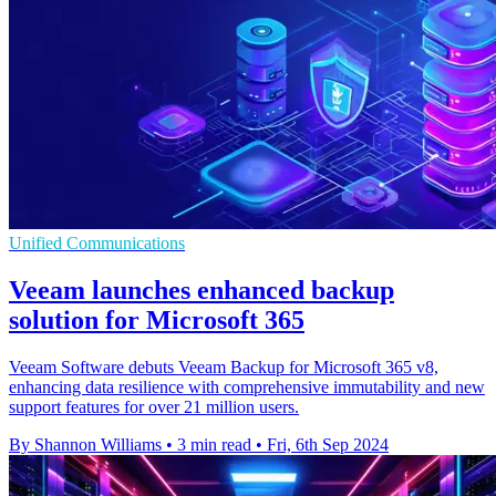
Unified Communications
Veeam launches enhanced backup
solution for Microsoft 365
Veeam Software debuts Veeam Backup for Microsoft 365 v8,
enhancing data resilience with comprehensive immutability and new
support features for over 21 million users.
By Shannon Williams
•
3 min read
•
Fri, 6th Sep 2024