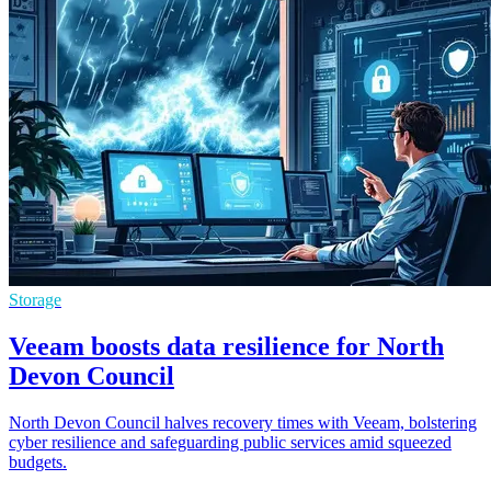
Storage
Veeam boosts data resilience for North
Devon Council
North Devon Council halves recovery times with Veeam, bolstering
cyber resilience and safeguarding public services amid squeezed
budgets.