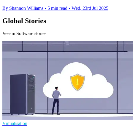
By Shannon Williams
•
5 min read
•
Wed, 23rd Jul 2025
Global Stories
Veeam Software stories
Virtualisation