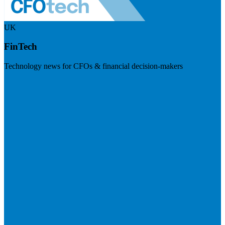
UK
FinTech
Technology news for CFOs & financial decision-makers
Visit