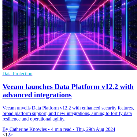
Data Protection
Veeam launches Data Platform v12.2 with
advanced integrations
Veeam unveils Data Platform v12.2 with enhanced security features,
broad platform support, and new integrations, aiming to fortify data
resilience and operational agility.
By Catherine Knowles
•
4 min read
•
Thu, 29th Aug 2024
<
1
2
>