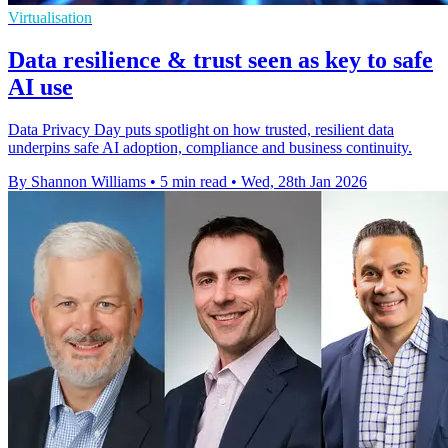
Virtualisation
Data resilience & trust seen as key to safe
AI use
Data Privacy Day puts spotlight on how trusted, resilient data
underpins safe AI adoption, compliance and business continuity.
By Shannon Williams
•
5 min read
•
Wed, 28th Jan 2026