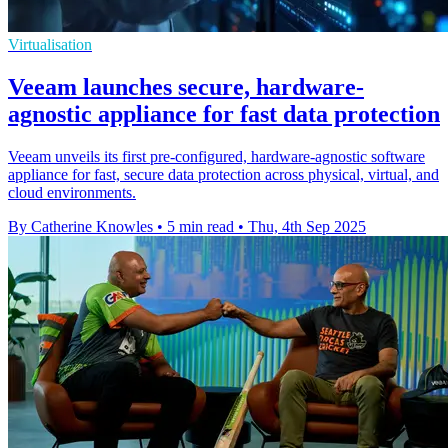
Virtualisation
Veeam launches secure, hardware-
agnostic appliance for fast data protection
Veeam unveils its first pre-configured, hardware-agnostic software
appliance for fast, secure data protection across physical, virtual, and
cloud environments.
By Catherine Knowles
•
5 min read
•
Thu, 4th Sep 2025