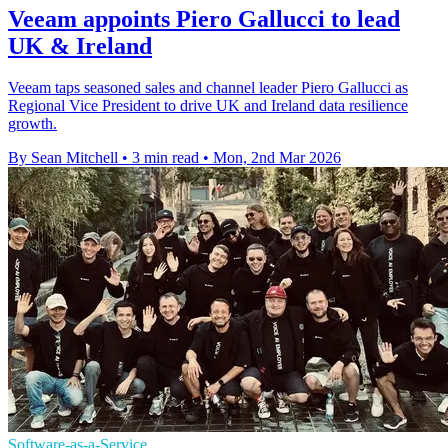
Veeam appoints Piero Gallucci to lead
UK & Ireland
Veeam taps seasoned sales and channel leader Piero Gallucci as
Regional Vice President to drive UK and Ireland data resilience
growth.
By Sean Mitchell
•
3 min read
•
Mon, 2nd Mar 2026
Software-as-a-Service