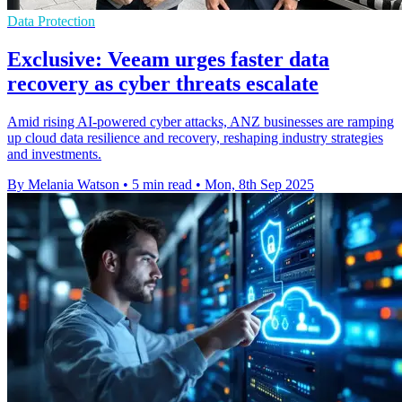
Data Protection
Exclusive: Veeam urges faster data
recovery as cyber threats escalate
Amid rising AI-powered cyber attacks, ANZ businesses are ramping
up cloud data resilience and recovery, reshaping industry strategies
and investments.
By Melania Watson
•
5 min read
•
Mon, 8th Sep 2025