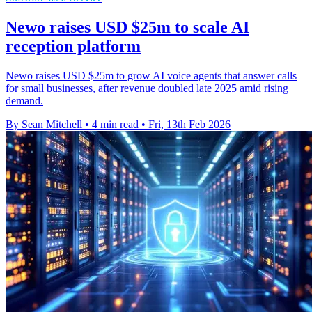
Newo raises USD $25m to scale AI
reception platform
Newo raises USD $25m to grow AI voice agents that answer calls
for small businesses, after revenue doubled late 2025 amid rising
demand.
By Sean Mitchell
•
4 min read
•
Fri, 13th Feb 2026