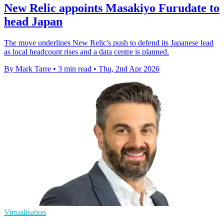
New Relic appoints Masakiyo Furudate to
head Japan
The move underlines New Relic's push to defend its Japanese lead
as local headcount rises and a data centre is planned.
By Mark Tarre
•
3 min read
•
Thu, 2nd Apr 2026
Virtualisation