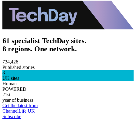
61 specialist TechDay sites.
8 regions. One network.
734,426
Published stories
8
UK sites
Human
POWERED
21st
year of business
Get the latest from
ChannelLife UK
Subscribe