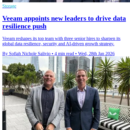
Storage
Veeam appoints new leaders to drive data
resilience push
Veeam reshapes its top team with three senior hires to sharpen its
global data resilience, security and AI-driven growth strategy.
By Sofiah Nichole Salivio
•
4 min read
•
Wed, 28th Jan 2026