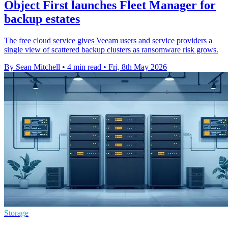
Object First launches Fleet Manager for
backup estates
The free cloud service gives Veeam users and service providers a
single view of scattered backup clusters as ransomware risk grows.
By Sean Mitchell
•
4 min read
•
Fri, 8th May 2026
Storage