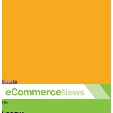
Media kit
UK
Commerce