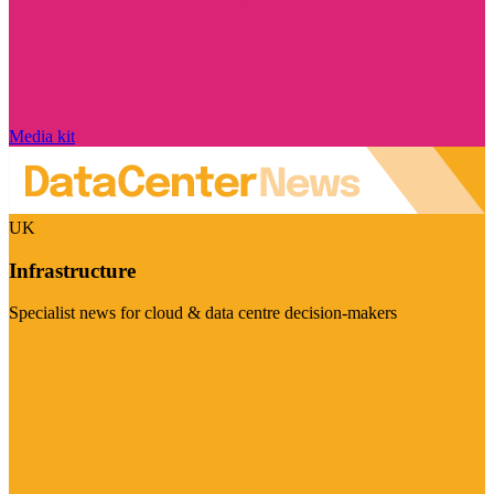
Media kit
UK
Infrastructure
Specialist news for cloud & data centre decision-makers
Visit