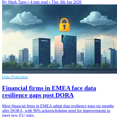
By Mark Tarre
•
4 min read
•
Thu, 8th Jan 2026
Data Protection
Financial firms in EMEA face data
resilience gaps post DORA
Most financial firms in EMEA admit data resilience gaps six months
after DORA, with 96% acknowledging need for improvements to
meet new EU rules.