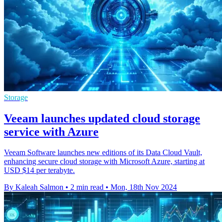
Storage
Veeam launches updated cloud storage
service with Azure
Veeam Software launches new editions of its Data Cloud Vault,
enhancing secure cloud storage with Microsoft Azure, starting at
USD $14 per terabyte.
By Kaleah Salmon
•
2 min read
•
Mon, 18th Nov 2024