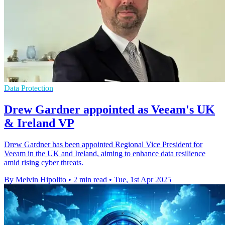
Data Protection
Drew Gardner appointed as Veeam's UK
& Ireland VP
Drew Gardner has been appointed Regional Vice President for
Veeam in the UK and Ireland, aiming to enhance data resilience
amid rising cyber threats.
By Melvin Hipolito
•
2 min read
•
Tue, 1st Apr 2025