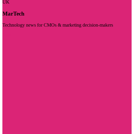
UK
MarTech
Technology news for CMOs & marketing decision-makers
Visit