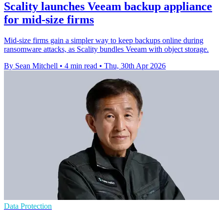
Scality launches Veeam backup appliance
for mid-size firms
Mid-size firms gain a simpler way to keep backups online during
ransomware attacks, as Scality bundles Veeam with object storage.
By Sean Mitchell
•
4 min read
•
Thu, 30th Apr 2026
Data Protection