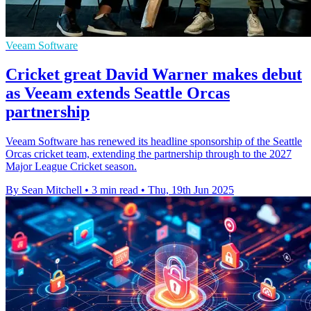
Veeam Software
Cricket great David Warner makes debut
as Veeam extends Seattle Orcas
partnership
Veeam Software has renewed its headline sponsorship of the Seattle
Orcas cricket team, extending the partnership through to the 2027
Major League Cricket season.
By Sean Mitchell
•
3 min read
•
Thu, 19th Jun 2025