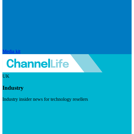
Media kit
UK
Industry
Industry insider news for technology resellers
Visit