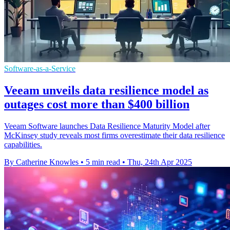
Software-as-a-Service
Veeam unveils data resilience model as
outages cost more than $400 billion
Veeam Software launches Data Resilience Maturity Model after
McKinsey study reveals most firms overestimate their data resilience
capabilities.
By Catherine Knowles
•
5 min read
•
Thu, 24th Apr 2025