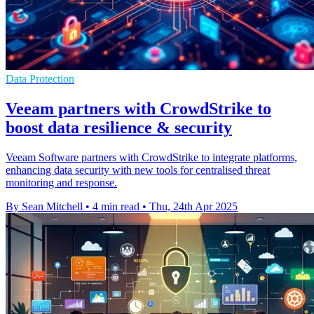
Data Protection
Veeam partners with CrowdStrike to
boost data resilience & security
Veeam Software partners with CrowdStrike to integrate platforms,
enhancing data security with new tools for centralised threat
monitoring and response.
By Sean Mitchell
•
4 min read
•
Thu, 24th Apr 2025