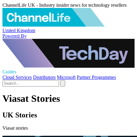
ChannelLife UK - Industry insider news for technology resellers
United Kingdom
Powered By
Guides
Cloud Services
Distributors
Microsoft
Partner Programmes
Viasat Stories
UK Stories
Viasat stories