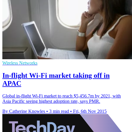
Wireless Networks
In-flight Wi-Fi market taking off in
APAC
Global in-flight Wi-Fi market to reach $5,456.7m by 2021, with
Asia Pacific seeing highest adoption rate, says PMR.
By Catherine Knowles
•
3 min read
•
Fri, 6th Nov 2015