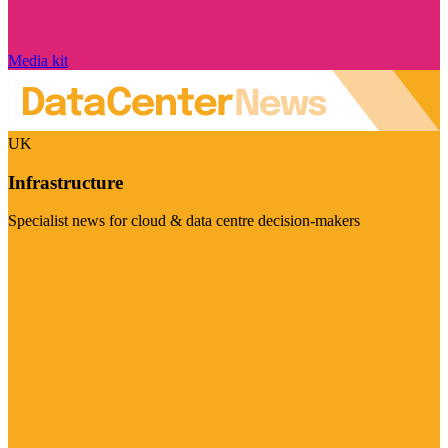
Media kit
UK
Infrastructure
Specialist news for cloud & data centre decision-makers
Visit