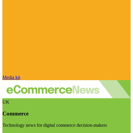
Media kit
UK
Commerce
Technology news for digital commerce decision-makers