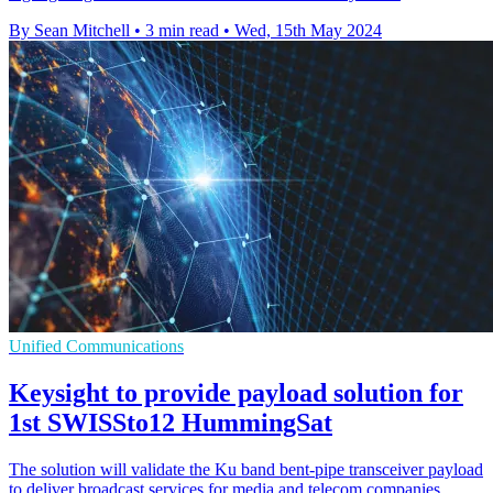
By Sean Mitchell
•
3 min read
•
Wed, 15th May 2024
Unified Communications
Keysight to provide payload solution for
1st SWISSto12 HummingSat
The solution will validate the Ku band bent-pipe transceiver payload
to deliver broadcast services for media and telecom companies.