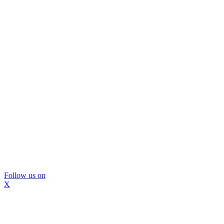
Follow us on
X