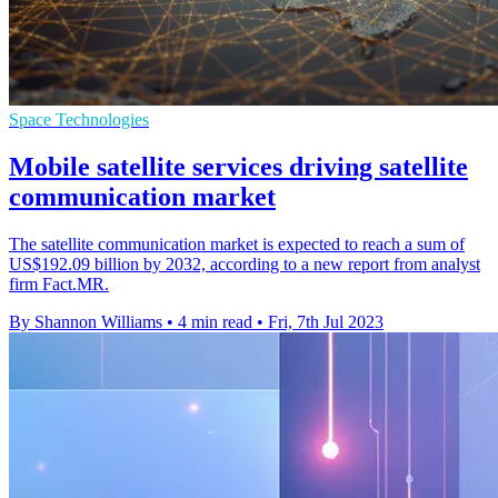
Space Technologies
Mobile satellite services driving satellite
communication market
The satellite communication market is expected to reach a sum of
US$192.09 billion by 2032, according to a new report from analyst
firm Fact.MR.
By Shannon Williams
•
4 min read
•
Fri, 7th Jul 2023