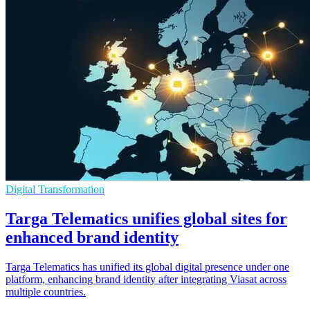
Digital Transformation
Targa Telematics unifies global sites for
enhanced brand identity
Targa Telematics has unified its global digital presence under one
platform, enhancing brand identity after integrating Viasat across
multiple countries.