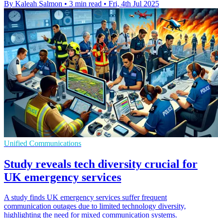
By Kaleah Salmon
•
3 min read
•
Fri, 4th Jul 2025
Unified Communications
Study reveals tech diversity crucial for
UK emergency services
A study finds UK emergency services suffer frequent
communication outages due to limited technology diversity,
highlighting the need for mixed communication systems.