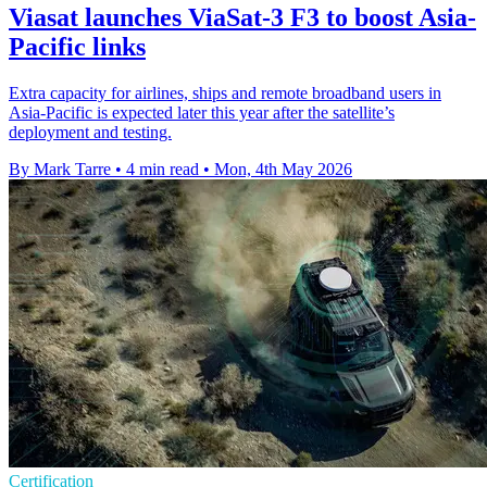
Viasat launches ViaSat-3 F3 to boost Asia-
Pacific links
Extra capacity for airlines, ships and remote broadband users in
Asia-Pacific is expected later this year after the satellite’s
deployment and testing.
By Mark Tarre
•
4 min read
•
Mon, 4th May 2026
Certification