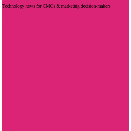
Technology news for CMOs & marketing decision-makers
Visit