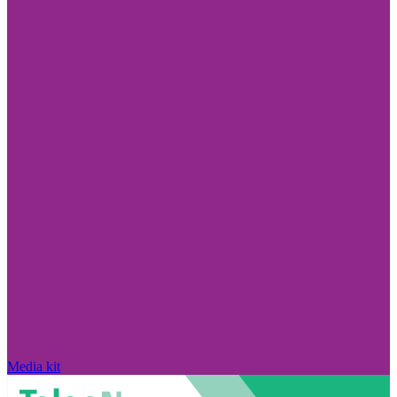
Media kit