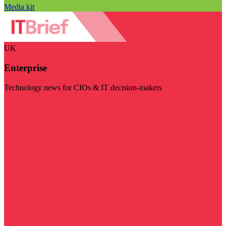
Media kit
UK
Enterprise
Technology news for CIOs & IT decision-makers
Visit