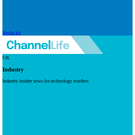
Media kit
UK
Industry
Industry insider news for technology resellers
Visit