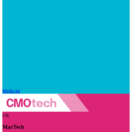
Media kit
UK
MarTech