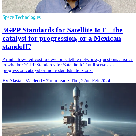
Space Technologies
3GPP Standards for Satellite IoT – the
catalyst for progression, or a Mexican
standoff?
Amid a lowered cost to develop satellite networks, questions arise as
to whether 3GPP Standards for Satellite IoT will serve as a
progression catalyst or incite standstill tensions.
By Alastair Macleod
•
7 min read
•
Thu, 22nd Feb 2024