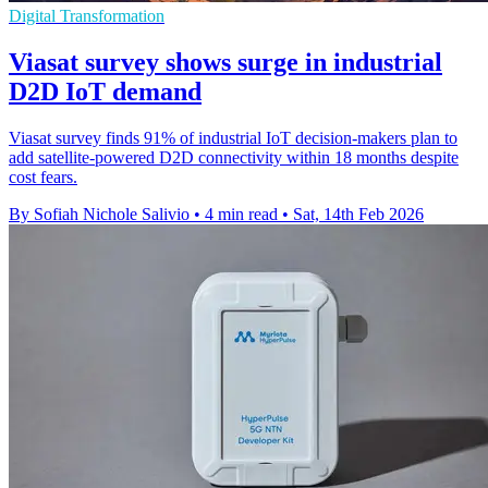
Digital Transformation
Viasat survey shows surge in industrial
D2D IoT demand
Viasat survey finds 91% of industrial IoT decision-makers plan to
add satellite-powered D2D connectivity within 18 months despite
cost fears.
By Sofiah Nichole Salivio
•
4 min read
•
Sat, 14th Feb 2026