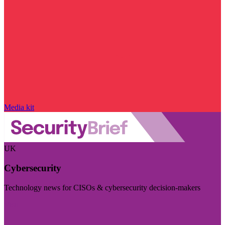
Media kit
UK
Cybersecurity
Technology news for CISOs & cybersecurity decision-makers
Visit