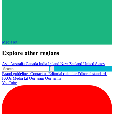
Media kit
Explore other regions
Asia
Australia
Canada
India
Ireland
New Zealand
United States
Brand guidelines
Contact us
Editorial calendar
Editorial standards
FAQs
Media kit
Our team
Our terms
YouTube