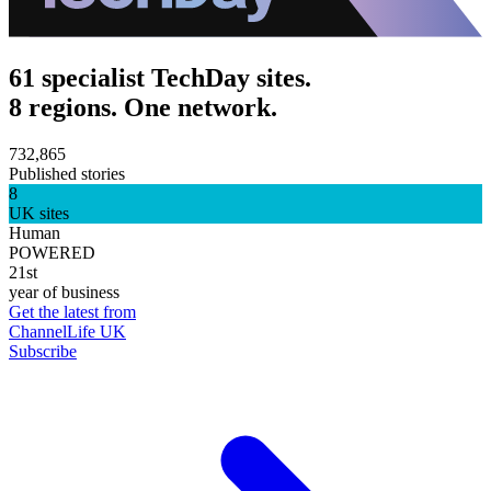
61 specialist TechDay sites.
8 regions. One network.
732,865
Published stories
8
UK sites
Human
POWERED
21st
year of business
Get the latest from
ChannelLife UK
Subscribe