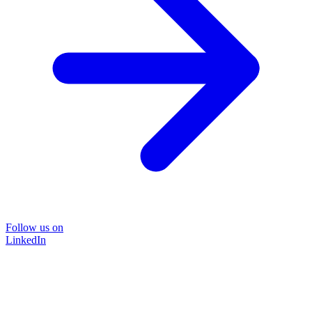
Follow us on
LinkedIn