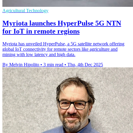
Agricultural Technology
Myriota launches HyperPulse 5G NTN
for IoT in remote regions
Myriota has unveiled HyperPulse, a 5G satellite network offering
global IoT connectivity for remote sectors like agriculture and
mining with low latency and high data.
By Melvin Hipolito
•
3 min read
•
Thu, 4th Dec 2025