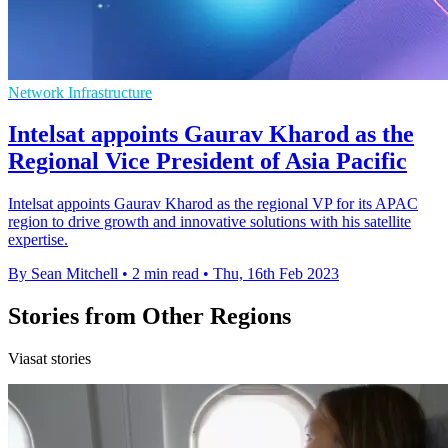
Network Infrastructure
Intelsat appoints Gaurav Kharod as the
Regional Vice President of Asia Pacific
Intelsat appoints Gaurav Kharod as the regional VP for its APAC
region to drive growth and innovative solutions with his satellite
expertise.
By Sean Mitchell
•
2 min read
•
Thu, 16th Feb 2023
Stories from Other Regions
Viasat stories