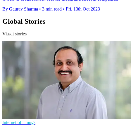
By Gaurav Sharma
•
3 min read
•
Fri, 13th Oct 2023
Global Stories
Viasat stories
Internet of Things