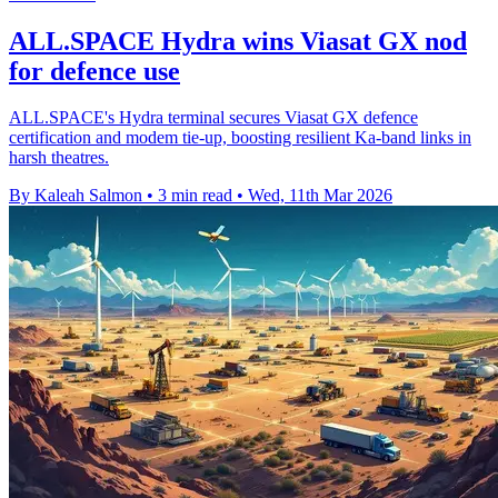
ALL.SPACE Hydra wins Viasat GX nod
for defence use
ALL.SPACE's Hydra terminal secures Viasat GX defence
certification and modem tie-up, boosting resilient Ka-band links in
harsh theatres.
By Kaleah Salmon
•
3 min read
•
Wed, 11th Mar 2026