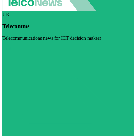
UK
Telecomms
Telecommunications news for ICT decision-makers
Visit