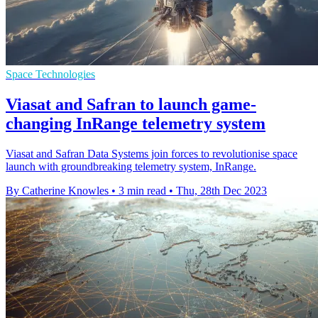
Space Technologies
Viasat and Safran to launch game-
changing InRange telemetry system
Viasat and Safran Data Systems join forces to revolutionise space
launch with groundbreaking telemetry system, InRange.
By Catherine Knowles
•
3 min read
•
Thu, 28th Dec 2023