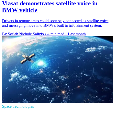
Viasat demonstrates satellite voice in
BMW vehicle
Drivers in remote areas could soon stay connected as satellite voice
and messaging move into BMW's built-in infotainment system.
By Sofiah Nichole Salivio
•
4 min read
•
Last month
Space Technologies