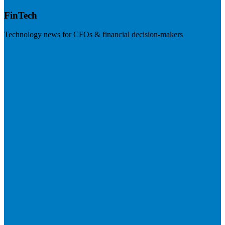
FinTech
Technology news for CFOs & financial decision-makers
Visit