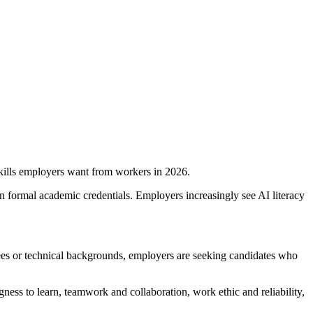
kills employers want from workers in 2026.
n formal academic credentials. Employers increasingly see AI literacy
grees or technical backgrounds, employers are seeking candidates who
ngness to learn, teamwork and collaboration, work ethic and reliability,