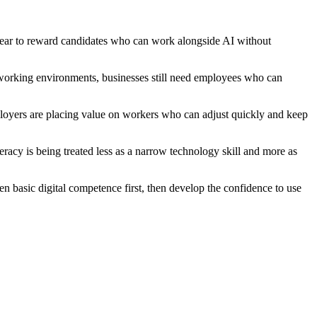
ear to reward candidates who can work alongside AI without
l working environments, businesses still need employees who can
mployers are placing value on workers who can adjust quickly and keep
teracy is being treated less as a narrow technology skill and more as
en basic digital competence first, then develop the confidence to use