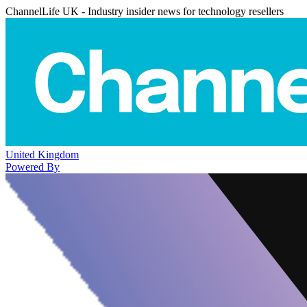
ChannelLife UK - Industry insider news for technology resellers
United Kingdom
Powered By