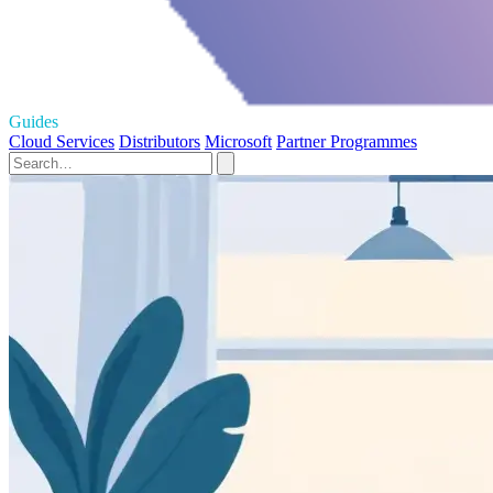
Guides
Cloud Services
Distributors
Microsoft
Partner Programmes