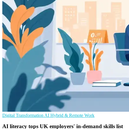
Digital Transformation
AI
Hybrid & Remote Work
AI literacy tops UK employers' in-demand skills list