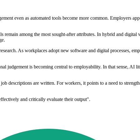
 judgement even as automated tools become more common. Employers app
s remain among the most sought-after attributes. In hybrid and digita
ge.
he research. As workplaces adopt new software and digital processes, e
nal judgement is becoming central to employability. In that sense, AI li
ob descriptions are written. For workers, it points to a need to strength
fectively and critically evaluate their output".