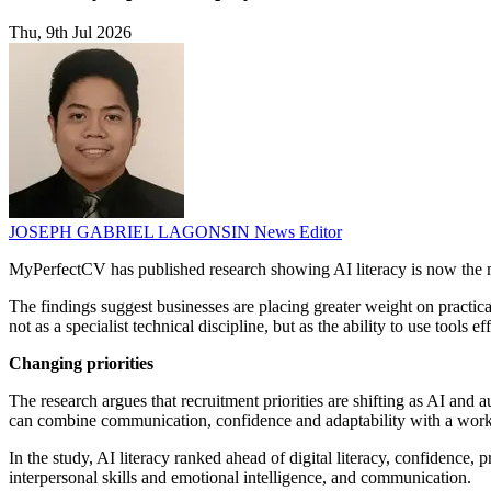
Thu, 9th Jul 2026
JOSEPH GABRIEL LAGONSIN
News Editor
MyPerfectCV has published research showing AI literacy is now the m
The findings suggest businesses are placing greater weight on practic
not as a specialist technical discipline, but as the ability to use tools ef
Changing priorities
The research argues that recruitment priorities are shifting as AI an
can combine communication, confidence and adaptability with a workin
In the study, AI literacy ranked ahead of digital literacy, confidence, 
interpersonal skills and emotional intelligence, and communication.