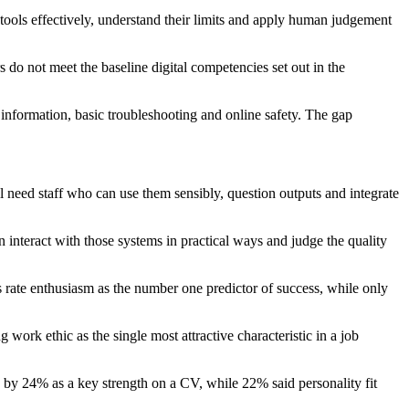
 tools effectively, understand their limits and apply human judgement
o not meet the baseline digital competencies set out in the
nformation, basic troubleshooting and online safety. The gap
l need staff who can use them sensibly, question outputs and integrate
nteract with those systems in practical ways and judge the quality
s rate enthusiasm as the number one predictor of success, while only
work ethic as the single most attractive characteristic in a job
 by 24% as a key strength on a CV, while 22% said personality fit