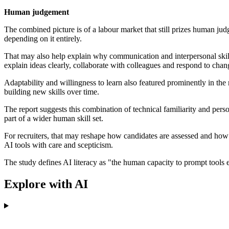
Human judgement
The combined picture is of a labour market that still prizes human
depending on it entirely.
That may also help explain why communication and interpersonal skill
explain ideas clearly, collaborate with colleagues and respond to chan
Adaptability and willingness to learn also featured prominently in t
building new skills over time.
The report suggests this combination of technical familiarity and perso
part of a wider human skill set.
For recruiters, that may reshape how candidates are assessed and how j
AI tools with care and scepticism.
The study defines AI literacy as "the human capacity to prompt tools ef
Explore with AI