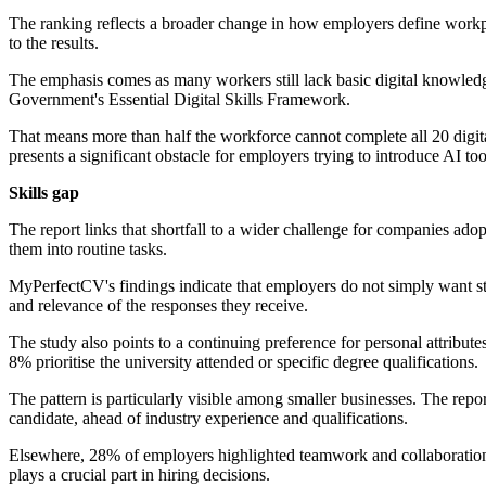
The ranking reflects a broader change in how employers define workpla
to the results.
The emphasis comes as many workers still lack basic digital knowledg
Government's Essential Digital Skills Framework.
That means more than half the workforce cannot complete all 20 digit
presents a significant obstacle for employers trying to introduce AI to
Skills gap
The report links that shortfall to a wider challenge for companies ado
them into routine tasks.
MyPerfectCV's findings indicate that employers do not simply want st
and relevance of the responses they receive.
The study also points to a continuing preference for personal attribu
8% prioritise the university attended or specific degree qualifications.
The pattern is particularly visible among smaller businesses. The repor
candidate, ahead of industry experience and qualifications.
Elsewhere, 28% of employers highlighted teamwork and collaboration a
plays a crucial part in hiring decisions.