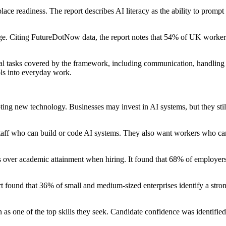
ce readiness. The report describes AI literacy as the ability to prompt
e. Citing FutureDotNow data, the report notes that 54% of UK workers d
al tasks covered by the framework, including communication, handling i
ols into everyday work.
pting new technology. Businesses may invest in AI systems, but they stil
aff who can build or code AI systems. They also want workers who can i
tes over academic attainment when hiring. It found that 68% of employer
t found that 36% of small and medium-sized enterprises identify a strong 
s one of the top skills they seek. Candidate confidence was identified