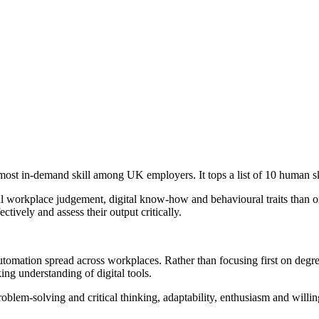
ost in-demand skill among UK employers. It tops a list of 10 human s
al workplace judgement, digital know-how and behavioural traits than o
fectively and assess their output critically.
d automation spread across workplaces. Rather than focusing first on de
g understanding of digital tools.
problem-solving and critical thinking, adaptability, enthusiasm and willi