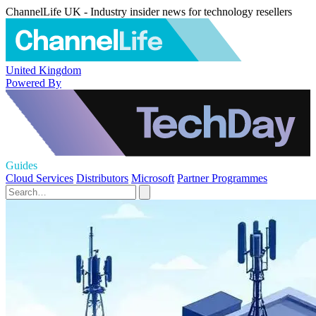
ChannelLife UK - Industry insider news for technology resellers
United Kingdom
Powered By
Guides
Cloud Services
Distributors
Microsoft
Partner Programmes