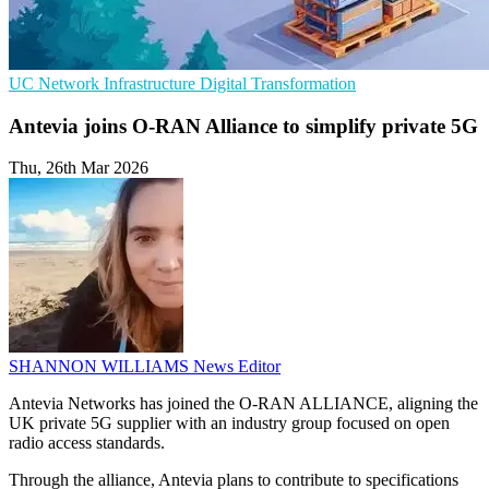
UC
Network Infrastructure
Digital Transformation
Antevia joins O-RAN Alliance to simplify private 5G
Thu, 26th Mar 2026
SHANNON WILLIAMS
News Editor
Antevia Networks has joined the O-RAN ALLIANCE, aligning the
UK private 5G supplier with an industry group focused on open
radio access standards.
Through the alliance, Antevia plans to contribute to specifications