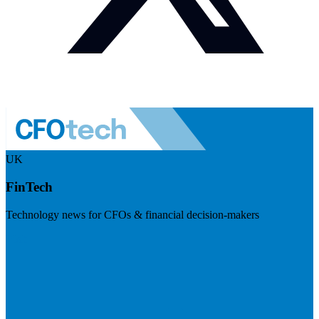
UK
FinTech
Technology news for CFOs & financial decision-makers
Visit