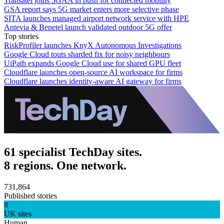
Transatel joins 5GAA in push for connected mobility
GSA report says 5G market enters more selective phase
SITA launches managed airport network service with HPE
Antevia & Benetel launch validated outdoor 5G offer
Top stories
RiskProfiler launches KnyX Autonomous Investigations
Google Cloud touts sharded fix for noisy neighbours
UiPath expands Google Cloud use for shared GPU fleet
Cloudflare launches open-source AI workspace for firms
Cloudflare launches identity-aware AI gateway for firms
61 specialist TechDay sites.
8 regions. One network.
731,864
Published stories
8
UK sites
Human