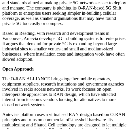
and standards aimed at making private 5G networks easier to deploy
and manage. The company is pitching its O-RAN-based 5G Shift
platform to enterprise users seeking simpler in-building cellular
coverage, as well as smaller organisations that may have found
private 5G too costly or complex.
Based in Reading, with research and development teams in
Vancouver, Antevia develops 5G in-building systems for enterprises.
It argues that demand for private 5G is expanding beyond large
industrial sites to smaller venues and small and medium-sized
businesses, where installation costs and integration work have often
slowed adoption.
Open Approach
The O-RAN ALLIANCE brings together mobile operators,
equipment suppliers, research institutions and government agencies
involved in radio access networks. Its work focuses on open,
interoperable approaches to RAN design, which have attracted
interest from telecoms vendors looking for alternatives to more
closed network systems.
Antevia's platform uses a virtualised RAN design based on O-RAN
principles and runs on commercial off-the-shelf hardware. Its
multiplexing and Shared Cell technology are designed to let multiple