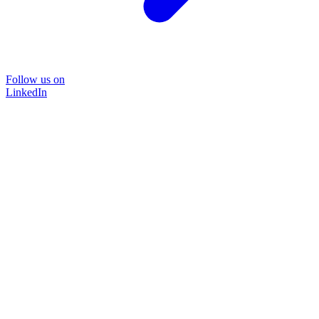
Follow us on
LinkedIn