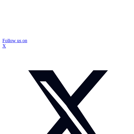
Follow us on
X