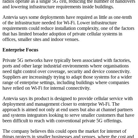
radios operate as a single 5G cell, reducing the number of handovers
and lowering infrastructure requirements inside buildings.
Antevia says some deployments have required as little as one-tenth
of the infrastructure needed for Wi-Fi. Lower infrastructure
requirements could reduce installation complexity, one of the factors
that has limited broader adoption of private cellular systems in
offices, smaller sites and indoor venues.
Enterprise Focus
Private 5G networks have typically been associated with factories,
ports and other large industrial environments where organisations
need tight control over coverage, security and device connectivity.
Suppliers are increasingly trying to adapt those systems for a wider
range of enterprise settings, including buildings where companies
have relied on Wi-Fi for internal connectivity.
Antevia says its product is designed to provide cellular service with
deployment and management closer to enterprise Wi-Fi. The
approach is aimed not only at end users but also at channel partners
and systems integrators looking to serve smaller customers that have
been difficult to reach with conventional private 5G offerings.
The company believes this could open the market for internet of
things projects in smaller businesses and venues, where the cost and