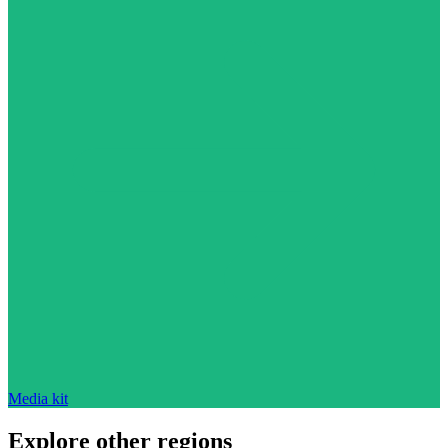
Media kit
Explore other regions