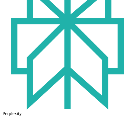
Perplexity