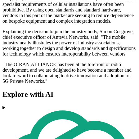
specialist requirements of cellular installations have often been
prohibitive. By using open standards and standard hardware,
vendors in this part of the market are seeking to reduce dependence
on bespoke equipment and complex integration models.
Explaining the decision to join the industry body, Simon Cosgrove,
chief executive officer of Antevia Networks, said: "The mobile
industry neatly illustrates the power of industry associations,
working together to design and develop standards and specifications
for technology which ensures interoperability between vendors.
"The O-RAN ALLIANCE has been at the forefront of radio
development, and we are delighted to have become a member and
look forward to collaborating to drive innovation and adoption of
5G Private Networks."
Explore with AI