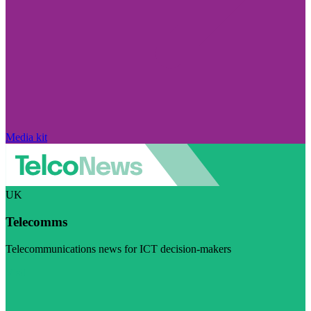
Media kit
UK
Telecomms
Telecommunications news for ICT decision-makers
Visit