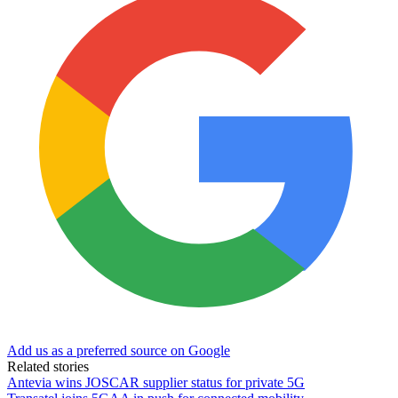
Add us as a preferred source on Google
Related stories
Antevia wins JOSCAR supplier status for private 5G