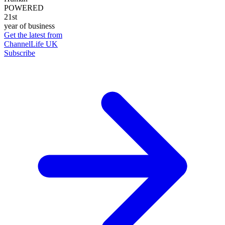
POWERED
21st
year of business
Get the latest from
ChannelLife UK
Subscribe