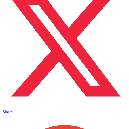
Share