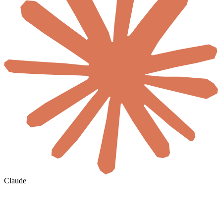
Claude