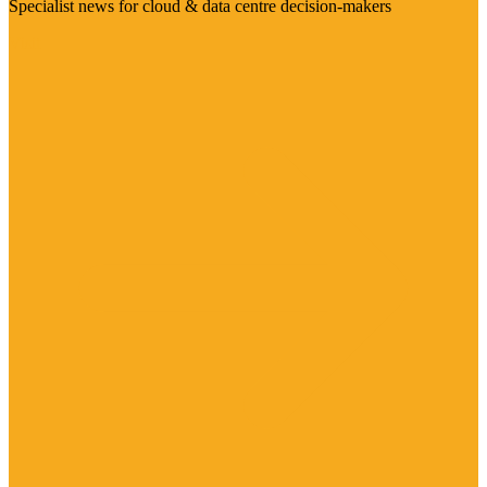
Specialist news for cloud & data centre decision-makers
Visit