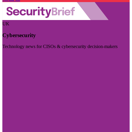
UK
Cybersecurity
Technology news for CISOs & cybersecurity decision-makers
Visit