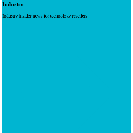
Industry
Industry insider news for technology resellers
Visit