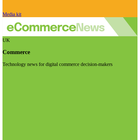
Media kit
UK
Commerce
Technology news for digital commerce decision-makers
Visit