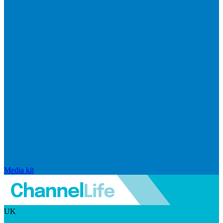
Media kit
UK