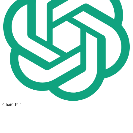
ChatGPT