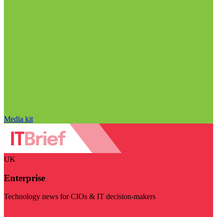
Media kit
UK
Enterprise
Technology news for CIOs & IT decision-makers
Visit