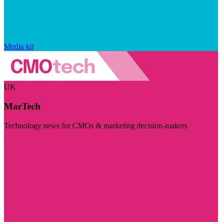
Media kit
UK
MarTech
Technology news for CMOs & marketing decision-makers
Visit