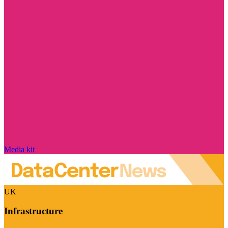
Media kit
UK
Infrastructure