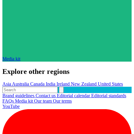
Media kit
Explore other regions
Asia
Australia
Canada
India
Ireland
New Zealand
United States
Brand guidelines
Contact us
Editorial calendar
Editorial standards
FAQs
Media kit
Our team
Our terms
YouTube