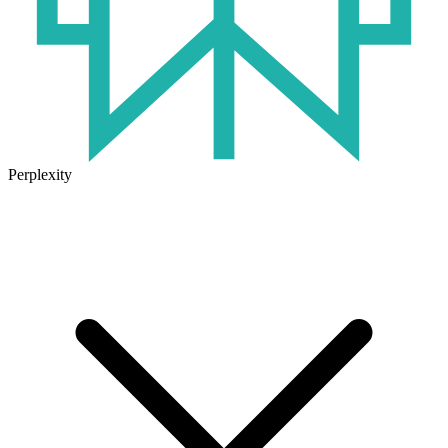
Perplexity