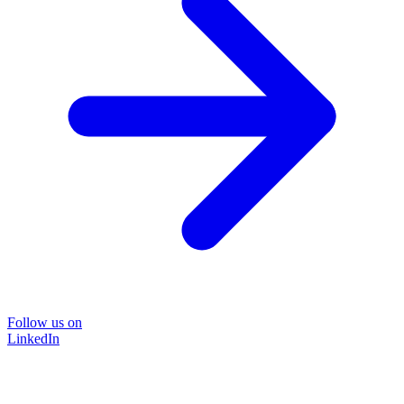
Follow us on
LinkedIn