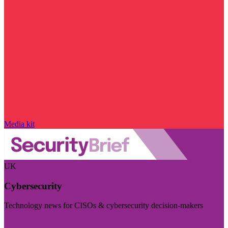
Media kit
UK
Cybersecurity
Technology news for CISOs & cybersecurity decision-makers
Visit