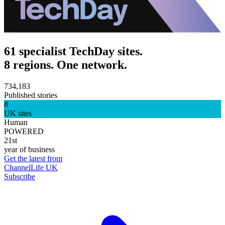
61 specialist TechDay sites.
8 regions. One network.
734,183
Published stories
8
UK sites
Human
POWERED
21st
year of business
Get the latest from
ChannelLife UK
Subscribe