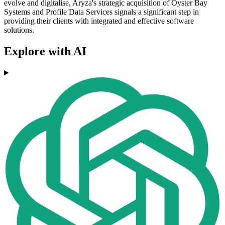
evolve and digitalise, Aryza's strategic acquisition of Oyster Bay
Systems and Profile Data Services signals a significant step in
providing their clients with integrated and effective software
solutions.
Explore with AI