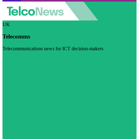
UK
Telecomms
Telecommunications news for ICT decision-makers
Visit