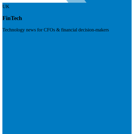
UK
FinTech
Technology news for CFOs & financial decision-makers
Visit