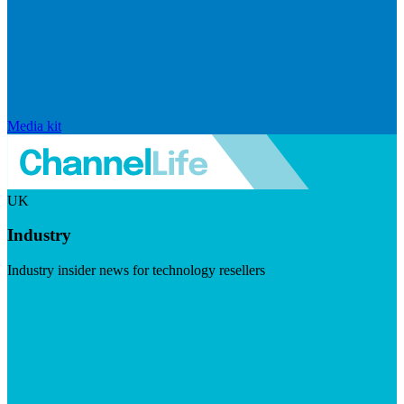
Media kit
UK
Industry
Industry insider news for technology resellers
Visit