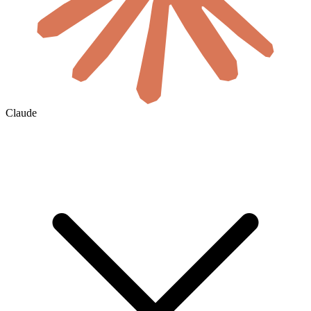
Claude