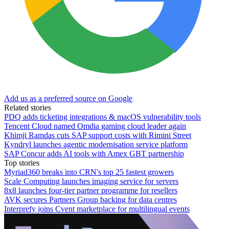
Add us as a preferred source on Google
Related stories
PDQ adds ticketing integrations & macOS vulnerability tools
Tencent Cloud named Omdia gaming cloud leader again
Khimji Ramdas cuts SAP support costs with Rimini Street
Kyndryl launches agentic modernisation service platform
SAP Concur adds AI tools with Amex GBT partnership
Top stories
Myriad360 breaks into CRN's top 25 fastest growers
Scale Computing launches imaging service for servers
8x8 launches four-tier partner programme for resellers
AVK secures Partners Group backing for data centres
Interprefy joins Cvent marketplace for multilingual events