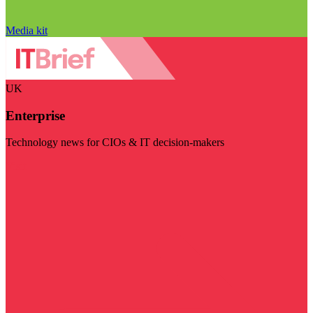
Media kit
UK
Enterprise
Technology news for CIOs & IT decision-makers
Visit