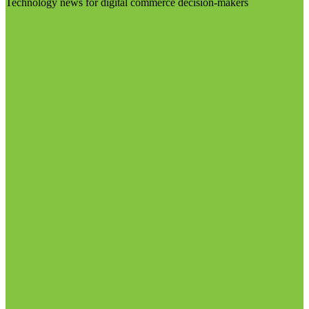
Technology news for digital commerce decision-makers
Visit