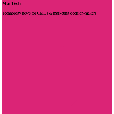
MarTech
Technology news for CMOs & marketing decision-makers
Visit