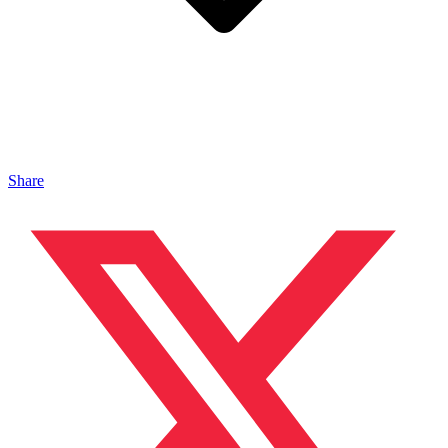
Share