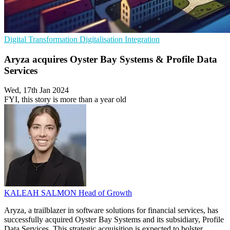
Digital Transformation
Digitalisation
Integration
Aryza acquires Oyster Bay Systems & Profile Data
Services
Wed, 17th Jan 2024
FYI, this story is more than a year old
KALEAH SALMON
Head of Growth
Aryza, a trailblazer in software solutions for financial services, has
successfully acquired Oyster Bay Systems and its subsidiary, Profile
Data Services. This strategic acquisition is expected to bolster