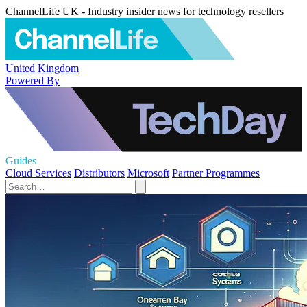
ChannelLife UK - Industry insider news for technology resellers
United Kingdom
Powered By
Guides
Cloud Services
Distributors
Microsoft
Partner Programmes