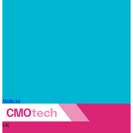
Media kit
UK