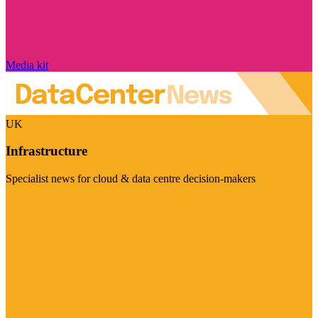
Media kit
UK
Infrastructure
Specialist news for cloud & data centre decision-makers
Visit