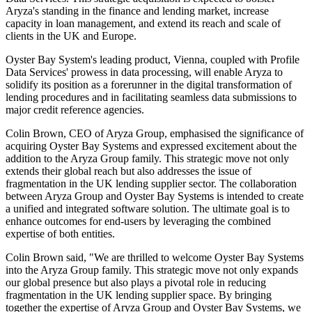
Aryza's standing in the finance and lending market, increase
capacity in loan management, and extend its reach and scale of
clients in the UK and Europe.
Oyster Bay System's leading product, Vienna, coupled with Profile
Data Services' prowess in data processing, will enable Aryza to
solidify its position as a forerunner in the digital transformation of
lending procedures and in facilitating seamless data submissions to
major credit reference agencies.
Colin Brown, CEO of Aryza Group, emphasised the significance of
acquiring Oyster Bay Systems and expressed excitement about the
addition to the Aryza Group family. This strategic move not only
extends their global reach but also addresses the issue of
fragmentation in the UK lending supplier sector. The collaboration
between Aryza Group and Oyster Bay Systems is intended to create
a unified and integrated software solution. The ultimate goal is to
enhance outcomes for end-users by leveraging the combined
expertise of both entities.
Colin Brown said, "We are thrilled to welcome Oyster Bay Systems
into the Aryza Group family. This strategic move not only expands
our global presence but also plays a pivotal role in reducing
fragmentation in the UK lending supplier space. By bringing
together the expertise of Aryza Group and Oyster Bay Systems, we