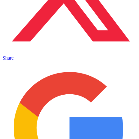
Share