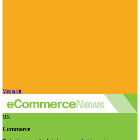
Media kit
UK
Commerce