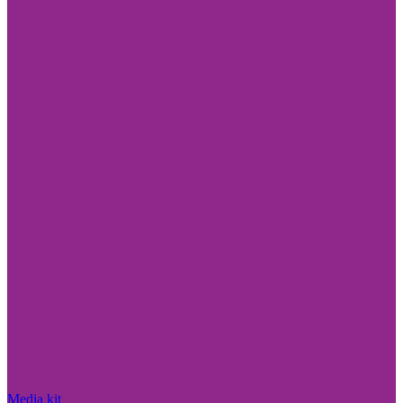
Media kit