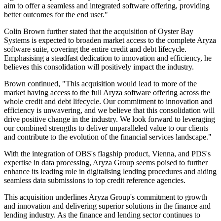
aim to offer a seamless and integrated software offering, providing
better outcomes for the end user."
Colin Brown further stated that the acquisition of Oyster Bay
Systems is expected to broaden market access to the complete Aryza
software suite, covering the entire credit and debt lifecycle.
Emphasising a steadfast dedication to innovation and efficiency, he
believes this consolidation will positively impact the industry.
Brown continued, "This acquisition would lead to more of the
market having access to the full Aryza software offering across the
whole credit and debt lifecycle. Our commitment to innovation and
efficiency is unwavering, and we believe that this consolidation will
drive positive change in the industry. We look forward to leveraging
our combined strengths to deliver unparalleled value to our clients
and contribute to the evolution of the financial services landscape."
With the integration of OBS's flagship product, Vienna, and PDS's
expertise in data processing, Aryza Group seems poised to further
enhance its leading role in digitalising lending procedures and aiding
seamless data submissions to top credit reference agencies.
This acquisition underlines Aryza Group's commitment to growth
and innovation and delivering superior solutions in the finance and
lending industry. As the finance and lending sector continues to