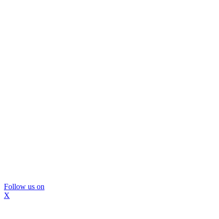
Follow us on
X