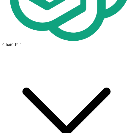
ChatGPT