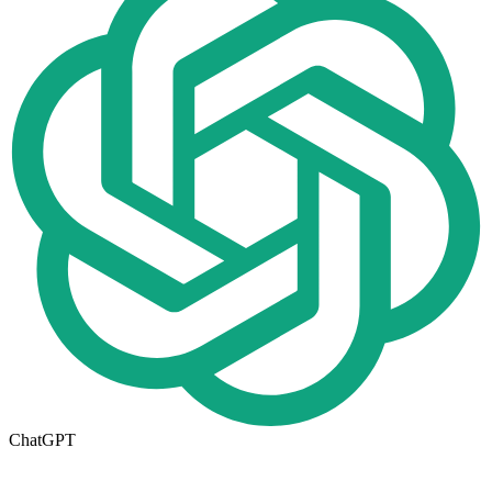
ChatGPT