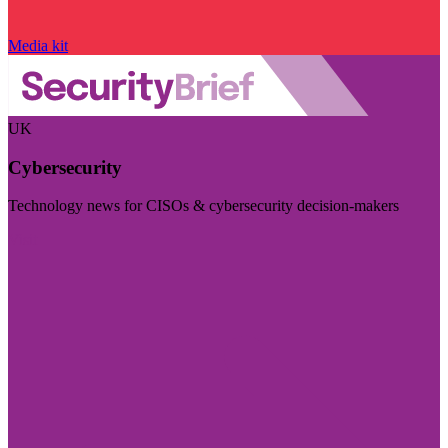
Media kit
UK
Cybersecurity
Technology news for CISOs & cybersecurity decision-makers
Visit