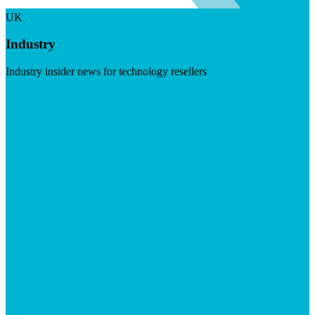
UK
Industry
Industry insider news for technology resellers
Visit