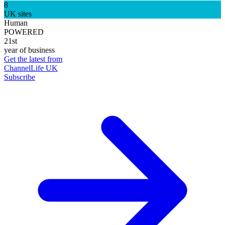
8
UK sites
Human
POWERED
21st
year of business
Get the latest from
ChannelLife UK
Subscribe