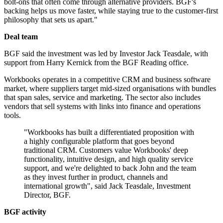
bolt-ons that often come through alternative providers. BGF's
backing helps us move faster, while staying true to the customer-first
philosophy that sets us apart."
Deal team
BGF said the investment was led by Investor Jack Teasdale, with
support from Harry Kernick from the BGF Reading office.
Workbooks operates in a competitive CRM and business software
market, where suppliers target mid-sized organisations with bundles
that span sales, service and marketing. The sector also includes
vendors that sell systems with links into finance and operations
tools.
"Workbooks has built a differentiated proposition with
a highly configurable platform that goes beyond
traditional CRM. Customers value Workbooks' deep
functionality, intuitive design, and high quality service
support, and we're delighted to back John and the team
as they invest further in product, channels and
international growth", said Jack Teasdale, Investment
Director, BGF.
BGF activity