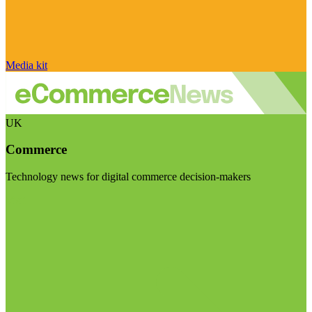
Media kit
UK
Commerce
Technology news for digital commerce decision-makers
Visit