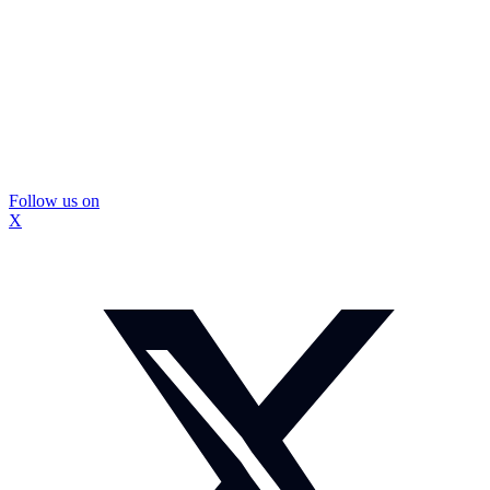
Follow us on
X