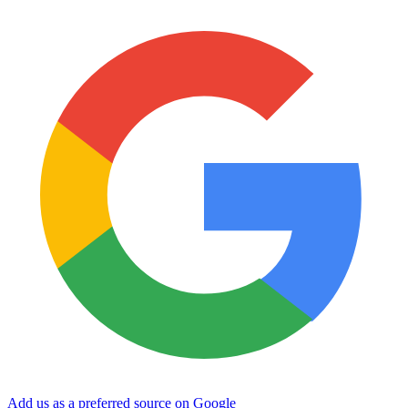
Add us as a preferred source on Google