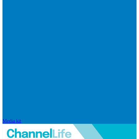
Media kit