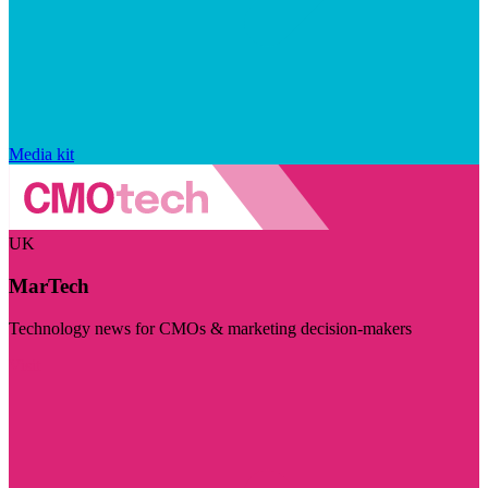
Media kit
UK
MarTech
Technology news for CMOs & marketing decision-makers
Visit