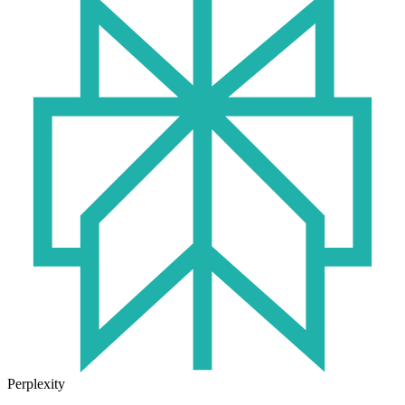
Perplexity