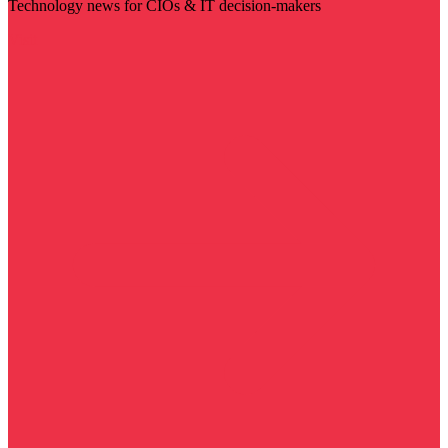
Technology news for CIOs & IT decision-makers
Visit