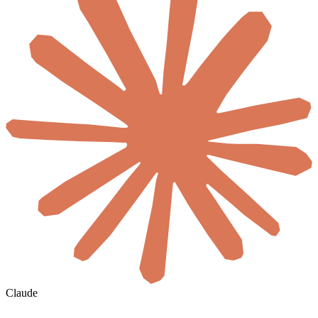
Claude