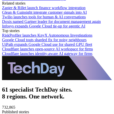
Related stories
Zapier & Rillet launch finance workflow integration
Glean & Gainsight integrate customer signals into AI
Twilio launches tools for human & AI conversations
Doxis named Gartner leader for document management again
Infosys expands Google Cloud tie-up for agentic AI
Top stories
RiskProfiler launches KnyX Autonomous Investigations
Google Cloud touts sharded fix for noisy neighbours
UiPath expands Google Cloud use for shared GPU fleet
Cloudflare launches open-source AI workspace for firms
Cloudflare launches identity-aware AI gateway for firms
61 specialist TechDay sites.
8 regions. One network.
732,865
Published stories