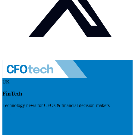
UK
FinTech
Technology news for CFOs & financial decision-makers
Visit