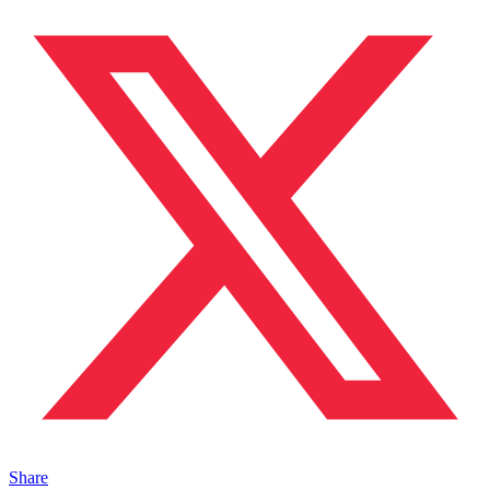
Share