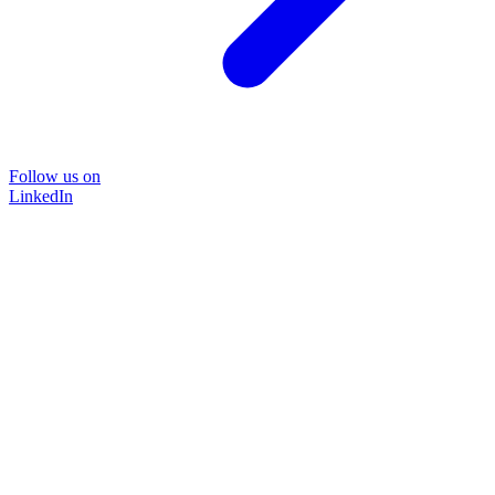
Follow us on
LinkedIn