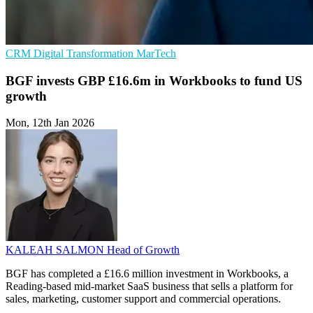
CRM
Digital Transformation
MarTech
BGF invests GBP £16.6m in Workbooks to fund US
growth
Mon, 12th Jan 2026
KALEAH SALMON
Head of Growth
BGF has completed a £16.6 million investment in Workbooks, a
Reading-based mid-market SaaS business that sells a platform for
sales, marketing, customer support and commercial operations.