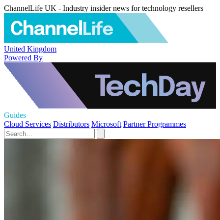
ChannelLife UK - Industry insider news for technology resellers
United Kingdom
Powered By
Guides
Cloud Services
Distributors
Microsoft
Partner Programmes