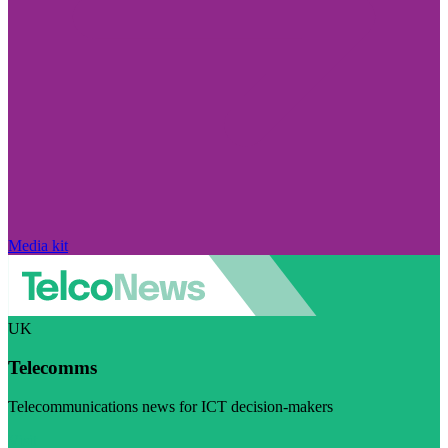
Media kit
UK
Telecomms
Telecommunications news for ICT decision-makers
Visit