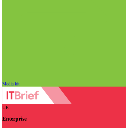
Media kit
UK
Enterprise