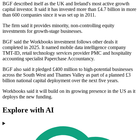
BGF described itself as the UK and Ireland's most active growth
capital investor. It said it has invested more than £4.7 billion in more
than 600 companies since it was set up in 2011.
The firm said it provides minority, non-controlling equity
investments for growth-stage businesses.
BGF said the Workbooks investment follows other deals it
completed in 2025. It named mobile data intelligence company
TMT-ID, retail technology services provider PMC and hospitality
accounting specialist Paperchase Accountancy.
BGF also said it pledged £400 million to high-potential businesses
across the South West and Thames Valley as part of a planned £3
billion national capital deployment over the next five years.
Workbooks said it will build on its growing presence in the US as it
deploys the new funding.
Explore with AI