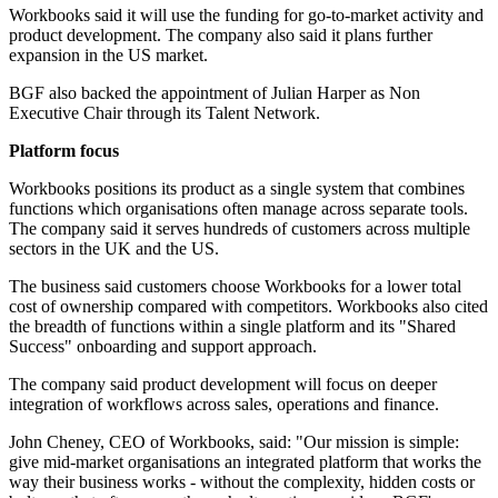
Workbooks said it will use the funding for go-to-market activity and
product development. The company also said it plans further
expansion in the US market.
BGF also backed the appointment of Julian Harper as Non
Executive Chair through its Talent Network.
Platform focus
Workbooks positions its product as a single system that combines
functions which organisations often manage across separate tools.
The company said it serves hundreds of customers across multiple
sectors in the UK and the US.
The business said customers choose Workbooks for a lower total
cost of ownership compared with competitors. Workbooks also cited
the breadth of functions within a single platform and its "Shared
Success" onboarding and support approach.
The company said product development will focus on deeper
integration of workflows across sales, operations and finance.
John Cheney, CEO of Workbooks, said: "Our mission is simple:
give mid-market organisations an integrated platform that works the
way their business works - without the complexity, hidden costs or