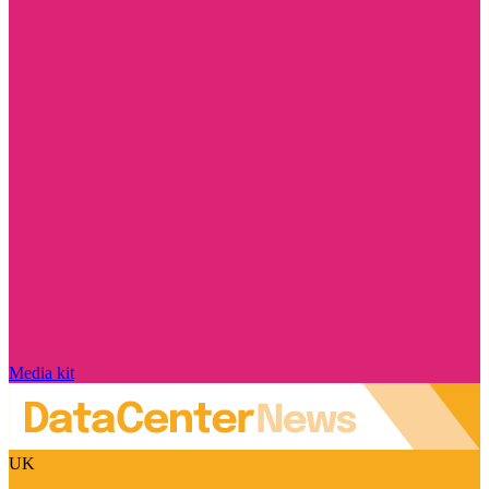
Media kit
UK