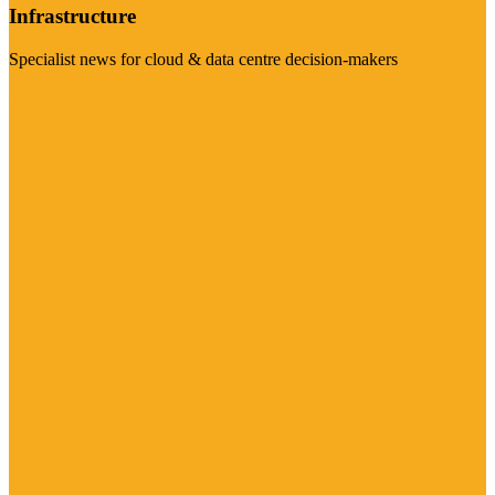
Infrastructure
Specialist news for cloud & data centre decision-makers
Visit