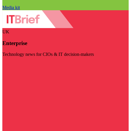
Media kit
UK
Enterprise
Technology news for CIOs & IT decision-makers
Visit