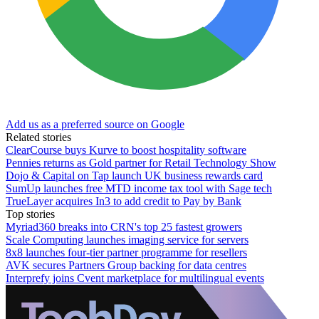
Add us as a preferred source on Google
Related stories
ClearCourse buys Kurve to boost hospitality software
Pennies returns as Gold partner for Retail Technology Show
Dojo & Capital on Tap launch UK business rewards card
SumUp launches free MTD income tax tool with Sage tech
TrueLayer acquires In3 to add credit to Pay by Bank
Top stories
Myriad360 breaks into CRN's top 25 fastest growers
Scale Computing launches imaging service for servers
8x8 launches four-tier partner programme for resellers
AVK secures Partners Group backing for data centres
Interprefy joins Cvent marketplace for multilingual events