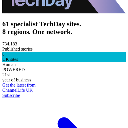
61 specialist TechDay sites.
8 regions. One network.
734,183
Published stories
8
UK sites
Human
POWERED
21st
year of business
Get the latest from
ChannelLife UK
Subscribe