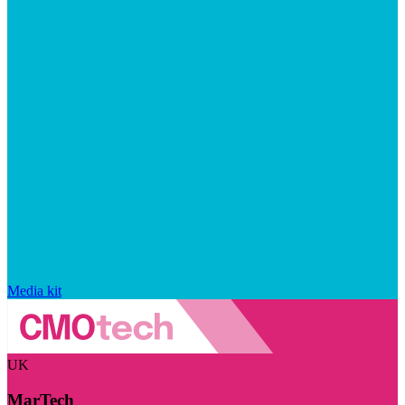
Media kit
UK
MarTech