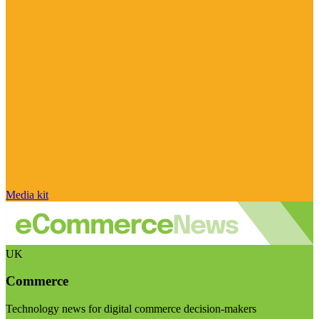
Media kit
UK
Commerce
Technology news for digital commerce decision-makers