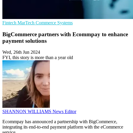
Fintech
MarTech
Commerce Systems
BigCommerce partners with Ecommpay to enhance
payment solutions
Wed, 26th Jun 2024
FYI, this story is more than a year old
SHANNON WILLIAMS
News Editor
Ecommpay has announced a partnership with BigCommerce,
integrating its end-to-end payment platform with the eCommerce
service.