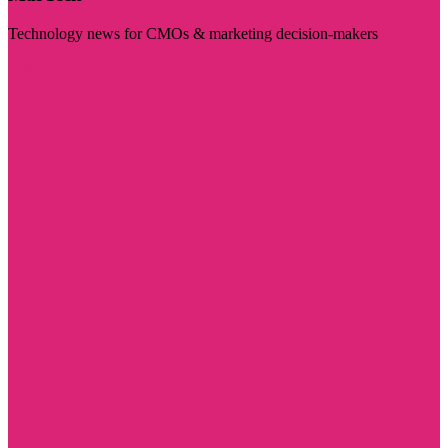
Technology news for CMOs & marketing decision-makers
Visit