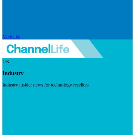
Media kit
UK
Industry
Industry insider news for technology resellers
Visit