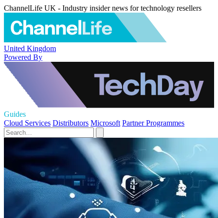
ChannelLife UK - Industry insider news for technology resellers
United Kingdom
Powered By
Guides
Cloud Services
Distributors
Microsoft
Partner Programmes