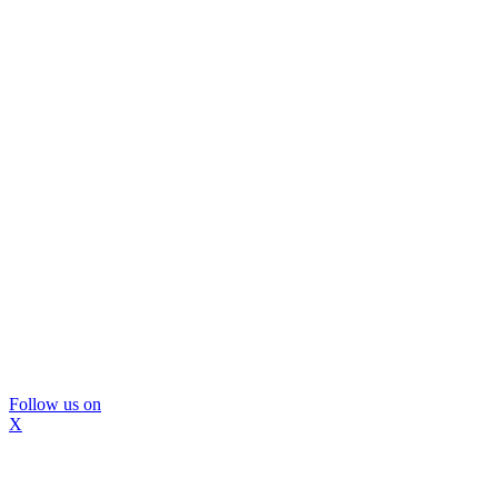
Follow us on
X