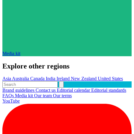
Media kit
Explore other regions
Asia
Australia
Canada
India
Ireland
New Zealand
United States
Brand guidelines
Contact us
Editorial calendar
Editorial standards
FAQs
Media kit
Our team
Our terms
YouTube