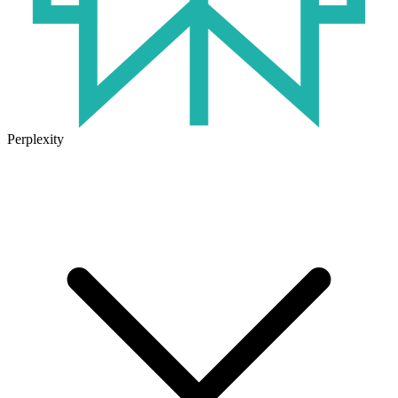
Perplexity