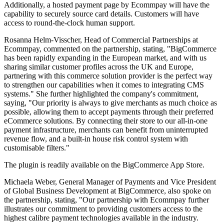
Additionally, a hosted payment page by Ecommpay will have the
capability to securely source card details. Customers will have
access to round-the-clock human support.
Rosanna Helm-Visscher, Head of Commercial Partnerships at
Ecommpay, commented on the partnership, stating, "BigCommerce
has been rapidly expanding in the European market, and with us
sharing similar customer profiles across the UK and Europe,
partnering with this commerce solution provider is the perfect way
to strengthen our capabilities when it comes to integrating CMS
systems." She further highlighted the company's commitment,
saying, "Our priority is always to give merchants as much choice as
possible, allowing them to accept payments through their preferred
eCommerce solutions. By connecting their store to our all-in-one
payment infrastructure, merchants can benefit from uninterrupted
revenue flow, and a built-in house risk control system with
customisable filters."
The plugin is readily available on the BigCommerce App Store.
Michaela Weber, General Manager of Payments and Vice President
of Global Business Development at BigCommerce, also spoke on
the partnership, stating, "Our partnership with Ecommpay further
illustrates our commitment to providing customers access to the
highest calibre payment technologies available in the industry.