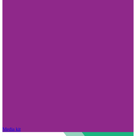
Media kit