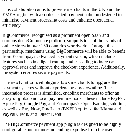
This collaboration aims to provide merchants in the UK and the
EMEA region with a sophisticated payment solution designed to
minimise payment processing costs and enhance operational
efficiency.
BigCommerce, recognised as a prominent open SaaS and
composable eCommerce platform, supports tens of thousands of
online stores in over 150 countries worldwide. Through this
partnership, merchants using BigCommerce will be able to benefit
from Ecommpay's advanced payment system, which includes
features such as intelligent routing and cascading to increase
approval rates and improve the checkout experience. Additionally,
the system ensures secure payments.
The newly introduced plugin allows merchants to upgrade their
payment systems without experiencing any downtime. The
integration process is simplified, enabling merchants to offer an
array of global and local payment methods. These include PayPal,
Apple Pay, Google Pay, and Ecommpay's Open Banking solution,
as well as Buy Now, Pay Later (BNPL) options like Klarna and
PayPal Credit, and Direct Debit.
The BigCommerce payment app plugin is designed to be highly
configurable and requires no coding expertise from the users.