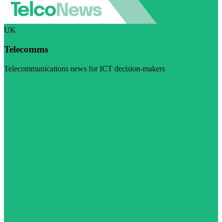
UK
Telecomms
Telecommunications news for ICT decision-makers
Visit