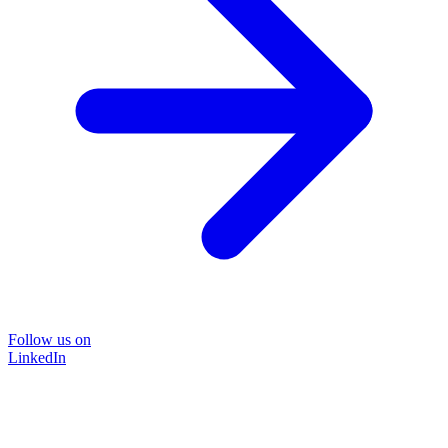
Follow us on
LinkedIn