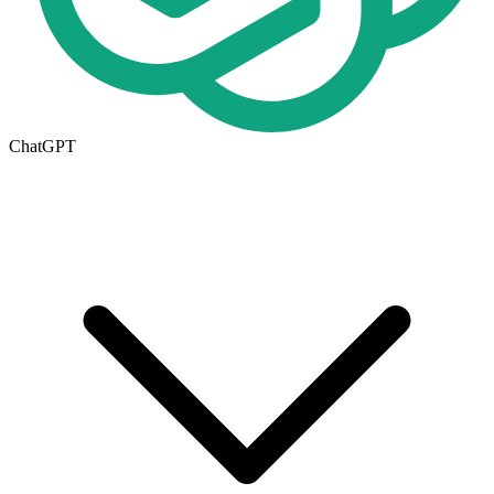
ChatGPT