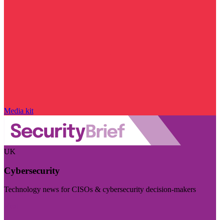
Media kit
UK
Cybersecurity
Technology news for CISOs & cybersecurity decision-makers
Visit