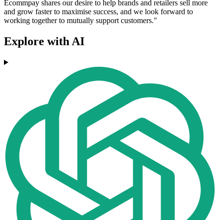
Ecommpay shares our desire to help brands and retailers sell more
and grow faster to maximise success, and we look forward to
working together to mutually support customers."
Explore with AI