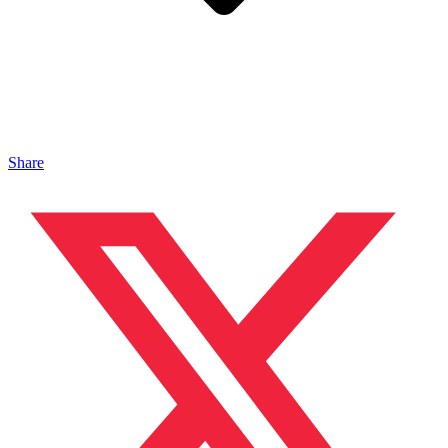
Share