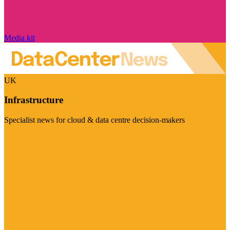
Media kit
UK
Infrastructure
Specialist news for cloud & data centre decision-makers
Visit