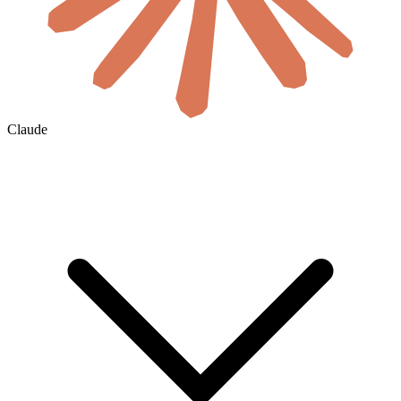
Claude