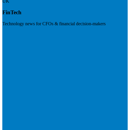
UK
FinTech
Technology news for CFOs & financial decision-makers
Visit