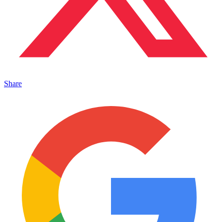
Share