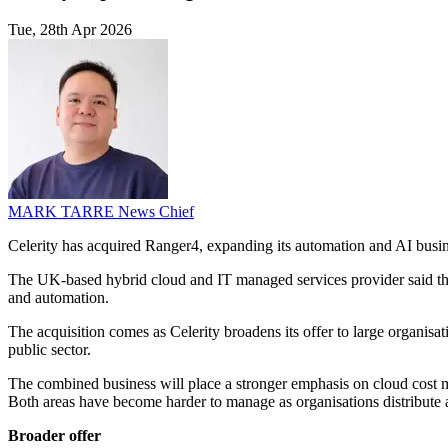
Tue, 28th Apr 2026
MARK TARRE
News Chief
Celerity has acquired Ranger4, expanding its automation and AI busin
The UK-based hybrid cloud and IT managed services provider said the 
and automation.
The acquisition comes as Celerity broadens its offer to large organis
public sector.
The combined business will place a stronger emphasis on cloud cost m
Both areas have become harder to manage as organisations distribute 
Broader offer