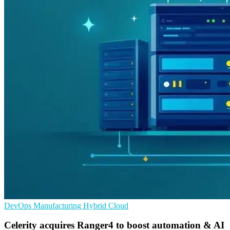
DevOps
Manufacturing
Hybrid Cloud
Celerity acquires Ranger4 to boost automation & AI