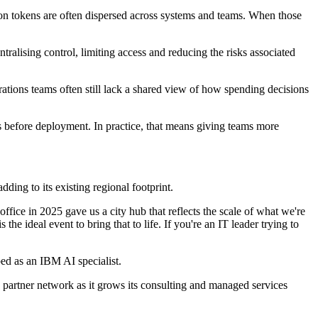
on tokens are often dispersed across systems and teams. When those
tralising control, limiting access and reducing the risks associated
rations teams often still lack a shared view of how spending decisions
ns before deployment. In practice, that means giving teams more
ding to its existing regional footprint.
fice in 2025 gave us a city hub that reflects the scale of what we're
e ideal event to bring that to life. If you're an IT leader trying to
ed as an IBM AI specialist.
 partner network as it grows its consulting and managed services