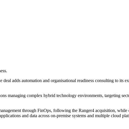
ess.
deal adds automation and organisational readiness consulting to its exi
ations managing complex hybrid technology environments, targeting secto
anagement through FinOps, following the Ranger4 acquisition, while co
applications and data across on-premise systems and multiple cloud pla