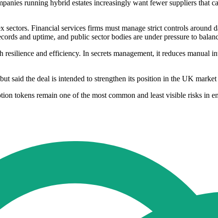
mpanies running hybrid estates increasingly want fewer suppliers that c
x sectors. Financial services firms must manage strict controls around
ecords and uptime, and public sector bodies are under pressure to balanc
resilience and efficiency. In secrets management, it reduces manual inte
 but said the deal is intended to strengthen its position in the UK mark
ion tokens remain one of the most common and least visible risks in ent