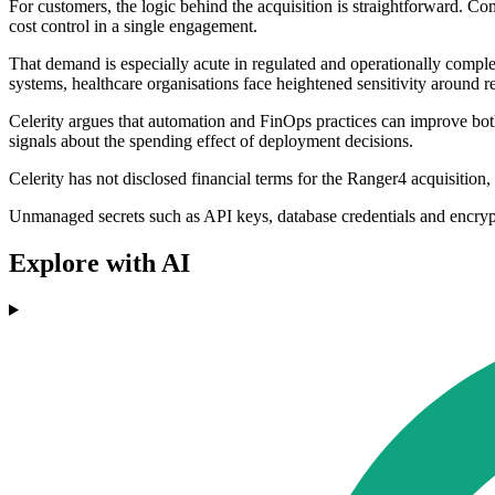
For customers, the logic behind the acquisition is straightforward. Co
cost control in a single engagement.
That demand is especially acute in regulated and operationally comple
systems, healthcare organisations face heightened sensitivity around r
Celerity argues that automation and FinOps practices can improve both 
signals about the spending effect of deployment decisions.
Celerity has not disclosed financial terms for the Ranger4 acquisition,
Unmanaged secrets such as API keys, database credentials and encrypt
Explore with AI