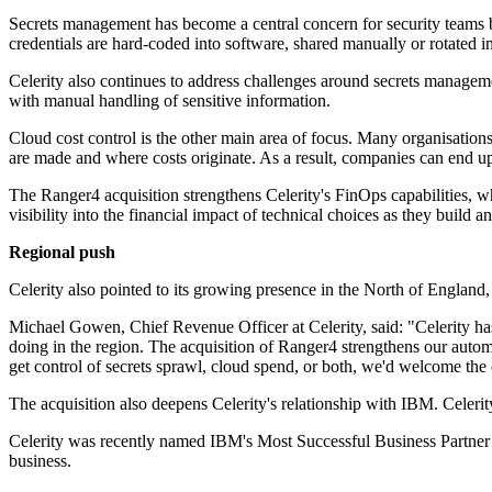
Secrets management has become a central concern for security teams 
credentials are hard-coded into software, shared manually or rotated in
Celerity also continues to address challenges around secrets management
with manual handling of sensitive information.
Cloud cost control is the other main area of focus. Many organisation
are made and where costs originate. As a result, companies can end up 
The Ranger4 acquisition strengthens Celerity's FinOps capabilities, w
visibility into the financial impact of technical choices as they build a
Regional push
Celerity also pointed to its growing presence in the North of England, 
Michael Gowen, Chief Revenue Officer at Celerity, said: "Celerity has 
doing in the region. The acquisition of Ranger4 strengthens our automat
get control of secrets sprawl, cloud spend, or both, we'd welcome the
The acquisition also deepens Celerity's relationship with IBM. Celer
Celerity was recently named IBM's Most Successful Business Partner -
business.