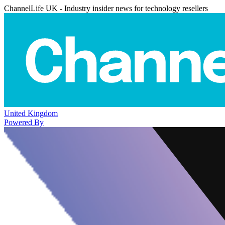
ChannelLife UK - Industry insider news for technology resellers
United Kingdom
Powered By