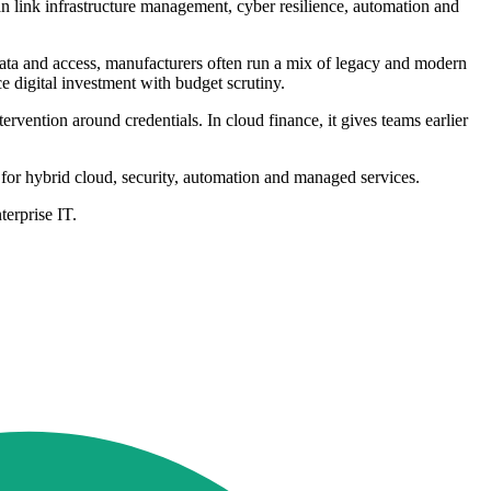
an link infrastructure management, cyber resilience, automation and
 data and access, manufacturers often run a mix of legacy and modern
e digital investment with budget scrutiny.
rvention around credentials. In cloud finance, it gives teams earlier
et for hybrid cloud, security, automation and managed services.
erprise IT.