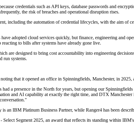
because credentials such as API keys, database passwords and encrypti
frequently, the risk of breaches and operational disruption rises.
, including the automation of credential lifecycles, with the aim of cen
s have adopted cloud services quickly, but finance, engineering and ope
reacting to bills after systems have already gone live.
hich are designed to bring cost accountability into engineering decisio
nd run systems.
noting that it opened an office in Spinningfields, Manchester, in 2025, ad
had a presence in the North for years, but opening our Spinningfields of
ion and AI capability at exactly the right time, and DTX Manchester is th
 conversation."
ity is an IBM Platinum Business Partner, while Ranger4 has been describ
 Select Segment 2025, an award that reflects its standing within IBM's