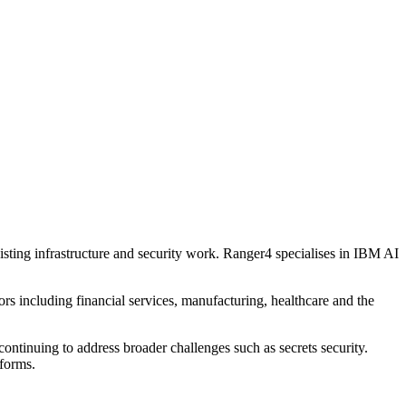
sting infrastructure and security work. Ranger4 specialises in IBM AI
rs including financial services, manufacturing, healthcare and the
ntinuing to address broader challenges such as secrets security.
tforms.