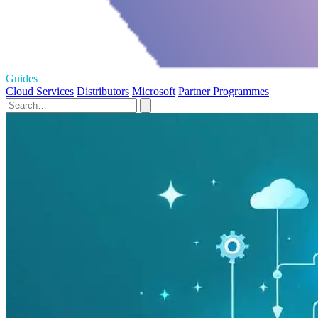
Guides
Cloud Services
Distributors
Microsoft
Partner Programmes