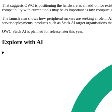
That suggests OWC is positioning the hardware as an add-on for existi
compatibility with current tools may be as important as raw compute g
The launch also shows how peripheral makers are seeking a role in AI i
server deployments, products such as Stack AI target organisations th
OWC Stack AI is planned for release later this year.
Explore with AI