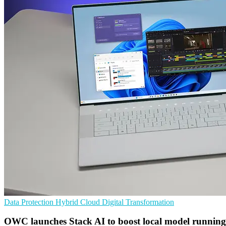
Data Protection
Hybrid Cloud
Digital Transformation
OWC launches Stack AI to boost local model running