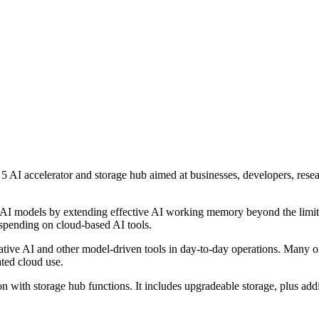
I accelerator and storage hub aimed at businesses, developers, resea
ger AI models by extending effective AI working memory beyond the li
 spending on cloud-based AI tools.
rative AI and other model-driven tools in day-to-day operations. Many 
ated cloud use.
 with storage hub functions. It includes upgradeable storage, plus ad