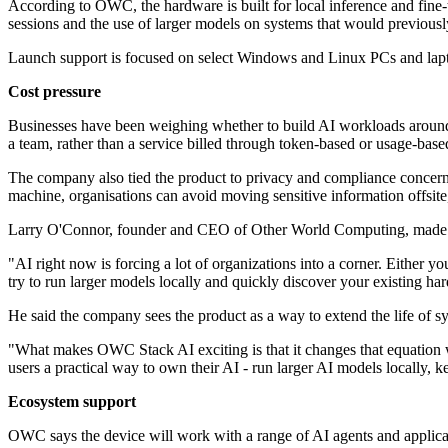
According to OWC, the hardware is built for local inference and fine
sessions and the use of larger models on systems that would previousl
Launch support is focused on select Windows and Linux PCs and laptop
Cost pressure
Businesses have been weighing whether to build AI workloads around c
a team, rather than a service billed through token-based or usage-base
The company also tied the product to privacy and compliance concerns 
machine, organisations can avoid moving sensitive information offsite, 
Larry O'Connor, founder and CEO of Other World Computing, made t
"AI right now is forcing a lot of organizations into a corner. Either
try to run larger models locally and quickly discover your existing h
He said the company sees the product as a way to extend the life of sys
"What makes OWC Stack AI exciting is that it changes that equation w
users a practical way to own their AI - run larger AI models locally, k
Ecosystem support
OWC says the device will work with a range of AI agents and applicat