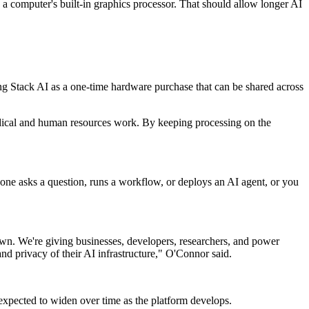
a computer's built-in graphics processor. That should allow longer AI
ng Stack AI as a one-time hardware purchase that can be shared across
medical and human resources work. By keeping processing on the
eone asks a question, runs a workflow, or deploys an AI agent, or you
own. We're giving businesses, developers, researchers, and power
and privacy of their AI infrastructure," O'Connor said.
expected to widen over time as the platform develops.