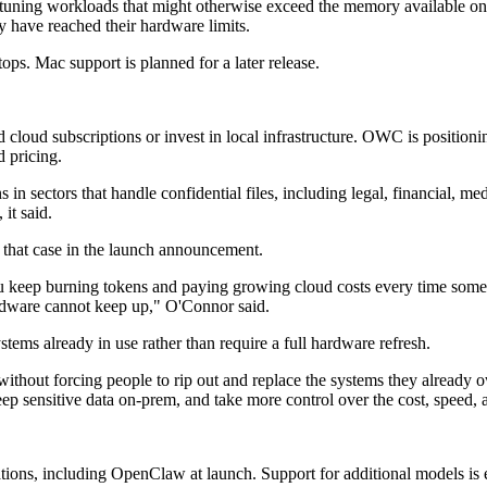
-tuning workloads that might otherwise exceed the memory available on 
y have reached their hardware limits.
s. Mac support is planned for a later release.
loud subscriptions or invest in local infrastructure. OWC is positioni
d pricing.
in sectors that handle confidential files, including legal, financial, 
it said.
hat case in the launch announcement.
 you keep burning tokens and paying growing cloud costs every time som
ardware cannot keep up," O'Connor said.
tems already in use rather than require a full hardware refresh.
ithout forcing people to rip out and replace the systems they already 
eep sensitive data on-prem, and take more control over the cost, speed, 
ions, including OpenClaw at launch. Support for additional models is 