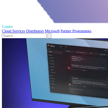
Guides
Cloud Services
Distributors
Microsoft
Partner Programmes