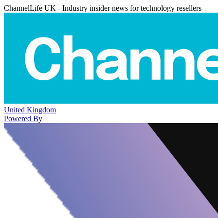
ChannelLife UK - Industry insider news for technology resellers
United Kingdom
Powered By