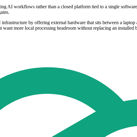
ng AI workflows rather than a closed platform tied to a single softwar
ains.
nfrastructure by offering external hardware that sits between a laptop 
at want more local processing headroom without replacing an installed 