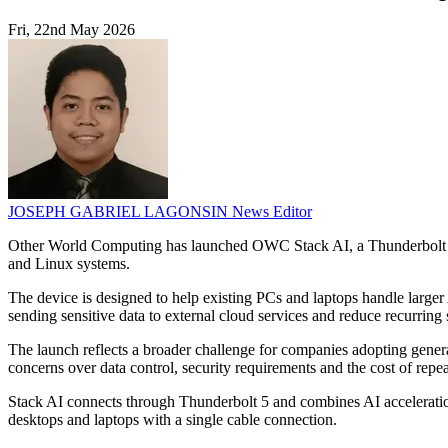
Fri, 22nd May 2026
JOSEPH GABRIEL LAGONSIN
News Editor
Other World Computing has launched OWC Stack AI, a Thunderbolt 5 A
and Linux systems.
The device is designed to help existing PCs and laptops handle lar
sending sensitive data to external cloud services and reduce recurring
The launch reflects a broader challenge for companies adopting gene
concerns over data control, security requirements and the cost of repe
Stack AI connects through Thunderbolt 5 and combines AI acceleration
desktops and laptops with a single cable connection.