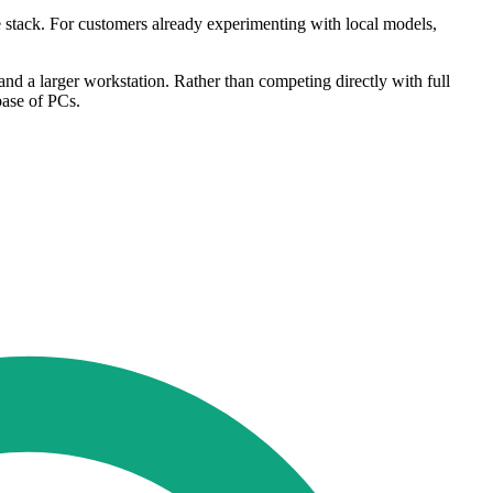
e stack. For customers already experimenting with local models,
and a larger workstation. Rather than competing directly with full
base of PCs.