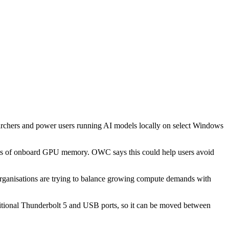
rchers and power users running AI models locally on select Windows
mits of onboard GPU memory. OWC says this could help users avoid
organisations are trying to balance growing compute demands with
ditional Thunderbolt 5 and USB ports, so it can be moved between