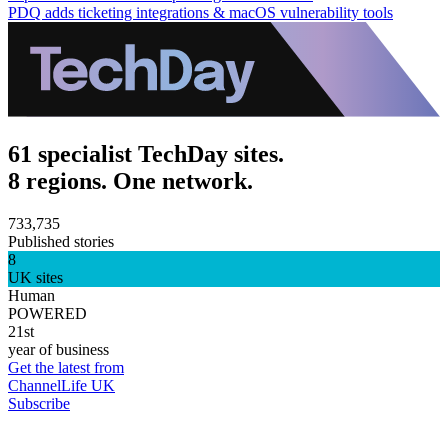
PDQ adds ticketing integrations & macOS vulnerability tools
61 specialist TechDay sites.
8 regions. One network.
733,735
Published stories
8
UK sites
Human
POWERED
21st
year of business
Get the latest from
ChannelLife UK
Subscribe