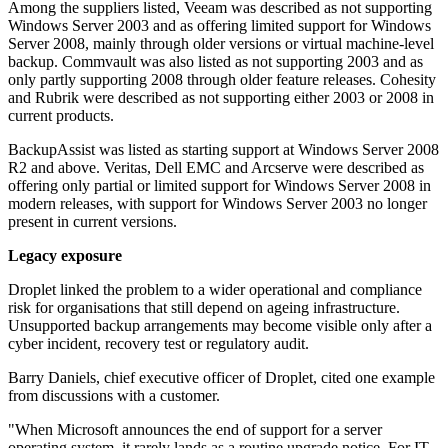
Among the suppliers listed, Veeam was described as not supporting
Windows Server 2003 and as offering limited support for Windows
Server 2008, mainly through older versions or virtual machine-level
backup. Commvault was also listed as not supporting 2003 and as
only partly supporting 2008 through older feature releases. Cohesity
and Rubrik were described as not supporting either 2003 or 2008 in
current products.
BackupAssist was listed as starting support at Windows Server 2008
R2 and above. Veritas, Dell EMC and Arcserve were described as
offering only partial or limited support for Windows Server 2008 in
modern releases, with support for Windows Server 2003 no longer
present in current versions.
Legacy exposure
Droplet linked the problem to a wider operational and compliance
risk for organisations that still depend on ageing infrastructure.
Unsupported backup arrangements may become visible only after a
cyber incident, recovery test or regulatory audit.
Barry Daniels, chief executive officer of Droplet, cited one example
from discussions with a customer.
"When Microsoft announces the end of support for a server
operating system, it rarely lands as a routine upgrade notice. For IT