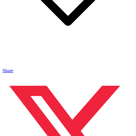
Share