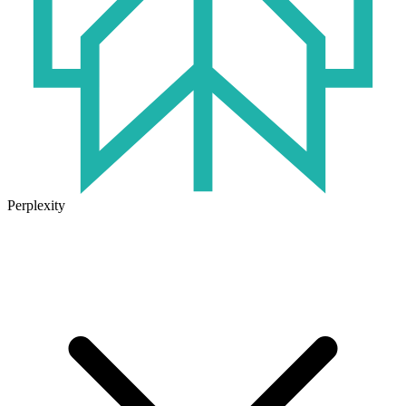
Perplexity