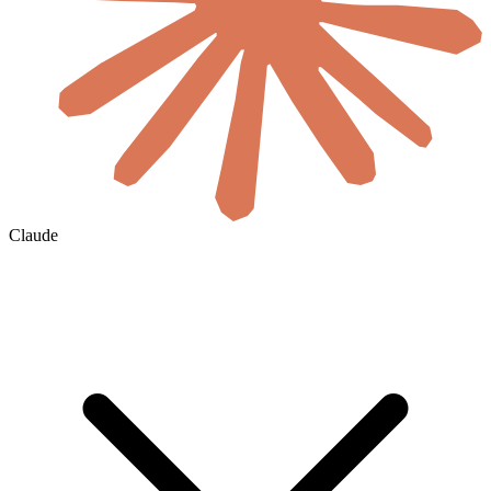
Claude