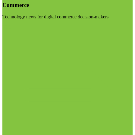
Commerce
Technology news for digital commerce decision-makers
Visit