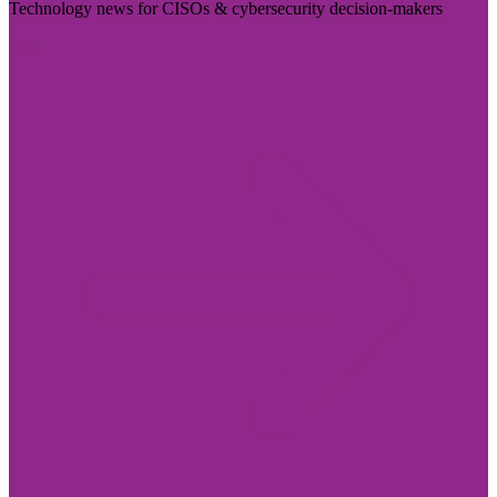
Technology news for CISOs & cybersecurity decision-makers
Visit