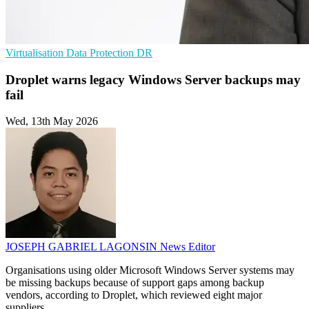
Virtualisation
Data Protection
DR
Droplet warns legacy Windows Server backups may
fail
Wed, 13th May 2026
JOSEPH GABRIEL LAGONSIN
News Editor
Organisations using older Microsoft Windows Server systems may
be missing backups because of support gaps among backup
vendors, according to Droplet, which reviewed eight major
suppliers.