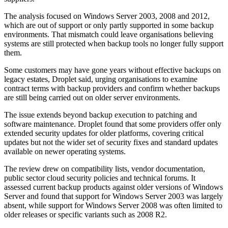
The analysis focused on Windows Server 2003, 2008 and 2012,
which are out of support or only partly supported in some backup
environments. That mismatch could leave organisations believing
systems are still protected when backup tools no longer fully support
them.
Some customers may have gone years without effective backups on
legacy estates, Droplet said, urging organisations to examine
contract terms with backup providers and confirm whether backups
are still being carried out on older server environments.
The issue extends beyond backup execution to patching and
software maintenance. Droplet found that some providers offer only
extended security updates for older platforms, covering critical
updates but not the wider set of security fixes and standard updates
available on newer operating systems.
The review drew on compatibility lists, vendor documentation,
public sector cloud security policies and technical forums. It
assessed current backup products against older versions of Windows
Server and found that support for Windows Server 2003 was largely
absent, while support for Windows Server 2008 was often limited to
older releases or specific variants such as 2008 R2.