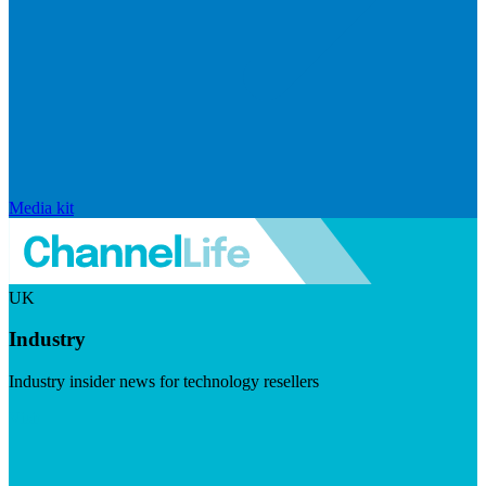
Media kit
UK
Industry
Industry insider news for technology resellers
Visit