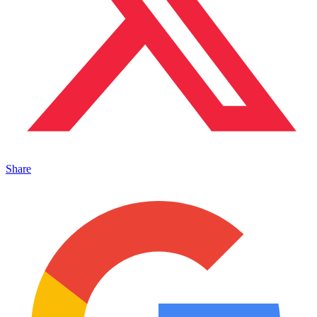
Share