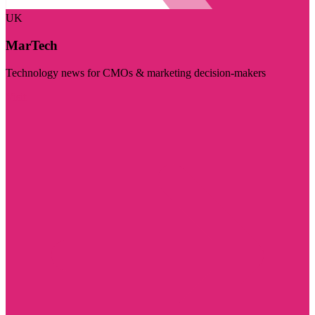
UK
MarTech
Technology news for CMOs & marketing decision-makers
Visit