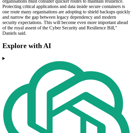
organisations must consider quicker routes to maintain resilience.
Protecting critical applications and data inside secure containers is
one route many organisations are adopting to shield backups quickly
and narrow the gap between legacy dependency and modern
security expectations. This will become even more important ahead
of the royal assent of the Cyber Security and Resilience Bill,"
Daniels said.
Explore with AI