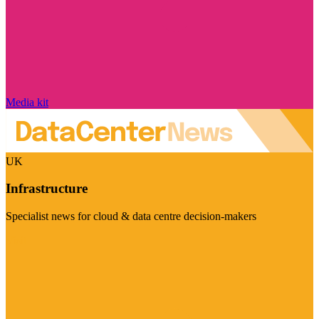
Media kit
UK
Infrastructure
Specialist news for cloud & data centre decision-makers
Visit