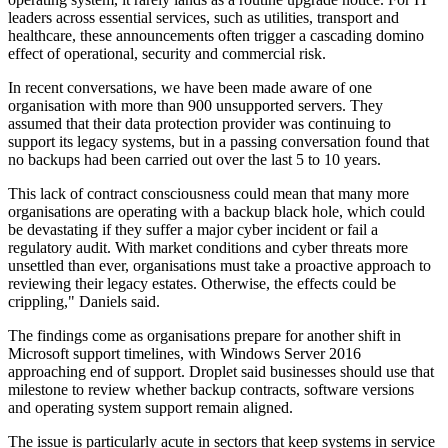
leaders across essential services, such as utilities, transport and
healthcare, these announcements often trigger a cascading domino
effect of operational, security and commercial risk.
In recent conversations, we have been made aware of one
organisation with more than 900 unsupported servers. They
assumed that their data protection provider was continuing to
support its legacy systems, but in a passing conversation found that
no backups had been carried out over the last 5 to 10 years.
This lack of contract consciousness could mean that many more
organisations are operating with a backup black hole, which could
be devastating if they suffer a major cyber incident or fail a
regulatory audit. With market conditions and cyber threats more
unsettled than ever, organisations must take a proactive approach to
reviewing their legacy estates. Otherwise, the effects could be
crippling," Daniels said.
The findings come as organisations prepare for another shift in
Microsoft support timelines, with Windows Server 2016
approaching end of support. Droplet said businesses should use that
milestone to review whether backup contracts, software versions
and operating system support remain aligned.
The issue is particularly acute in sectors that keep systems in service