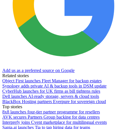
Add us as a preferred source on Google
Related stories
Object First launches Fleet Manager for backup estates
Synology adds private AI & backup tools in DSM update
CyberHub launches for UK firms as bill tightens rules
Dell launches AI-ready storage, servers & cloud tools
BlackBox Hosting partners Everpure for sovereign cloud
Top stories
8x8 launches four-tier partner programme for resellers
AVK secures Partners Group backing for data centres
Interprefy joins Cvent marketplace for multilingual events
Sapia.ai launches Tia to tap hiring data for teams