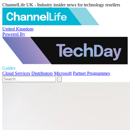
ChannelLife UK - Industry insider news for technology resellers
United Kingdom
Powered By
Guides
Cloud Services
Distributors
Microsoft
Partner Programmes