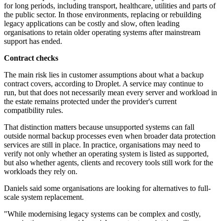
for long periods, including transport, healthcare, utilities and parts of
the public sector. In those environments, replacing or rebuilding
legacy applications can be costly and slow, often leading
organisations to retain older operating systems after mainstream
support has ended.
Contract checks
The main risk lies in customer assumptions about what a backup
contract covers, according to Droplet. A service may continue to
run, but that does not necessarily mean every server and workload in
the estate remains protected under the provider's current
compatibility rules.
That distinction matters because unsupported systems can fall
outside normal backup processes even when broader data protection
services are still in place. In practice, organisations may need to
verify not only whether an operating system is listed as supported,
but also whether agents, clients and recovery tools still work for the
workloads they rely on.
Daniels said some organisations are looking for alternatives to full-
scale system replacement.
"While modernising legacy systems can be complex and costly,