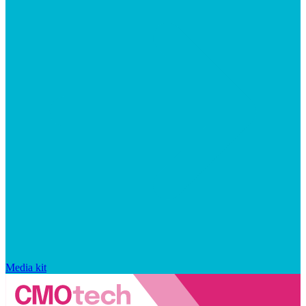
Media kit