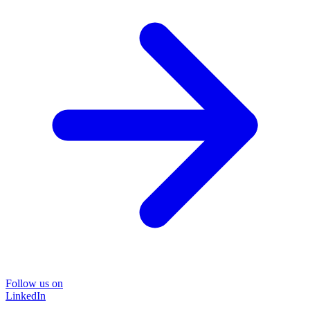
Follow us on
LinkedIn