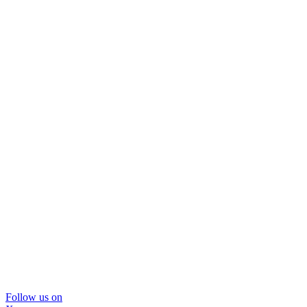
Follow us on