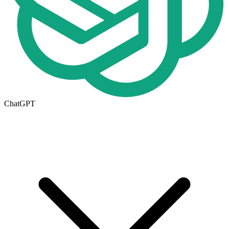
ChatGPT