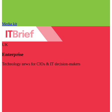
Media kit
UK
Enterprise
Technology news for CIOs & IT decision-makers
Visit