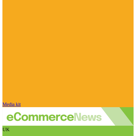
Media kit
UK