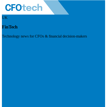
UK
FinTech
Technology news for CFOs & financial decision-makers
Visit