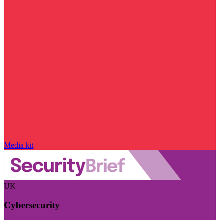
Media kit
UK
Cybersecurity