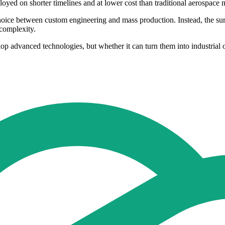
oyed on shorter timelines and at lower cost than traditional aerospace
hoice between custom engineering and mass production. Instead, the sur
complexity.
op advanced technologies, but whether it can turn them into industrial 