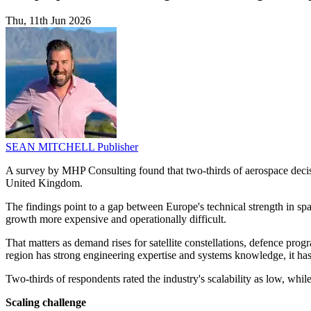
Thu, 11th Jun 2026
SEAN MITCHELL
Publisher
A survey by MHP Consulting found that two-thirds of aerospace decis
United Kingdom.
The findings point to a gap between Europe's technical strength in spac
growth more expensive and operationally difficult.
That matters as demand rises for satellite constellations, defence pro
region has strong engineering expertise and systems knowledge, it has y
Two-thirds of respondents rated the industry's scalability as low, whil
Scaling challenge