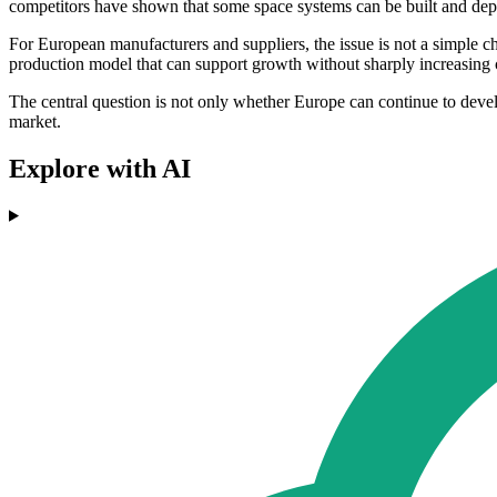
competitors have shown that some space systems can be built and depl
For European manufacturers and suppliers, the issue is not a simple c
production model that can support growth without sharply increasing 
The central question is not only whether Europe can continue to devel
market.
Explore with AI