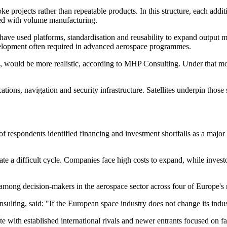
e projects rather than repeatable products. In this structure, each add
ated with volume manufacturing.
have used platforms, standardisation and reusability to expand output m
elopment often required in advanced aerospace programmes.
rk, would be more realistic, according to MHP Consulting. Under that m
ns, navigation and security infrastructure. Satellites underpin those s
f respondents identified financing and investment shortfalls as a major 
eate a difficult cycle. Companies face high costs to expand, while inves
mong decision-makers in the aerospace sector across four of Europe's
ing, said: "If the European space industry does not change its industria
ith established international rivals and newer entrants focused on faste