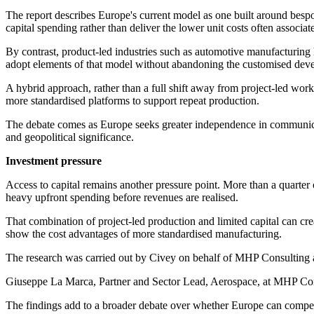
The report describes Europe's current model as one built around bespok
capital spending rather than deliver the lower unit costs often associ
By contrast, product-led industries such as automotive manufacturing 
adopt elements of that model without abandoning the customised dev
A hybrid approach, rather than a full shift away from project-led wo
more standardised platforms to support repeat production.
The debate comes as Europe seeks greater independence in communicatio
and geopolitical significance.
Investment pressure
Access to capital remains another pressure point. More than a quarter o
heavy upfront spending before revenues are realised.
That combination of project-led production and limited capital can cr
show the cost advantages of more standardised manufacturing.
The research was carried out by Civey on behalf of MHP Consulting a
Giuseppe La Marca, Partner and Sector Lead, Aerospace, at MHP Consult
The findings add to a broader debate over whether Europe can compete w