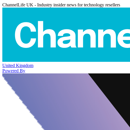
ChannelLife UK - Industry insider news for technology resellers
United Kingdom
Powered By