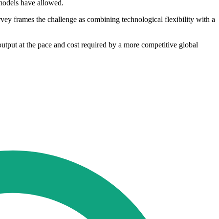
 models have allowed.
vey frames the challenge as combining technological flexibility with a
output at the pace and cost required by a more competitive global