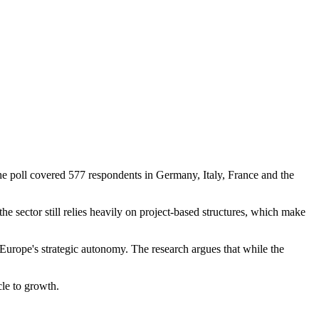
e poll covered 577 respondents in Germany, Italy, France and the
he sector still relies heavily on project-based structures, which make
 Europe's strategic autonomy. The research argues that while the
cle to growth.