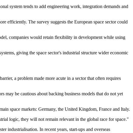
itional system tends to add engineering work, integration demands and
ore efficiently. The survey suggests the European space sector could
odel, companies would retain flexibility in development while using
ystems, giving the space sector's industrial structure wider economic
barrier, a problem made more acute in a sector that often requires
tors may be cautious about backing business models that do not yet
 main space markets: Germany, the United Kingdom, France and Italy.
l logic, they will not remain relevant in the global race for space."
r industrialisation. In recent years, start-ups and overseas