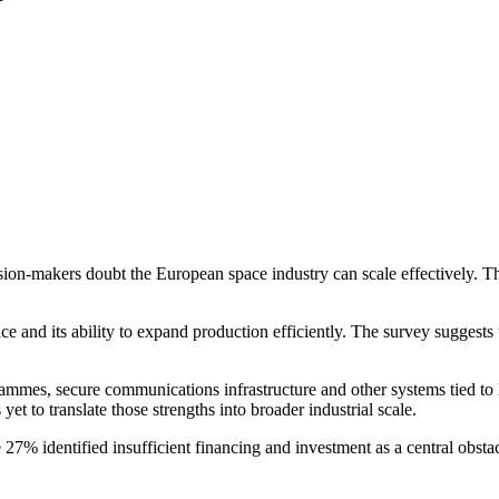
ion-makers doubt the European space industry can scale effectively. Th
e and its ability to expand production efficiently. The survey suggests t
grammes, secure communications infrastructure and other systems tied to
et to translate those strengths into broader industrial scale.
e 27% identified insufficient financing and investment as a central obsta