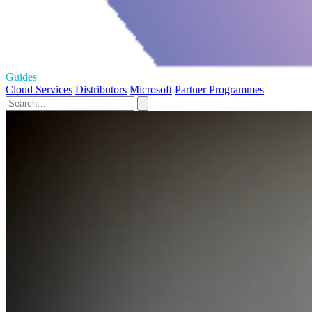
Guides
Cloud Services
Distributors
Microsoft
Partner Programmes