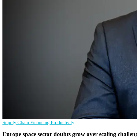
Supply Chain
Financing
Productivity
Europe space sector doubts grow over scaling challen