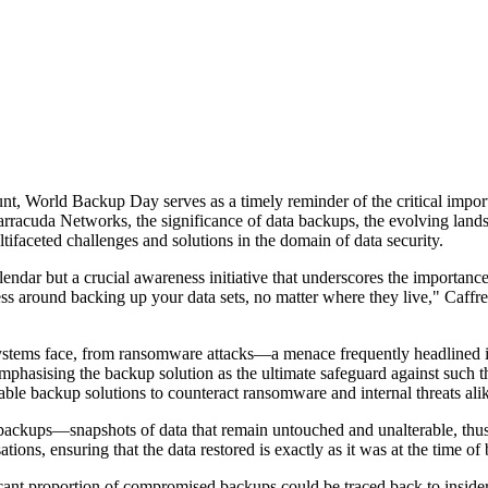
ount, World Backup Day serves as a timely reminder of the critical impor
rracuda Networks, the significance of data backups, the evolving landsc
ifaceted challenges and solutions in the domain of data security.
endar but a crucial awareness initiative that underscores the importance 
ness around backing up your data sets, no matter where they live," Caffr
osystems face, from ransomware attacks—a menace frequently headlined i
mphasising the backup solution as the ultimate safeguard against such t
able backup solutions to counteract ransomware and internal threats ali
backups—snapshots of data that remain untouched and unalterable, thus
ions, ensuring that the data restored is exactly as it was at the time of 
nificant proportion of compromised backups could be traced back to insid