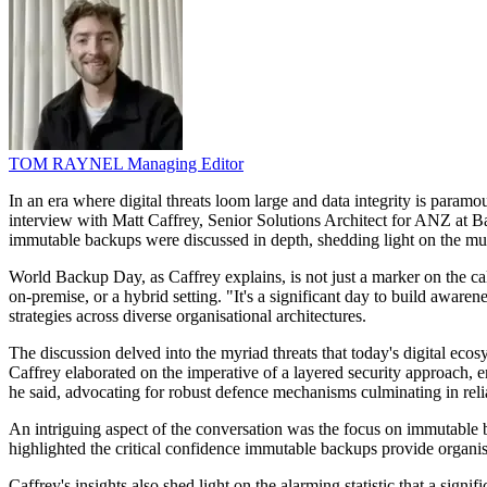
TOM RAYNEL
Managing Editor
In an era where digital threats loom large and data integrity is param
interview with Matt Caffrey, Senior Solutions Architect for ANZ at Ba
immutable backups were discussed in depth, shedding light on the mult
World Backup Day, as Caffrey explains, is not just a marker on the cal
on-premise, or a hybrid setting. "It's a significant day to build aware
strategies across diverse organisational architectures.
The discussion delved into the myriad threats that today's digital ec
Caffrey elaborated on the imperative of a layered security approach, e
he said, advocating for robust defence mechanisms culminating in reli
An intriguing aspect of the conversation was the focus on immutable 
highlighted the critical confidence immutable backups provide organisat
Caffrey's insights also shed light on the alarming statistic that a sig