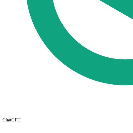
ChatGPT