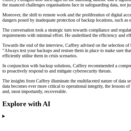
the nuanced challenges organisations face in safeguarding data, not jus
Moreover, the shift to remote work and the proliferation of digital a
dangers posed by inadequate protection of backup locations, such as e
The conversation took a strategic turn towards compliance and regula
requirements with minimal effort. He underlined the efficiency and ef
Towards the end of the interview, Caffrey advised on the selection of b
"Always test your backups and restore them in place to make sure tha
efficiently utilise them in crisis scenarios.
In conjunction with backup solutions, Caffrey recommended a compreh
to proactively respond to and mitigate cybersecurity threats.
The insights from Caffrey illuminate the multifaceted nature of data sec
data becomes ever more critical to operational integrity, the lessons 
and, most importantly, recoverable.
Explore with AI