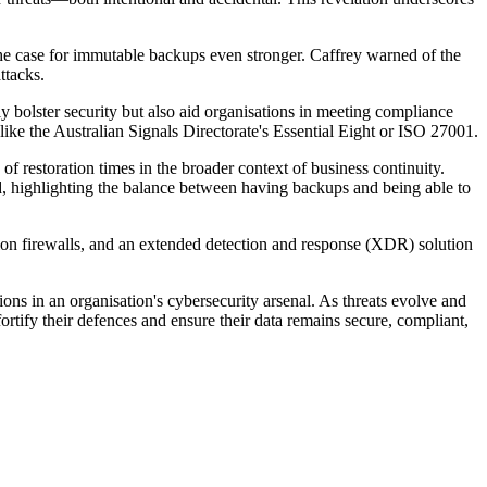
the case for immutable backups even stronger. Caffrey warned of the
ttacks.
 bolster security but also aid organisations in meeting compliance
ike the Australian Signals Directorate's Essential Eight or ISO 27001.
of restoration times in the broader context of business continuity.
d, highlighting the balance between having backups and being able to
on firewalls, and an extended detection and response (XDR) solution
tions in an organisation's cybersecurity arsenal. As threats evolve and
rtify their defences and ensure their data remains secure, compliant,