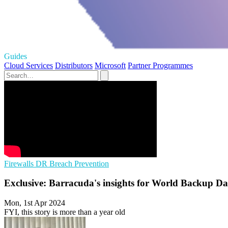
Guides
Cloud Services
Distributors
Microsoft
Partner Programmes
Firewalls
DR
Breach Prevention
Exclusive: Barracuda's insights for World Backup D
Mon, 1st Apr 2024
FYI, this story is more than a year old