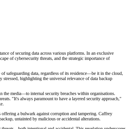
tance of securing data across various platforms. In an exclusive
ape of cybersecurity threats, and the strategic importance of
of safeguarding data, regardless of its residence—be it in the cloud,
ey stressed, highlighting the universal relevance of data backup
n the media—to internal security breaches within organisations.
hreats. "It's always paramount to have a layered security approach,"
ke.
 offering a bulwark against corruption and tampering. Caffrey
backup, untainted by malicious or accidental alterations.
er threats—both intentional and accidental. This revelation underscores