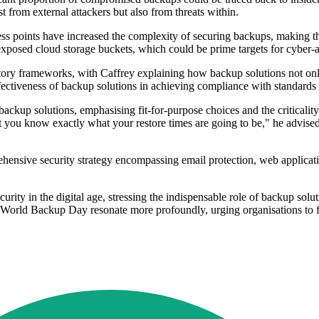
t from external attackers but also from threats within.
ccess points have increased the complexity of securing backups, making 
xposed cloud storage buckets, which could be prime targets for cyber-a
tory frameworks, with Caffrey explaining how backup solutions not only
fectiveness of backup solutions in achieving compliance with standards l
ackup solutions, emphasising fit-for-purpose choices and the criticality 
t you know exactly what your restore times are going to be," he advise
ensive security strategy encompassing email protection, web applicati
urity in the digital age, stressing the indispensable role of backup solu
of World Backup Day resonate more profoundly, urging organisations to fo