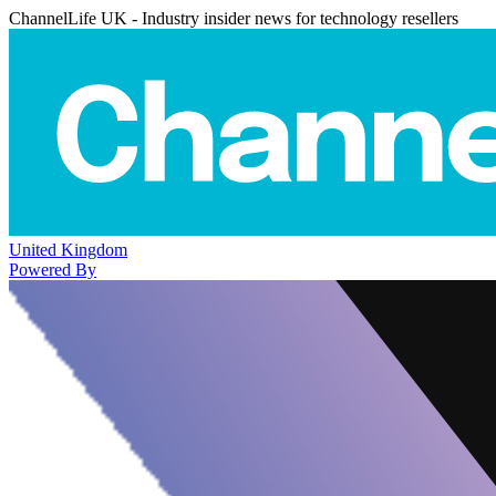
ChannelLife UK - Industry insider news for technology resellers
United Kingdom
Powered By