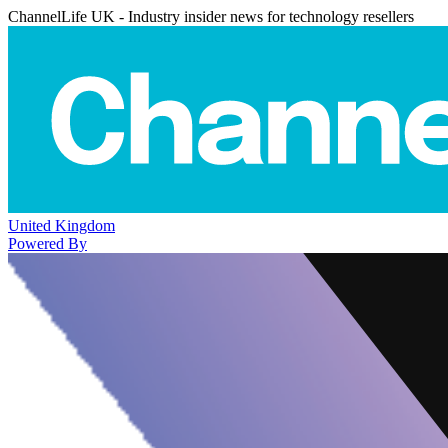
ChannelLife UK - Industry insider news for technology resellers
United Kingdom
Powered By