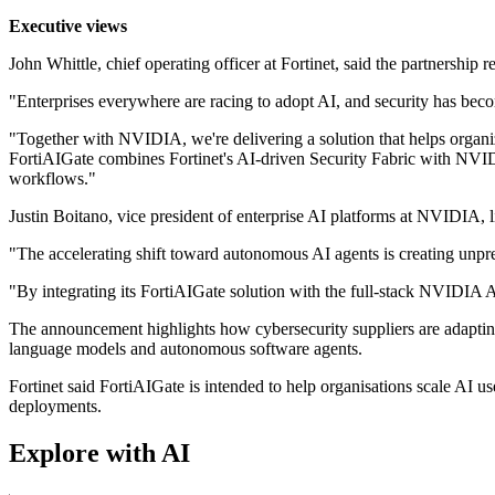
Executive views
John Whittle, chief operating officer at Fortinet, said the partnership r
"Enterprises everywhere are racing to adopt AI, and security has become
"Together with NVIDIA, we're delivering a solution that helps organi
FortiAIGate combines Fortinet's AI-driven Security Fabric with NVIDI
workflows."
Justin Boitano, vice president of enterprise AI platforms at NVIDIA,
"The accelerating shift toward autonomous AI agents is creating unp
"By integrating its FortiAIGate solution with the full-stack NVIDIA A
The announcement highlights how cybersecurity suppliers are adapting
language models and autonomous software agents.
Fortinet said FortiAIGate is intended to help organisations scale AI u
deployments.
Explore with AI