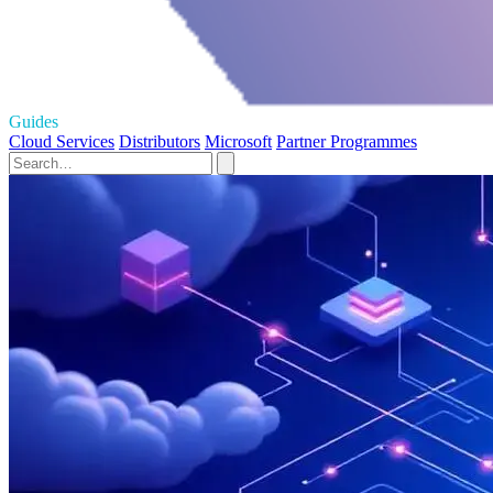
Guides
Cloud Services
Distributors
Microsoft
Partner Programmes