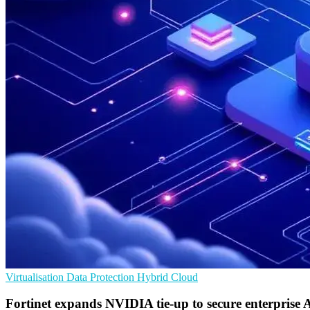
Virtualisation
Data Protection
Hybrid Cloud
Fortinet expands NVIDIA tie-up to secure enterprise 