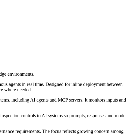
edge environments.
ous agents in real time. Designed for inline deployment between
ture where needed.
stems, including AI agents and MCP servers. It monitors inputs and
and inspection controls to AI systems so prompts, responses and model
overnance requirements. The focus reflects growing concern among