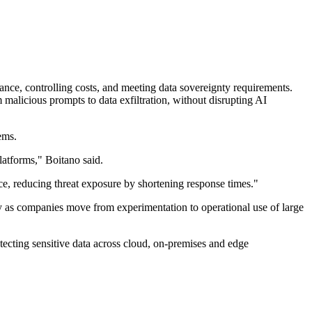
nce, controlling costs, and meeting data sovereignty requirements.
alicious prompts to data exfiltration, without disrupting AI
ems.
atforms," Boitano said.
ce, reducing threat exposure by shortening response times."
y as companies move from experimentation to operational use of large
otecting sensitive data across cloud, on-premises and edge