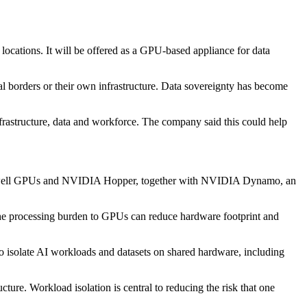
ocations. It will be offered as a GPU-based appliance for data
nal borders or their own infrastructure. Data sovereignty has become
frastructure, data and workforce. The company said this could help
lackwell GPUs and NVIDIA Hopper, together with NVIDIA Dynamo, an
f the processing burden to GPUs can reduce hardware footprint and
o isolate AI workloads and datasets on shared hardware, including
cture. Workload isolation is central to reducing the risk that one