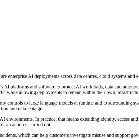
ure enterprise AI deployments across data centres, cloud systems and 
's AI platforms and software to protect AI workloads, data and autonom
traffic while allowing deployments to remain within their own infrastruc
ity controls to large language models at runtime and to surrounding sy
ction and data leakage.
ust AI environments. In practice, that means extending identity, access 
or an action is carried out.
 incidents, which can help customers investigate misuse and support g