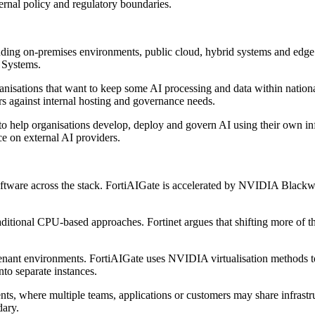
ernal policy and regulatory boundaries.
uding on-premises environments, public cloud, hybrid systems and edge l
d Systems.
rganisations that want to keep some AI processing and data within natio
s against internal hosting and governance needs.
to help organisations develop, deploy and govern AI using their own in
ce on external AI providers.
 software across the stack. FortiAIGate is accelerated by NVIDIA B
traditional CPU-based approaches. Fortinet argues that shifting more o
tenant environments. FortiAIGate uses NVIDIA virtualisation methods t
o separate instances.
nts, where multiple teams, applications or customers may share infrastru
dary.