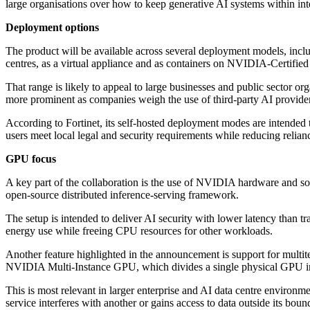
large organisations over how to keep generative AI systems within int
Deployment options
The product will be available across several deployment models, incl
centres, as a virtual appliance and as containers on NVIDIA-Certifie
That range is likely to appeal to large businesses and public sector o
more prominent as companies weigh the use of third-party AI provider
According to Fortinet, its self-hosted deployment modes are intended 
users meet local legal and security requirements while reducing relian
GPU focus
A key part of the collaboration is the use of NVIDIA hardware and
open-source distributed inference-serving framework.
The setup is intended to deliver AI security with lower latency than 
energy use while freeing CPU resources for other workloads.
Another feature highlighted in the announcement is support for multi
NVIDIA Multi-Instance GPU, which divides a single physical GPU int
This is most relevant in larger enterprise and AI data centre environme
service interferes with another or gains access to data outside its boun