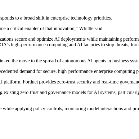
esponds to a broad shift in enterprise technology priorities.
 a critical enabler of that innovation," Whittle said.
zations secure and optimize AI deployments while maintaining performa
A's high-performance computing and AI factories to stop threats, from m
 linked the move to the spread of autonomous AI agents in business syst
recedented demand for secure, high-performance enterprise computing pl
I platform, Fortinet provides zero-trust security and real-time governan
 existing zero-trust and governance models for AI systems, particularl
se while applying policy controls, monitoring model interactions and pr