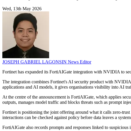
Wed, 13th May 2026
JOSEPH GABRIEL LAGONSIN
News Editor
Fortinet has expanded its FortiAIGate integration with NVIDIA to sec
The integration combines Fortinet's AI security product with NVIDIA
applications and AI models, it gives organisations visibility into AI 
At the centre of the announcement is FortiAIGate, which applies secur
outputs, manages model traffic and blocks threats such as prompt inje
Fortinet is positioning the joint offering around what it calls zero-tr
interactions can be checked against policy before data leaves a system 
FortiAIGate also records prompts and responses linked to suspicious