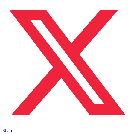
Share