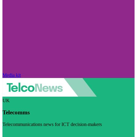
Media kit
UK
Telecomms
Telecommunications news for ICT decision-makers
Visit