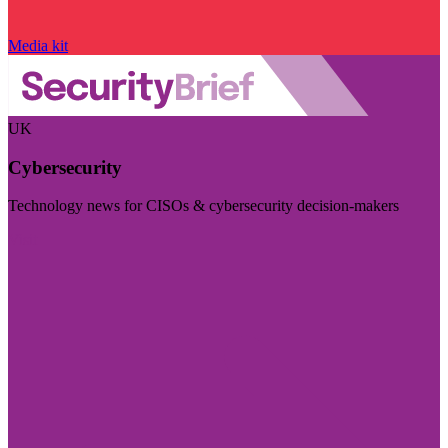
Media kit
UK
Cybersecurity
Technology news for CISOs & cybersecurity decision-makers
Visit