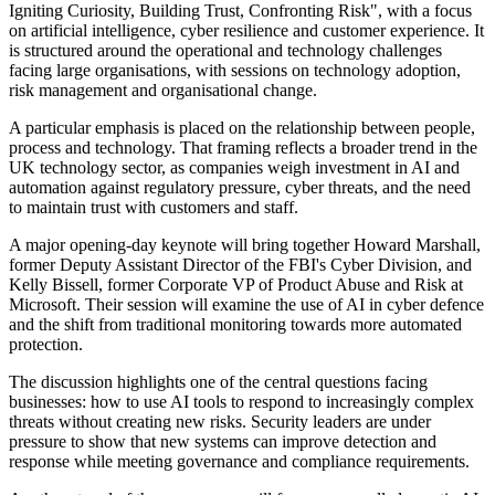
Igniting Curiosity, Building Trust, Confronting Risk", with a focus
on artificial intelligence, cyber resilience and customer experience. It
is structured around the operational and technology challenges
facing large organisations, with sessions on technology adoption,
risk management and organisational change.
A particular emphasis is placed on the relationship between people,
process and technology. That framing reflects a broader trend in the
UK technology sector, as companies weigh investment in AI and
automation against regulatory pressure, cyber threats, and the need
to maintain trust with customers and staff.
A major opening-day keynote will bring together Howard Marshall,
former Deputy Assistant Director of the FBI's Cyber Division, and
Kelly Bissell, former Corporate VP of Product Abuse and Risk at
Microsoft. Their session will examine the use of AI in cyber defence
and the shift from traditional monitoring towards more automated
protection.
The discussion highlights one of the central questions facing
businesses: how to use AI tools to respond to increasingly complex
threats without creating new risks. Security leaders are under
pressure to show that new systems can improve detection and
response while meeting governance and compliance requirements.