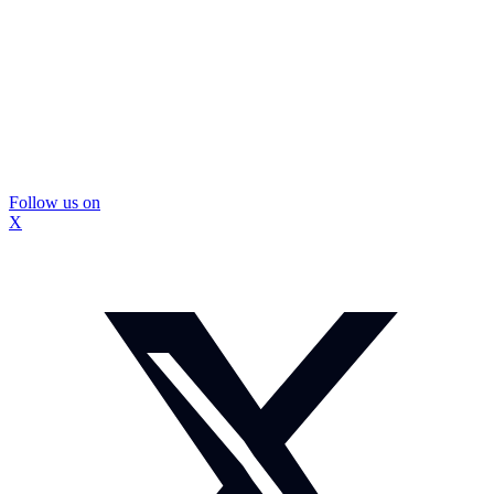
Follow us on
X