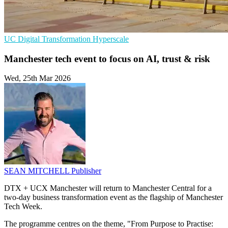
UC
Digital Transformation
Hyperscale
Manchester tech event to focus on AI, trust & risk
Wed, 25th Mar 2026
SEAN MITCHELL
Publisher
DTX + UCX Manchester will return to Manchester Central for a
two-day business transformation event as the flagship of Manchester
Tech Week.
The programme centres on the theme, "From Purpose to Practise: