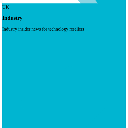
UK
Industry
Industry insider news for technology resellers
Visit