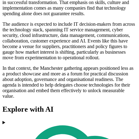
in successful transformation. That emphasis on skills, culture and
implementation comes as many companies find that technology
spending alone does not guarantee results.
The audience is expected to include IT decision-makers from across
the technology stack, spanning IT service management, cyber
security, cloud infrastructure, data management, communications,
collaboration, customer experience and AI. Events like this have
become a venue for suppliers, practitioners and policy figures to
gauge how market interest is shifting, particularly as businesses
move from experimentation to operational rollout.
In that context, the Manchester gathering appears positioned less as
a product showcase and more as a forum for practical discussion
about adoption, governance and organisational readiness. The
agenda is intended to help delegates choose technologies for their
organisation and embed them effectively to unlock measurable
value.
Explore with AI