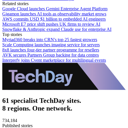
Related stories
Google Cloud launches Gemini Enterprise Agent Platform
Gigamon launches AI tools as observability market grows
AWS commits USD $1 billion to embedded AI engineers
Microsoft E7 price shift pushes UK firms to review AI
Snowflake & Anthropic expand Claude use for enterprise AI
Top stories
Myriad360 breaks into CRN's top 25 fastest growers
Scale Computing launches imaging service for servers
8x8 launches four-tier partner programme for resellers
AVK secures Partners Group backing for data centres
Interprefy joins Cvent marketplace for multilingual events
61 specialist TechDay sites.
8 regions. One network.
734,184
Published stories