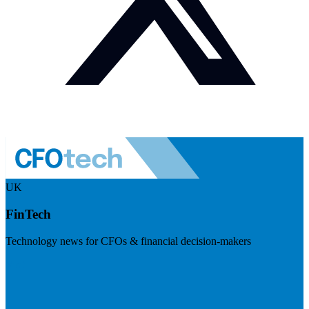
UK
FinTech
Technology news for CFOs & financial decision-makers
Visit