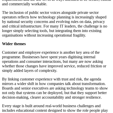
and commercially workable.
The inclusion of public sector voices alongside private sector
operators reflects how technology planning is increasingly shaped
by national security concerns and evolving rules on data, privacy
and critical infrastructure. For many IT leaders, the challenge is no
longer simply selecting tools, but integrating them into existing
organisations without increasing operational fragility.
Wider themes
Customer and employee experience is another key area of the
programme. Businesses have spent years digitising internal
operations and consumer interactions, but many are now asking
whether those changes have improved service, reduced friction or
simply added layers of complexity.
By linking customer experience with trust and risk, the agenda
mirrors a wider shift in how companies talk about transformation.
Boards and senior executives are asking technology teams to show
not only that systems can be deployed, but that they support better
decision-making, clearer accountability and stronger resilience.
Every stage is built around real-world business challenges and
includes educational content designed to show the role people play