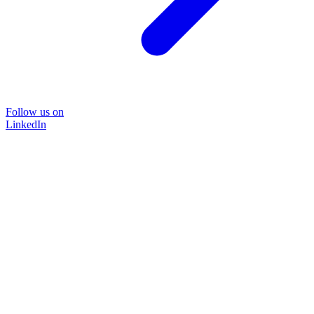
Follow us on
LinkedIn