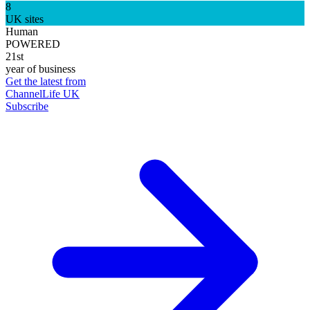
8
UK sites
Human
POWERED
21st
year of business
Get the latest from
ChannelLife UK
Subscribe