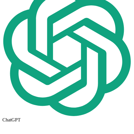
ChatGPT