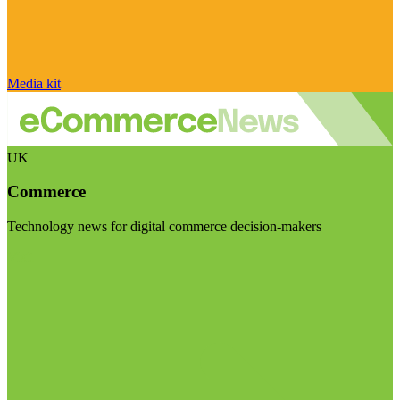
Media kit
UK
Commerce
Technology news for digital commerce decision-makers
Visit