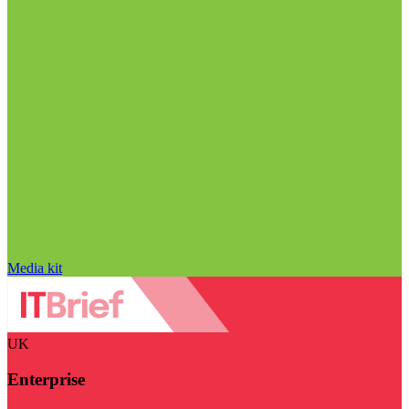
Media kit
UK
Enterprise