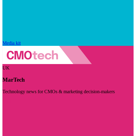
Media kit
UK
MarTech
Technology news for CMOs & marketing decision-makers
Visit