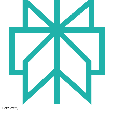
Perplexity