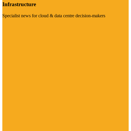
Infrastructure
Specialist news for cloud & data centre decision-makers
Visit