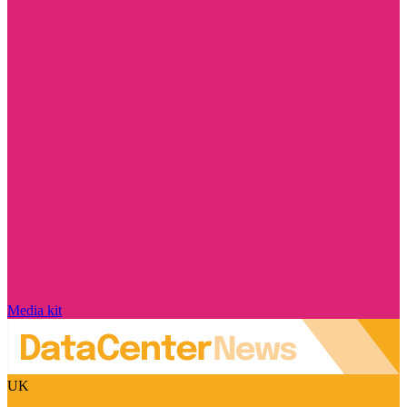
Media kit
UK