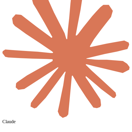
Claude