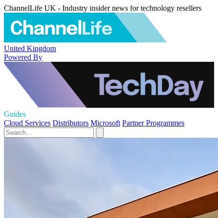
ChannelLife UK - Industry insider news for technology resellers
United Kingdom
Powered By
Guides
Cloud Services
Distributors
Microsoft
Partner Programmes