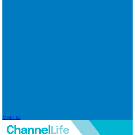
Media kit