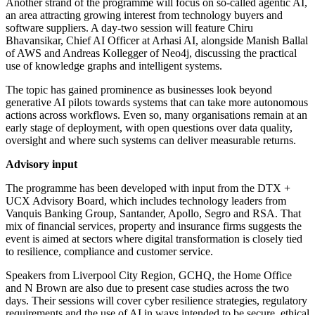
Another strand of the programme will focus on so-called agentic AI,
an area attracting growing interest from technology buyers and
software suppliers. A day-two session will feature Chiru
Bhavansikar, Chief AI Officer at Arhasi AI, alongside Manish Ballal
of AWS and Andreas Kollegger of Neo4j, discussing the practical
use of knowledge graphs and intelligent systems.
The topic has gained prominence as businesses look beyond
generative AI pilots towards systems that can take more autonomous
actions across workflows. Even so, many organisations remain at an
early stage of deployment, with open questions over data quality,
oversight and where such systems can deliver measurable returns.
Advisory input
The programme has been developed with input from the DTX +
UCX Advisory Board, which includes technology leaders from
Vanquis Banking Group, Santander, Apollo, Segro and RSA. That
mix of financial services, property and insurance firms suggests the
event is aimed at sectors where digital transformation is closely tied
to resilience, compliance and customer service.
Speakers from Liverpool City Region, GCHQ, the Home Office
and N Brown are also due to present case studies across the two
days. Their sessions will cover cyber resilience strategies, regulatory
requirements and the use of AI in ways intended to be secure, ethical