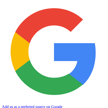
Add us as a preferred source on Google