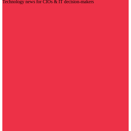
Technology news for CIOs & IT decision-makers
Visit