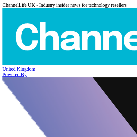
ChannelLife UK - Industry insider news for technology resellers
United Kingdom
Powered By