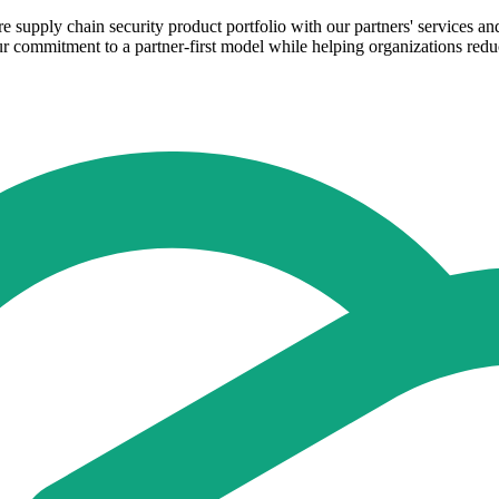
supply chain security product portfolio with our partners' services and
 commitment to a partner-first model while helping organizations reduc