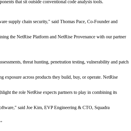
onents that sit outside conventional code analysis tools.
tware supply chain security," said Thomas Pace, Co-Founder and
ining the NetRise Platform and NetRise Provenance with our partner
ssessments, threat hunting, penetration testing, vulnerability and patch
ing exposure across products they build, buy, or operate. NetRise
ght the role NetRise expects partners to play in combining its
led software," said Joe Kim, EVP Engineering & CTO, Squadra
."