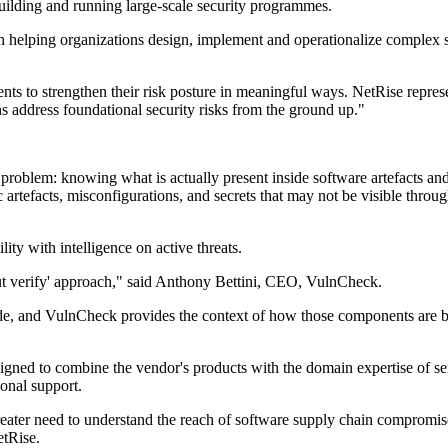
ilding and running large-scale security programmes.
 helping organizations design, implement and operationalize complex s
ts to strengthen their risk posture in meaningful ways. NetRise represent
s address foundational security risks from the ground up."
 problem: knowing what is actually present inside software artefacts a
artefacts, misconfigurations, and secrets that may not be visible through
ity with intelligence on active threats.
but verify' approach," said Anthony Bettini, CEO, VulnCheck.
ode, and VulnCheck provides the context of how those components are be
igned to combine the vendor's products with the domain expertise of se
onal support.
greater need to understand the reach of software supply chain compromis
etRise.