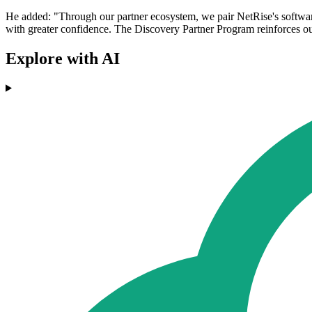
He added: "Through our partner ecosystem, we pair NetRise's software 
with greater confidence. The Discovery Partner Program reinforces our
Explore with AI