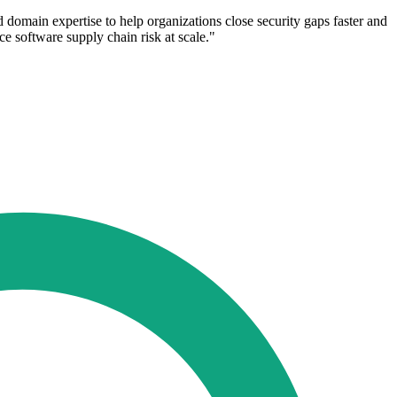
 domain expertise to help organizations close security gaps faster and
e software supply chain risk at scale."