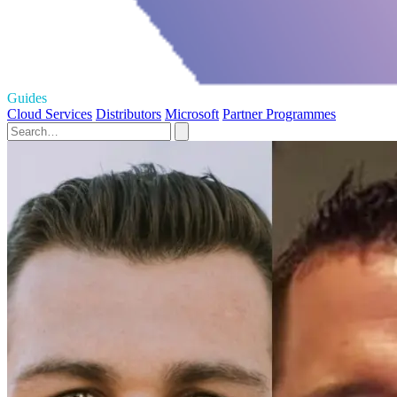
Guides
Cloud Services
Distributors
Microsoft
Partner Programmes