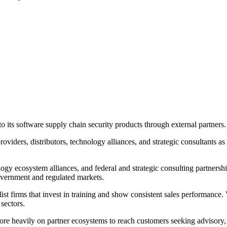
its software supply chain security products through external partners.
oviders, distributors, technology alliances, and strategic consultants a
logy ecosystem alliances, and federal and strategic consulting partnershi
government and regulated markets.
ist firms that invest in training and show consistent sales performance.
 sectors.
more heavily on partner ecosystems to reach customers seeking advisory