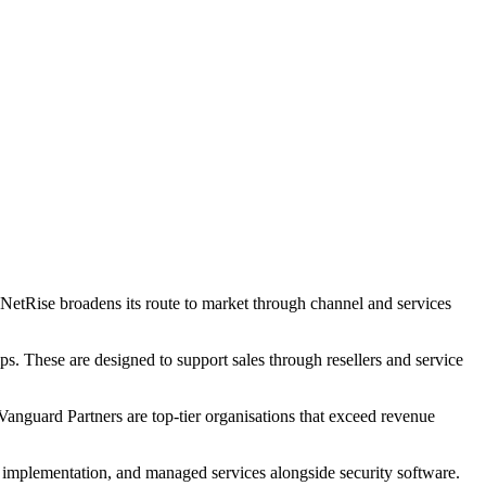
s NetRise broadens its route to market through channel and services
ps. These are designed to support sales through resellers and service
 Vanguard Partners are top-tier organisations that exceed revenue
, implementation, and managed services alongside security software.