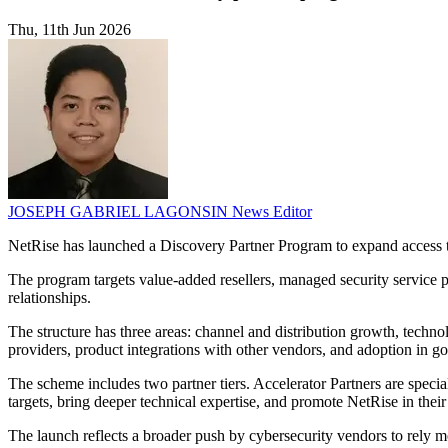
Thu, 11th Jun 2026
JOSEPH GABRIEL LAGONSIN
News Editor
NetRise has launched a Discovery Partner Program to expand access to 
The program targets value-added resellers, managed security service pr
relationships.
The structure has three areas: channel and distribution growth, techno
providers, product integrations with other vendors, and adoption in 
The scheme includes two partner tiers. Accelerator Partners are special
targets, bring deeper technical expertise, and promote NetRise in their
The launch reflects a broader push by cybersecurity vendors to rely 