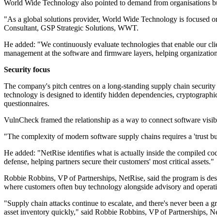
World Wide Technology also pointed to demand from organisations bu
"As a global solutions provider, World Wide Technology is focused on
Consultant, GSP Strategic Solutions, WWT.
He added: "We continuously evaluate technologies that enable our clien
management at the software and firmware layers, helping organization
Security focus
The company's pitch centres on a long-standing supply chain security
technology is designed to identify hidden dependencies, cryptographic 
questionnaires.
VulnCheck framed the relationship as a way to connect software visibil
"The complexity of modern software supply chains requires a 'trust 
He added: "NetRise identifies what is actually inside the compiled c
defense, helping partners secure their customers' most critical assets."
Robbie Robbins, VP of Partnerships, NetRise, said the program is des
where customers often buy technology alongside advisory and operati
"Supply chain attacks continue to escalate, and there's never been a 
asset inventory quickly," said Robbie Robbins, VP of Partnerships, N