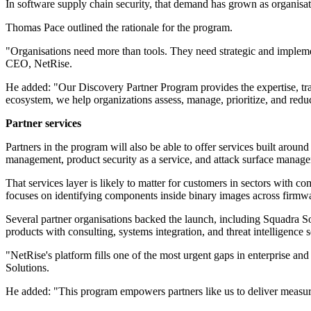
In software supply chain security, that demand has grown as organisati
Thomas Pace outlined the rationale for the program.
"Organisations need more than tools. They need strategic and implem
CEO, NetRise.
He added: "Our Discovery Partner Program provides the expertise, tr
ecosystem, we help organizations assess, manage, prioritize, and reduc
Partner services
Partners in the program will also be able to offer services built aroun
management, product security as a service, and attack surface manage
That services layer is likely to matter for customers in sectors with 
focuses on identifying components inside binary images across firmwar
Several partner organisations backed the launch, including Squadra 
products with consulting, systems integration, and threat intelligence s
"NetRise's platform fills one of the most urgent gaps in enterprise 
Solutions.
He added: "This program empowers partners like us to deliver measur