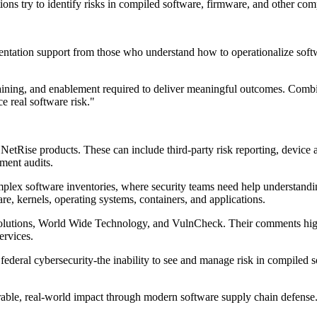
ons try to identify risks in compiled software, firmware, and other comp
entation support from those who understand how to operationalize sof
aining, and enablement required to deliver meaningful outcomes. Comb
e real software risk."
d NetRise products. These can include third-party risk reporting, device a
ment audits.
complex software inventories, where security teams need help understand
e, kernels, operating systems, containers, and applications.
Solutions, World Wide Technology, and VulnCheck. Their comments highli
ervices.
and federal cybersecurity-the inability to see and manage risk in compi
able, real-world impact through modern software supply chain defense