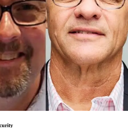
curity