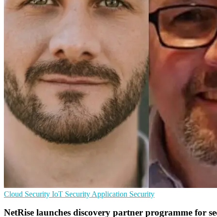
Cloud Security
IoT Security
Application Security
NetRise launches discovery partner programme for se