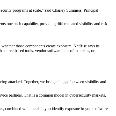
ecurity programs at scale," said Charley Summers, Principal
s one such capability, providing differentiated visibility and risk
nd whether those components create exposure. NetRise says its
 source-based tools, vendor software bills of materials, or
ing attacked. Together, we bridge the gap between visibility and
rvice partners. That is a common model in cybersecurity markets,
es, combined with the ability to identify exposure in your software