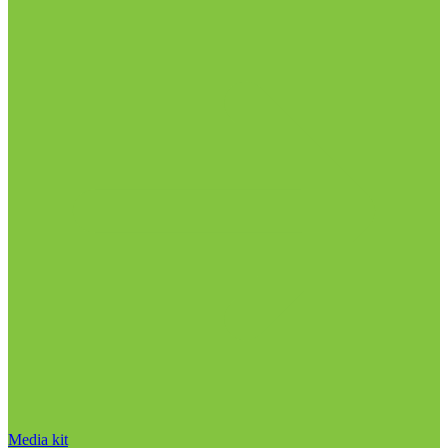
Media kit