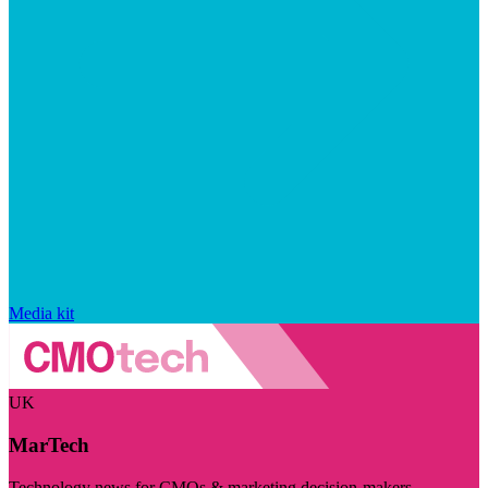
Media kit
UK
MarTech
Technology news for CMOs & marketing decision-makers