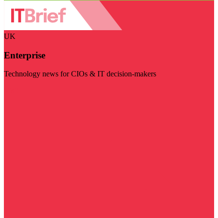
UK
Enterprise
Technology news for CIOs & IT decision-makers
Visit