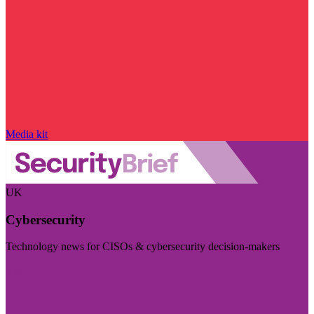
Media kit
UK
Cybersecurity
Technology news for CISOs & cybersecurity decision-makers
Visit