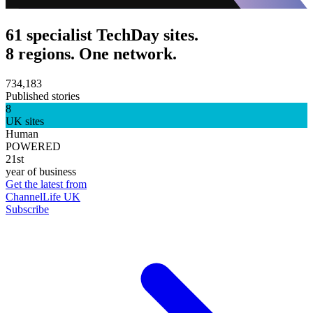
61 specialist TechDay sites.
8 regions. One network.
734,183
Published stories
8
UK sites
Human
POWERED
21st
year of business
Get the latest from
ChannelLife UK
Subscribe