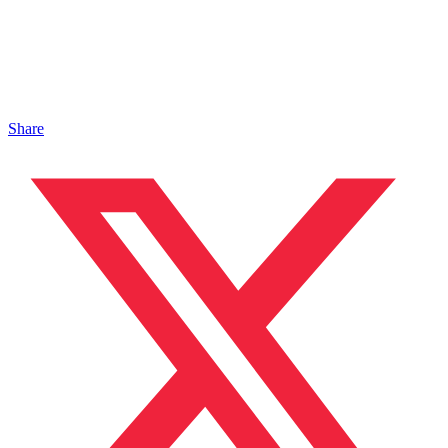
Share