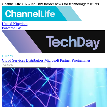
ChannelLife UK - Industry insider news for technology resellers
United Kingdom
Powered By
Guides
Cloud Services
Distributors
Microsoft
Partner Programmes