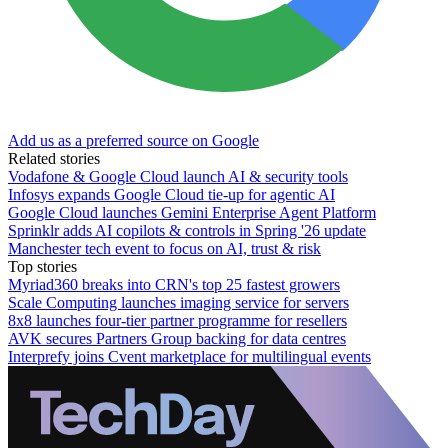
Add us as a preferred source on Google
Related stories
Vodafone & Google Cloud launch AI & security tools
Infosys expands Google Cloud tie-up for agentic AI
Google Cloud launches Gemini Enterprise Agent Platform
Sprinklr adds AI copilots & controls in Spring '26 update
Manchester tech event to focus on AI, trust & risk
Top stories
Myriad360 breaks into CRN's top 25 fastest growers
Scale Computing launches imaging service for servers
8x8 launches four-tier partner programme for resellers
AVK secures Partners Group backing for data centres
Interprefy joins Cvent marketplace for multilingual events