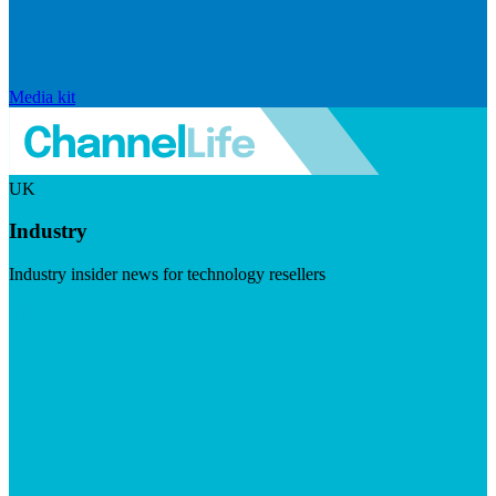
Media kit
UK
Industry
Industry insider news for technology resellers
Visit