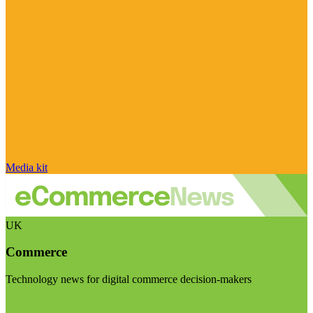
Media kit
UK
Commerce
Technology news for digital commerce decision-makers
Visit