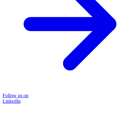
Follow us on
LinkedIn