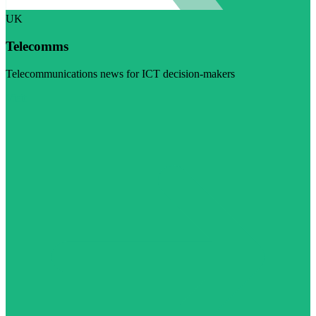
UK
Telecomms
Telecommunications news for ICT decision-makers
Visit