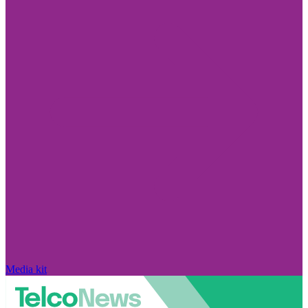
Media kit