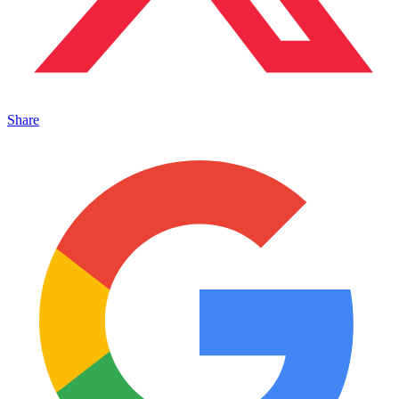
Share