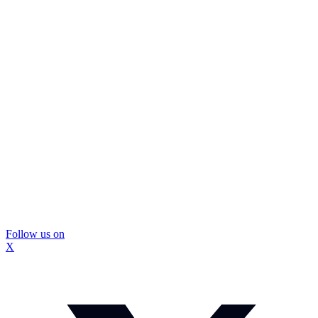
Follow us on
X