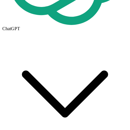
ChatGPT