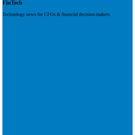
FinTech
Technology news for CFOs & financial decision-makers
Visit