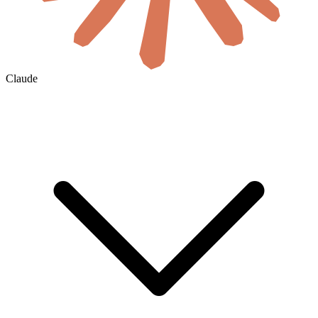
Claude