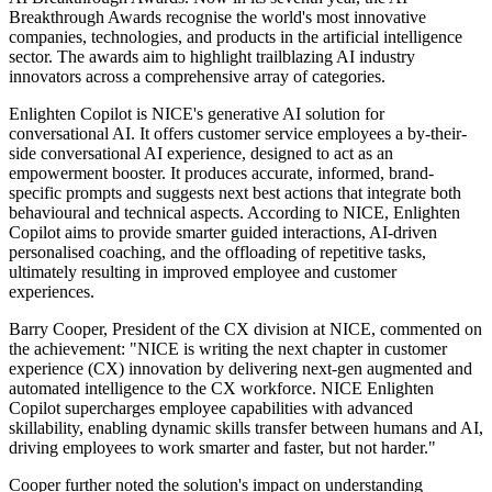
Breakthrough Awards recognise the world's most innovative
companies, technologies, and products in the artificial intelligence
sector. The awards aim to highlight trailblazing AI industry
innovators across a comprehensive array of categories.
Enlighten Copilot is NICE's generative AI solution for
conversational AI. It offers customer service employees a by-their-
side conversational AI experience, designed to act as an
empowerment booster. It produces accurate, informed, brand-
specific prompts and suggests next best actions that integrate both
behavioural and technical aspects. According to NICE, Enlighten
Copilot aims to provide smarter guided interactions, AI-driven
personalised coaching, and the offloading of repetitive tasks,
ultimately resulting in improved employee and customer
experiences.
Barry Cooper, President of the CX division at NICE, commented on
the achievement: "NICE is writing the next chapter in customer
experience (CX) innovation by delivering next-gen augmented and
automated intelligence to the CX workforce. NICE Enlighten
Copilot supercharges employee capabilities with advanced
skillability, enabling dynamic skills transfer between humans and AI,
driving employees to work smarter and faster, but not harder."
Cooper further noted the solution's impact on understanding