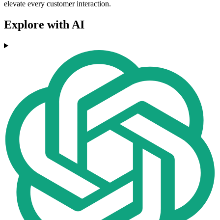
elevate every customer interaction.
Explore with AI