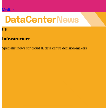
Media kit
UK
Infrastructure
Specialist news for cloud & data centre decision-makers
Visit