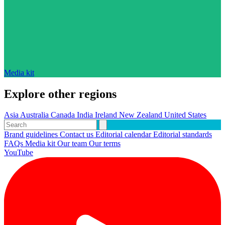
Media kit
Explore other regions
Asia
Australia
Canada
India
Ireland
New Zealand
United States
Brand guidelines
Contact us
Editorial calendar
Editorial standards
FAQs
Media kit
Our team
Our terms
YouTube