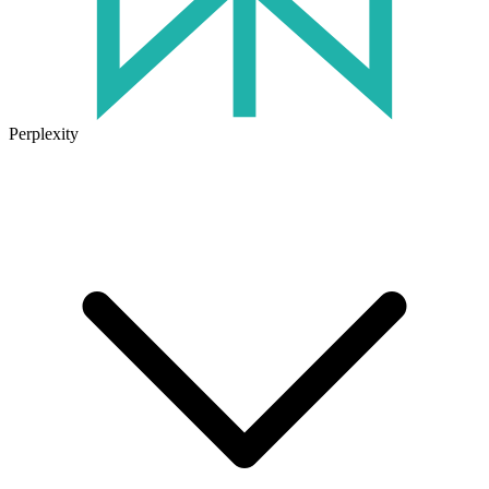
Perplexity