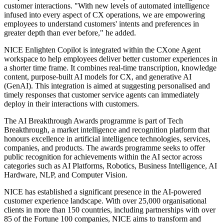
customer interactions. "With new levels of automated intelligence
infused into every aspect of CX operations, we are empowering
employees to understand customers' intents and preferences in
greater depth than ever before," he added.
NICE Enlighten Copilot is integrated within the CXone Agent
workspace to help employees deliver better customer experiences in
a shorter time frame. It combines real-time transcription, knowledge
content, purpose-built AI models for CX, and generative AI
(GenAI). This integration is aimed at suggesting personalised and
timely responses that customer service agents can immediately
deploy in their interactions with customers.
The AI Breakthrough Awards programme is part of Tech
Breakthrough, a market intelligence and recognition platform that
honours excellence in artificial intelligence technologies, services,
companies, and products. The awards programme seeks to offer
public recognition for achievements within the AI sector across
categories such as AI Platforms, Robotics, Business Intelligence, AI
Hardware, NLP, and Computer Vision.
NICE has established a significant presence in the AI-powered
customer experience landscape. With over 25,000 organisational
clients in more than 150 countries, including partnerships with over
85 of the Fortune 100 companies, NICE aims to transform and