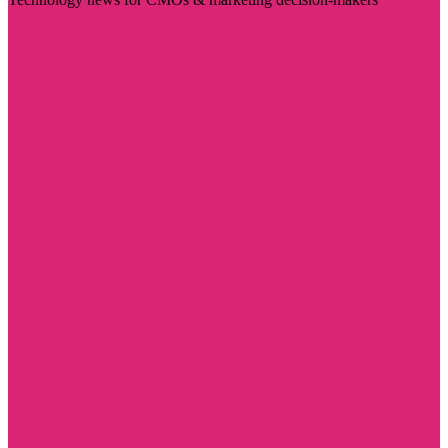
Visit