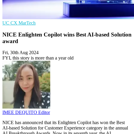
UC
CX
MarTech
NICE Enlighten Copilot wins Best AI-based Solution
award
Fri, 30th Aug 2024
FYI, this story is more than a year old
IMEE DEQUITO
Editor
NICE has announced that its Enlighten Copilot has won the Best
AI-based Solution for Customer Experience category in the annual
AI Breakthrough Awards. Now in its seventh year, the AI