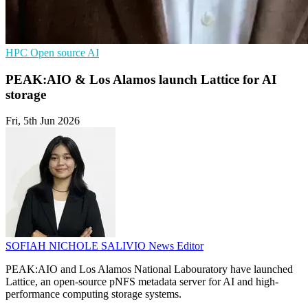
HPC
Open source
AI
PEAK:AIO & Los Alamos launch Lattice for AI
storage
Fri, 5th Jun 2026
SOFIAH NICHOLE SALIVIO
News Editor
PEAK:AIO and Los Alamos National Labouratory have launched
Lattice, an open-source pNFS metadata server for AI and high-
performance computing storage systems.