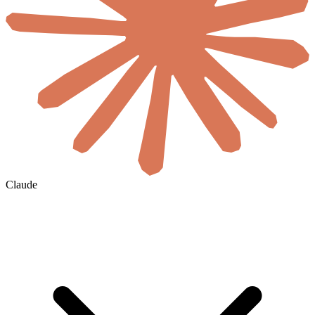
Claude