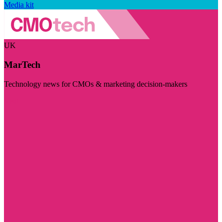
Media kit
UK
MarTech
Technology news for CMOs & marketing decision-makers
Visit