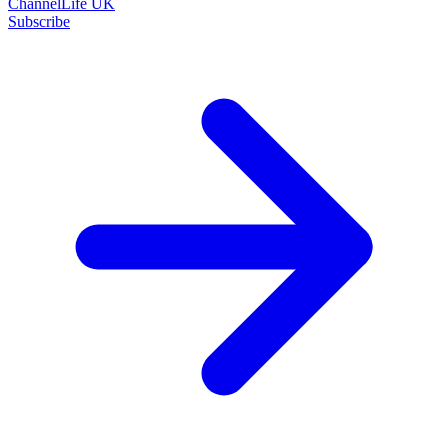
ChannelLife UK
Subscribe