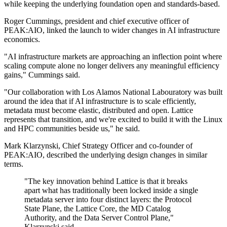
while keeping the underlying foundation open and standards-based.
Roger Cummings, president and chief executive officer of
PEAK:AIO, linked the launch to wider changes in AI infrastructure
economics.
"AI infrastructure markets are approaching an inflection point where
scaling compute alone no longer delivers any meaningful efficiency
gains," Cummings said.
"Our collaboration with Los Alamos National Labouratory was built
around the idea that if AI infrastructure is to scale efficiently,
metadata must become elastic, distributed and open. Lattice
represents that transition, and we're excited to build it with the Linux
and HPC communities beside us," he said.
Mark Klarzynski, Chief Strategy Officer and co-founder of
PEAK:AIO, described the underlying design changes in similar
terms.
"The key innovation behind Lattice is that it breaks
apart what has traditionally been locked inside a single
metadata server into four distinct layers: the Protocol
State Plane, the Lattice Core, the MD Catalog
Authority, and the Data Server Control Plane,"
Klarzynski said.