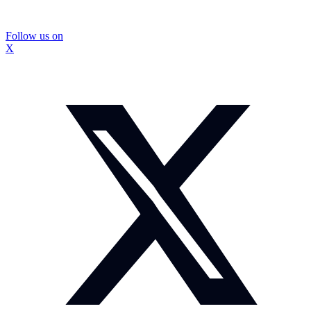
Follow us on
X