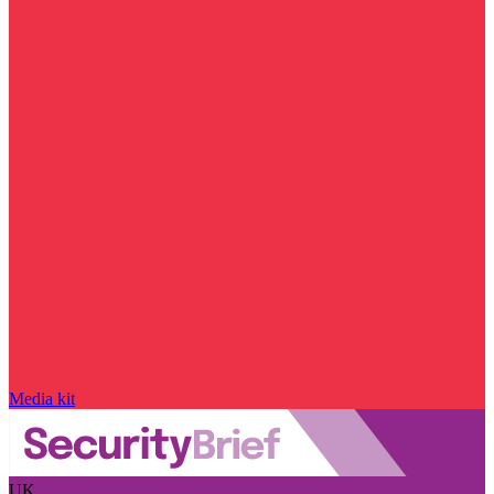
Media kit
UK