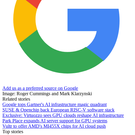
Add us as a preferred source on Google
Image: Roger Cummings and Mark Klarzynski
Related stories
Google tops Gartner's AI infrastructure magic quadrant
SUSE & Openchip back European RISC-V software stack
Exclusive: Virtuozzo sees GPU clouds reshape AI infrastructure
Park Place expands AI server support for GPU systems
Vultr to offer AMD's MI455X chips for AI cloud push
Top stories