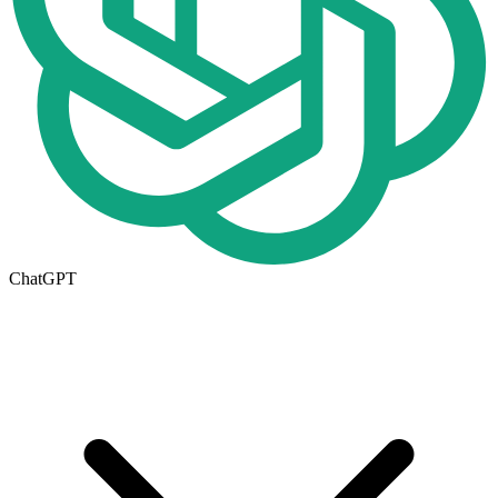
ChatGPT