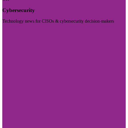
Cybersecurity
Technology news for CISOs & cybersecurity decision-makers
Visit