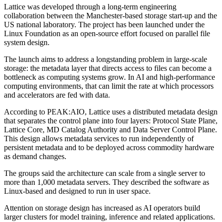
Lattice was developed through a long-term engineering
collaboration between the Manchester-based storage start-up and the
US national laboratory. The project has been launched under the
Linux Foundation as an open-source effort focused on parallel file
system design.
The launch aims to address a longstanding problem in large-scale
storage: the metadata layer that directs access to files can become a
bottleneck as computing systems grow. In AI and high-performance
computing environments, that can limit the rate at which processors
and accelerators are fed with data.
According to PEAK:AIO, Lattice uses a distributed metadata design
that separates the control plane into four layers: Protocol State Plane,
Lattice Core, MD Catalog Authority and Data Server Control Plane.
This design allows metadata services to run independently of
persistent metadata and to be deployed across commodity hardware
as demand changes.
The groups said the architecture can scale from a single server to
more than 1,000 metadata servers. They described the software as
Linux-based and designed to run in user space.
Attention on storage design has increased as AI operators build
larger clusters for model training, inference and related applications.