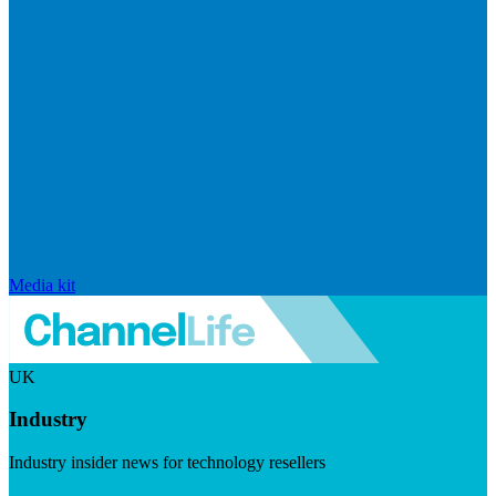
Media kit
UK
Industry
Industry insider news for technology resellers