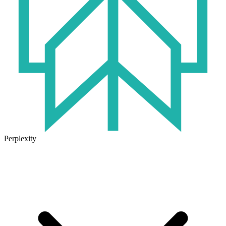
Perplexity