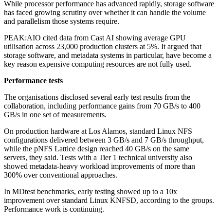
While processor performance has advanced rapidly, storage software
has faced growing scrutiny over whether it can handle the volume
and parallelism those systems require.
PEAK:AIO cited data from Cast AI showing average GPU
utilisation across 23,000 production clusters at 5%. It argued that
storage software, and metadata systems in particular, have become a
key reason expensive computing resources are not fully used.
Performance tests
The organisations disclosed several early test results from the
collaboration, including performance gains from 70 GB/s to 400
GB/s in one set of measurements.
On production hardware at Los Alamos, standard Linux NFS
configurations delivered between 3 GB/s and 7 GB/s throughput,
while the pNFS Lattice design reached 40 GB/s on the same
servers, they said. Tests with a Tier 1 technical university also
showed metadata-heavy workload improvements of more than
300% over conventional approaches.
In MDtest benchmarks, early testing showed up to a 10x
improvement over standard Linux KNFSD, according to the groups.
Performance work is continuing.