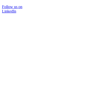
Follow us on
LinkedIn