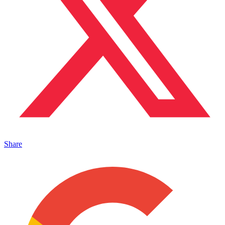
Share