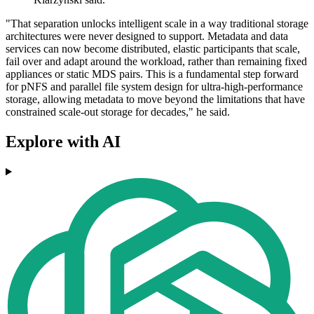
"That separation unlocks intelligent scale in a way traditional storage
architectures were never designed to support. Metadata and data
services can now become distributed, elastic participants that scale,
fail over and adapt around the workload, rather than remaining fixed
appliances or static MDS pairs. This is a fundamental step forward
for pNFS and parallel file system design for ultra-high-performance
storage, allowing metadata to move beyond the limitations that have
constrained scale-out storage for decades," he said.
Explore with AI