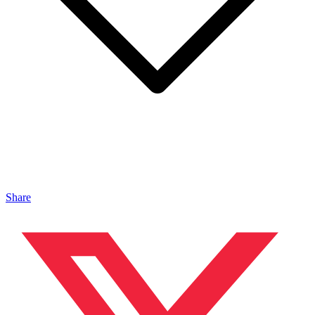
Share