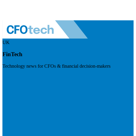
UK
FinTech
Technology news for CFOs & financial decision-makers
Visit