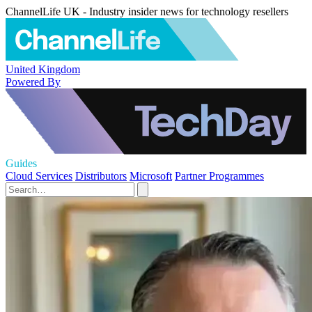
ChannelLife UK - Industry insider news for technology resellers
United Kingdom
Powered By
Guides
Cloud Services
Distributors
Microsoft
Partner Programmes