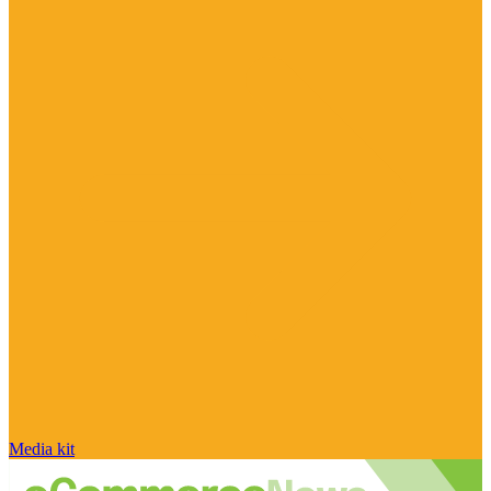
Media kit