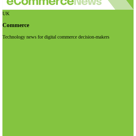
UK
Commerce
Technology news for digital commerce decision-makers
Visit