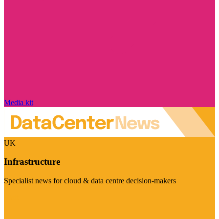
Media kit
UK
Infrastructure
Specialist news for cloud & data centre decision-makers
Visit