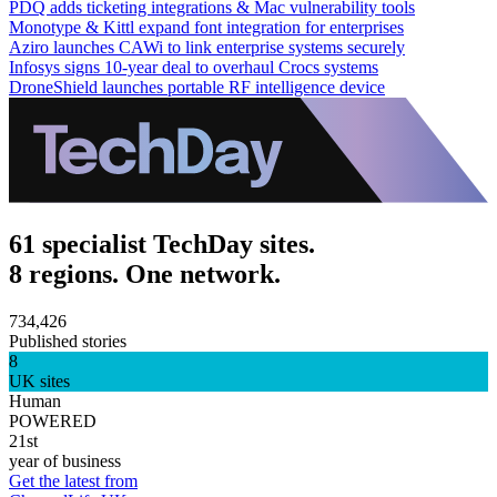
PDQ adds ticketing integrations & Mac vulnerability tools
Monotype & Kittl expand font integration for enterprises
Aziro launches CAWi to link enterprise systems securely
Infosys signs 10-year deal to overhaul Crocs systems
DroneShield launches portable RF intelligence device
61 specialist TechDay sites.
8 regions. One network.
734,426
Published stories
8
UK sites
Human
POWERED
21st
year of business
Get the latest from