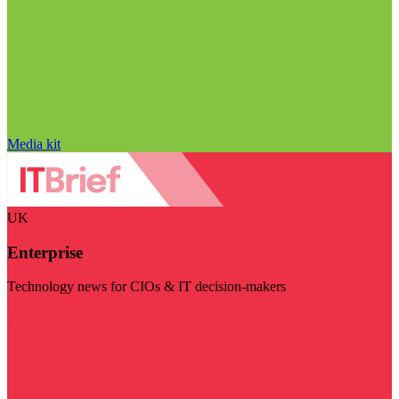
Media kit
UK
Enterprise
Technology news for CIOs & IT decision-makers
Visit