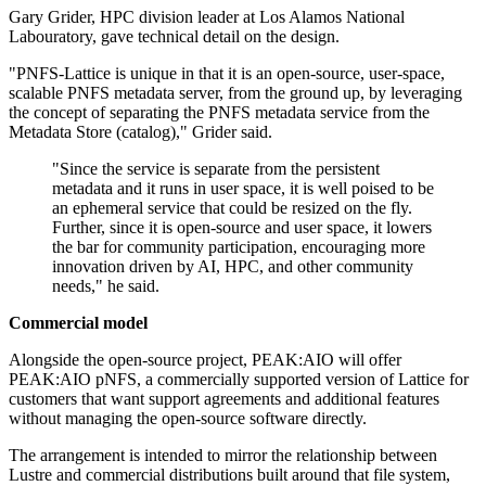
Gary Grider, HPC division leader at Los Alamos National
Labouratory, gave technical detail on the design.
"PNFS-Lattice is unique in that it is an open-source, user-space,
scalable PNFS metadata server, from the ground up, by leveraging
the concept of separating the PNFS metadata service from the
Metadata Store (catalog)," Grider said.
"Since the service is separate from the persistent
metadata and it runs in user space, it is well poised to be
an ephemeral service that could be resized on the fly.
Further, since it is open-source and user space, it lowers
the bar for community participation, encouraging more
innovation driven by AI, HPC, and other community
needs," he said.
Commercial model
Alongside the open-source project, PEAK:AIO will offer
PEAK:AIO pNFS, a commercially supported version of Lattice for
customers that want support agreements and additional features
without managing the open-source software directly.
The arrangement is intended to mirror the relationship between
Lustre and commercial distributions built around that file system,