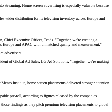
to streaming. Home screen advertising is especially valuable because
es wider distribution for its television inventory across Europe and
 Chief Executive Officer, Teads. "Together, we're creating a
oss Europe and APAC with unmatched quality and measurement."
re advertisers.
sident of Global Ad Sales, LG Ad Solutions. "Together, we're making
aMento Institute, home screen placements delivered stronger attention
pable pre-roll, according to figures released by the companies.
e those findings as they pitch premium television placements to global