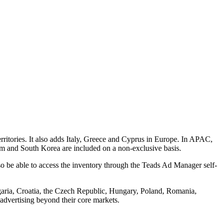
ritories. It also adds Italy, Greece and Cyprus in Europe. In APAC,
am and South Korea are included on a non-exclusive basis.
o be able to access the inventory through the Teads Ad Manager self-
garia, Croatia, the Czech Republic, Hungary, Poland, Romania,
advertising beyond their core markets.