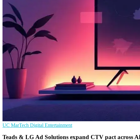
UC
MarTech
Digital Entertainment
Teads & LG Ad Solutions expand CTV pact across 