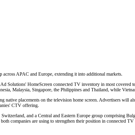
p across APAC and Europe, extending it into additional markets.
G Ad Solutions' HomeScreen connected TV inventory in most covered ter
nesia, Malaysia, Singapore, the Philippines and Thailand, while Vietn
native placements on the television home screen. Advertisers will als
panies' CTV offering.
, Switzerland, and a Central and Eastern Europe group comprising Bul
both companies are using to strengthen their position in connected TV 