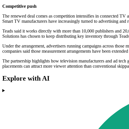
Competitive push
The renewed deal comes as competition intensifies in connected TV adv
Smart TV manufacturers have increasingly turned to advertising and r
Teads said it works directly with more than 10,000 publishers and 2
Solutions has chosen to keep distributing key inventory through Te
Under the arrangement, advertisers running campaigns across those ma
companies said those measurement arrangements have been extended to
The partnership highlights how television manufacturers and ad tech g
placements can attract more viewer attention than conventional skippa
Explore with AI