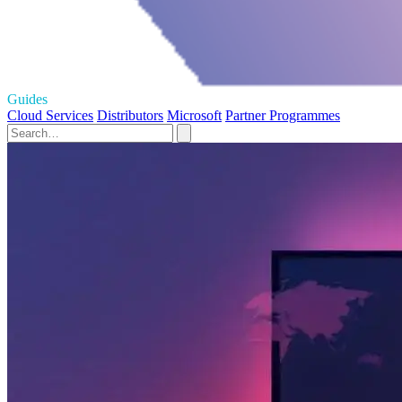
Guides
Cloud Services
Distributors
Microsoft
Partner Programmes