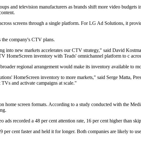
ps and television manufacturers as brands shift more video budgets in
content.
 across screens through a single platform. For LG Ad Solutions, it provid
ts the company's CTV plans.
 into new markets accelerates our CTV strategy," said David Kostman,
TV HomeScreen inventory with Teads' omnichannel platform to c acr
e broader regional arrangement would make its inventory available to mo
utions' HomeScreen inventory to more markets," said Serge Matta, Pre
t TVs and activate campaigns at scale."
sion home screen formats. According to a study conducted with the Medi
ing.
ads recorded a 48 per cent attention rate, 16 per cent higher than skip
 per cent faster and held it for longer. Both companies are likely to us