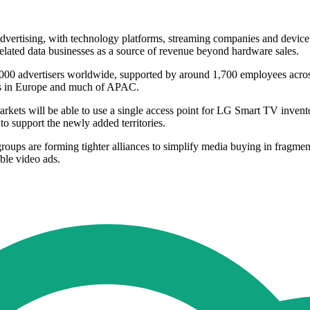
ertising, with technology platforms, streaming companies and device mak
elated data businesses as a source of revenue beyond hardware sales.
0,000 advertisers worldwide, supported by around 1,700 employees acro
ads in Europe and much of APAC.
rkets will be able to use a single access point for LG Smart TV invent
 support the newly added territories.
roups are forming tighter alliances to simplify media buying in fragme
ble video ads.