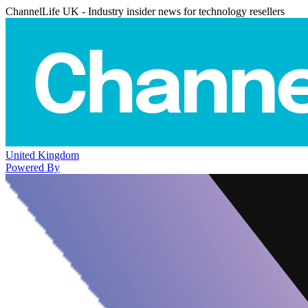
ChannelLife UK - Industry insider news for technology resellers
United Kingdom
Powered By