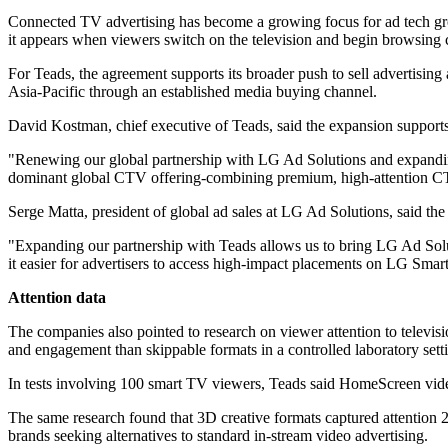
Connected TV advertising has become a growing focus for ad tech grou
it appears when viewers switch on the television and begin browsing 
For Teads, the agreement supports its broader push to sell advertising
Asia-Pacific through an established media buying channel.
David Kostman, chief executive of Teads, said the expansion suppor
"Renewing our global partnership with LG Ad Solutions and expanding
dominant global CTV offering-combining premium, high-attention C
Serge Matta, president of global ad sales at LG Ad Solutions, said th
"Expanding our partnership with Teads allows us to bring LG Ad Sol
it easier for advertisers to access high-impact placements on LG Smar
Attention data
The companies also pointed to research on viewer attention to televi
and engagement than skippable formats in a controlled laboratory sett
In tests involving 100 smart TV viewers, Teads said HomeScreen video 
The same research found that 3D creative formats captured attention 29
brands seeking alternatives to standard in-stream video advertising.