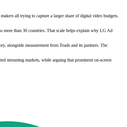
ers all trying to capture a larger share of digital video budgets.
ss more than 30 countries. That scale helps explain why LG Ad
ory, alongside measurement from Teads and its partners. The
nted streaming markets, while arguing that prominent on-screen