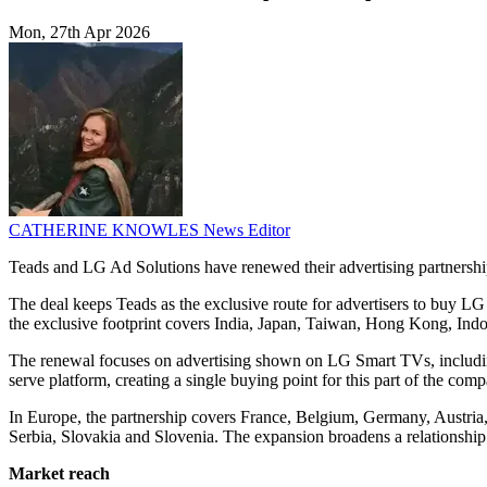
Mon, 27th Apr 2026
CATHERINE KNOWLES
News Editor
Teads and LG Ad Solutions have renewed their advertising partnershi
The deal keeps Teads as the exclusive route for advertisers to buy L
the exclusive footprint covers India, Japan, Taiwan, Hong Kong, Indo
The renewal focuses on advertising shown on LG Smart TVs, including 
serve platform, creating a single buying point for this part of the com
In Europe, the partnership covers France, Belgium, Germany, Austria
Serbia, Slovakia and Slovenia. The expansion broadens a relationship 
Market reach