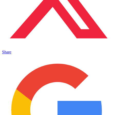
Share