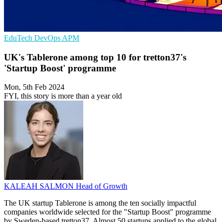
EduTech
DevOps
APM
UK's Tablerone among top 10 for tretton37's
'Startup Boost' programme
Mon, 5th Feb 2024
FYI, this story is more than a year old
KALEAH SALMON
Head of Growth
The UK startup Tablerone is among the ten socially impactful
companies worldwide selected for the "Startup Boost" programme
by Sweden-based tretton37. Almost 50 startups applied to the global