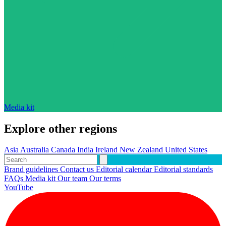
Media kit
Explore other regions
Asia
Australia
Canada
India
Ireland
New Zealand
United States
Brand guidelines
Contact us
Editorial calendar
Editorial standards
FAQs
Media kit
Our team
Our terms
YouTube