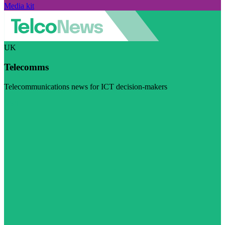
Media kit
UK
Telecomms
Telecommunications news for ICT decision-makers
Visit