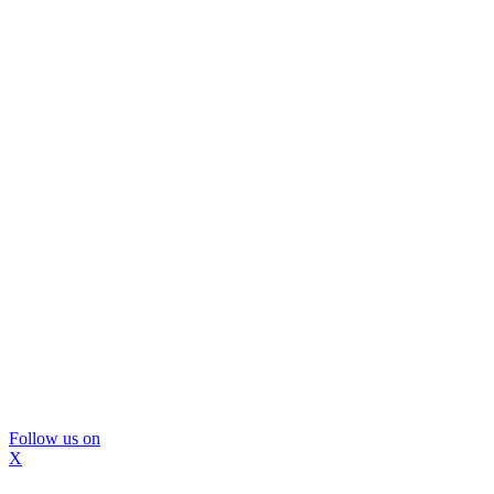
Follow us on
X