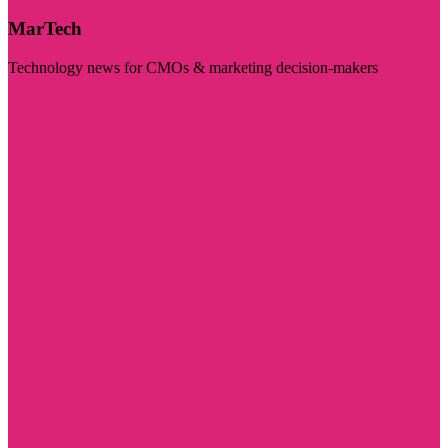
MarTech
Technology news for CMOs & marketing decision-makers
Visit