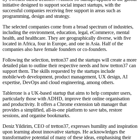
initiative designed to support social impact startups, with the
successful companies receiving free support in areas such as
programming, design and strategy.
The selected companies come from a broad spectrum of industries,
including the environment, education, legal, eCommerce, mental
health, and healthcare. They are geographically diverse, with five
located in Africa, four in Europe, and one in Asia. Half of the
companies also have female founders or co-founders.
Following the selection, tretton37 and the startups will create a more
detailed plan to outline their respective needs and how tretton37 can
support them. The skills requested by the startups include
mobile/web development, product management, UX design, AI
expertise, DevOps and cloud engineering, among others.
Tablerone is a UK-based startup that aims to help computer users,
particularly those with ADHD, improve their online organisation
and productivity. It offers a Chrome extension tab manager that
provides a simplified, all-in-one platform to save tabs, restore
sessions, and organise bookmarks.
Deniz Yildirim, CEO of tretton37, expresses humility and inspiration
upon learning about innovative startups. He acknowledges the
transformative potential of many of these ideas, emphasising their