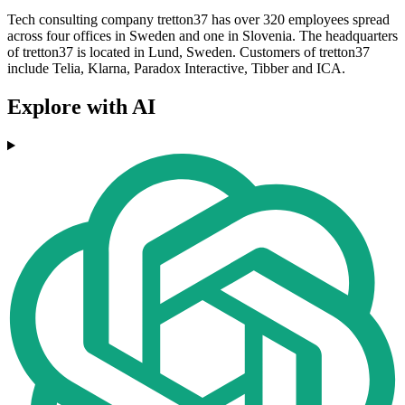
Tech consulting company tretton37 has over 320 employees spread
across four offices in Sweden and one in Slovenia. The headquarters
of tretton37 is located in Lund, Sweden. Customers of tretton37
include Telia, Klarna, Paradox Interactive, Tibber and ICA.
Explore with AI