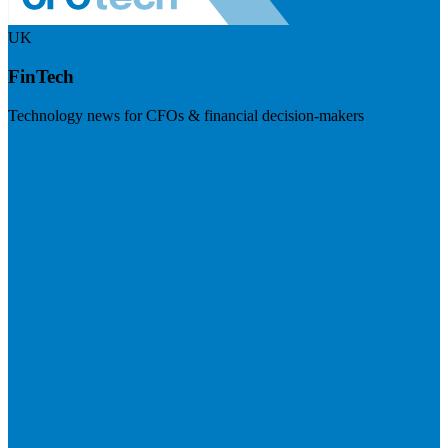
UK
FinTech
Technology news for CFOs & financial decision-makers
Visit