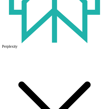
Perplexity