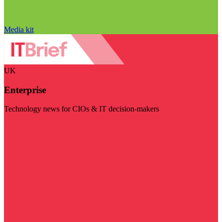
Media kit
UK
Enterprise
Technology news for CIOs & IT decision-makers
Visit