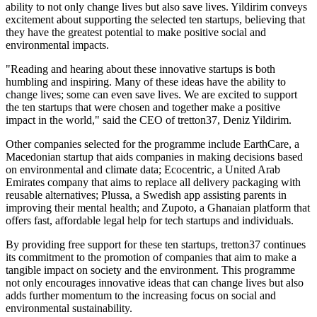
ability to not only change lives but also save lives. Yildirim conveys
excitement about supporting the selected ten startups, believing that
they have the greatest potential to make positive social and
environmental impacts.
"Reading and hearing about these innovative startups is both
humbling and inspiring. Many of these ideas have the ability to
change lives; some can even save lives. We are excited to support
the ten startups that were chosen and together make a positive
impact in the world," said the CEO of tretton37, Deniz Yildirim.
Other companies selected for the programme include EarthCare, a
Macedonian startup that aids companies in making decisions based
on environmental and climate data; Ecocentric, a United Arab
Emirates company that aims to replace all delivery packaging with
reusable alternatives; Plussa, a Swedish app assisting parents in
improving their mental health; and Zupoto, a Ghanaian platform that
offers fast, affordable legal help for tech startups and individuals.
By providing free support for these ten startups, tretton37 continues
its commitment to the promotion of companies that aim to make a
tangible impact on society and the environment. This programme
not only encourages innovative ideas that can change lives but also
adds further momentum to the increasing focus on social and
environmental sustainability.