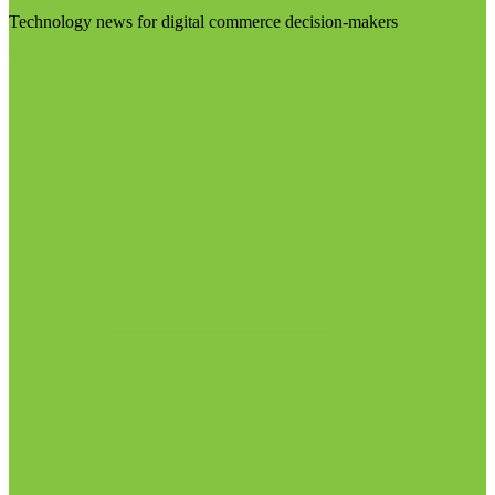
Technology news for digital commerce decision-makers
Visit