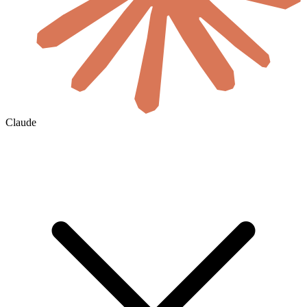
Claude