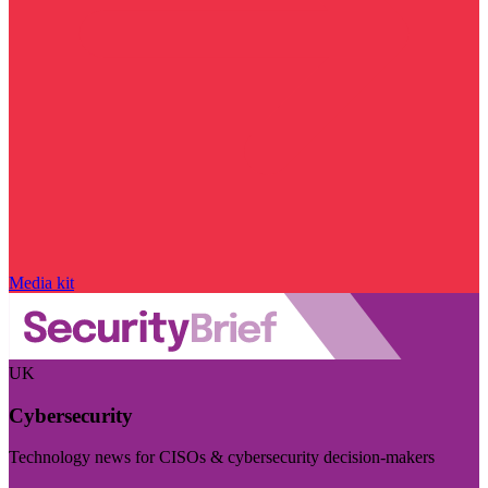
Media kit
UK
Cybersecurity
Technology news for CISOs & cybersecurity decision-makers