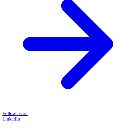
Follow us on
LinkedIn