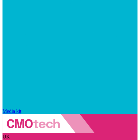
Media kit
UK