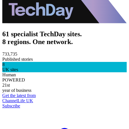
61 specialist TechDay sites.
8 regions. One network.
733,735
Published stories
8
UK sites
Human
POWERED
21st
year of business
Get the latest from
ChannelLife UK
Subscribe