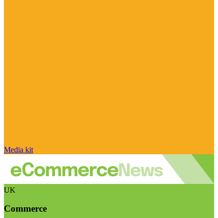
Media kit
UK
Commerce