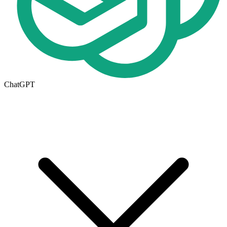
ChatGPT