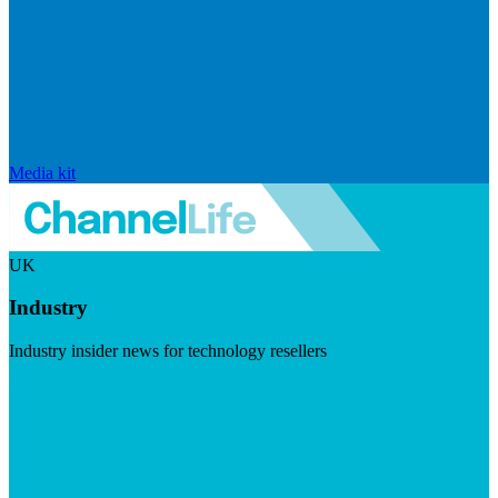
Media kit
UK
Industry
Industry insider news for technology resellers
Visit