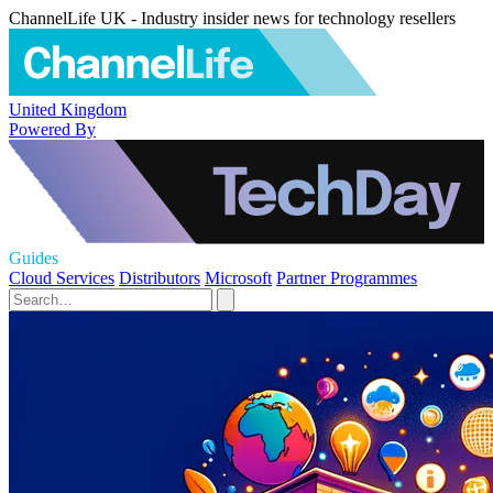
ChannelLife UK - Industry insider news for technology resellers
United Kingdom
Powered By
Guides
Cloud Services
Distributors
Microsoft
Partner Programmes