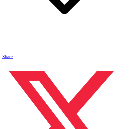
Share