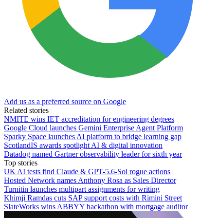
Add us as a preferred source on Google
Related stories
NMITE wins IET accreditation for engineering degrees
Google Cloud launches Gemini Enterprise Agent Platform
Sparky Space launches AI platform to bridge learning gap
ScotlandIS awards spotlight AI & digital innovation
Datadog named Gartner observability leader for sixth year
Top stories
UK AI tests find Claude & GPT-5.6-Sol rogue actions
Hosted Network names Anthony Rosa as Sales Director
Turnitin launches multipart assignments for writing
Khimji Ramdas cuts SAP support costs with Rimini Street
SlateWorks wins ABBYY hackathon with mortgage auditor