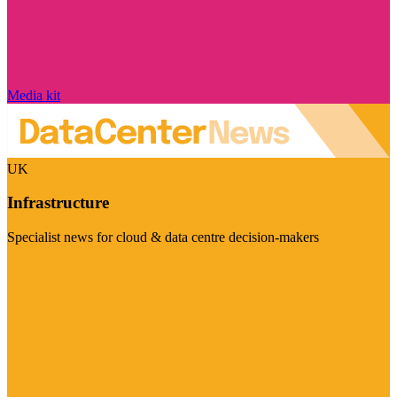
Media kit
UK
Infrastructure
Specialist news for cloud & data centre decision-makers
Visit