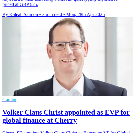
priced at GBP £25.
By Kaleah Salmon
•
3 min read
•
Mon, 28th Apr 2025
Gaming
Volker Claus Christ appointed as EVP for
global finance at Cherry
Cherry SE appoints Volker Claus Christ as Executive VP for Global