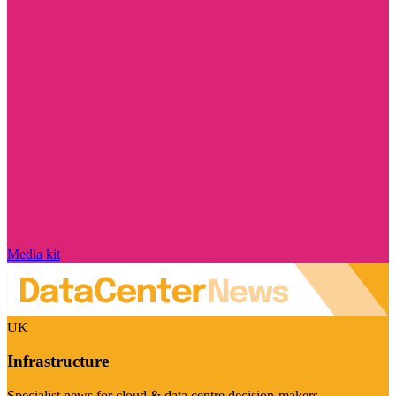
Media kit
UK
Infrastructure
Specialist news for cloud & data centre decision-makers