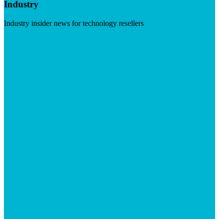
Industry
Industry insider news for technology resellers
Visit