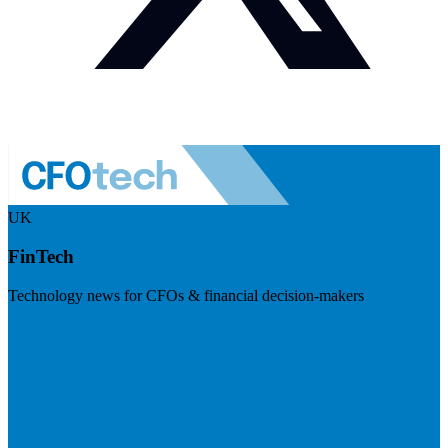
UK
FinTech
Technology news for CFOs & financial decision-makers
Visit