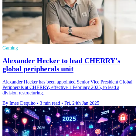
Gaming
Alexander Hecker to lead CHERRY's
global peripherals unit
Alexander Hecker has been appointed Senior Vice President Global
Peripherals at CHERRY, effective 1 February 2025, to lead a
division restructuring.
By Imee Dequito
•
3 min read
•
Fri, 24th Jan 2025