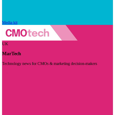
Media kit
UK
MarTech
Technology news for CMOs & marketing decision-makers
Visit