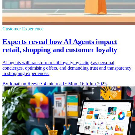
Customer Experience
Experts reveal how AI Agents impact
retail, shopping and customer loyalty
AI agents will transform retail loyalty by acting as personal
concierges, optimising offers, and demanding trust and transparency
in shopping experiences.
By Jonathan Reeve
•
4 min read
•
Mon, 16th Jun 2025