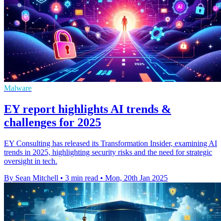
Malware
EY report highlights AI trends &
challenges for 2025
EY Consulting has released its Transformation Insider, examining AI
trends in 2025, highlighting security risks and the need for strategic
oversight in tech.
By Sean Mitchell
•
3 min read
•
Mon, 20th Jan 2025