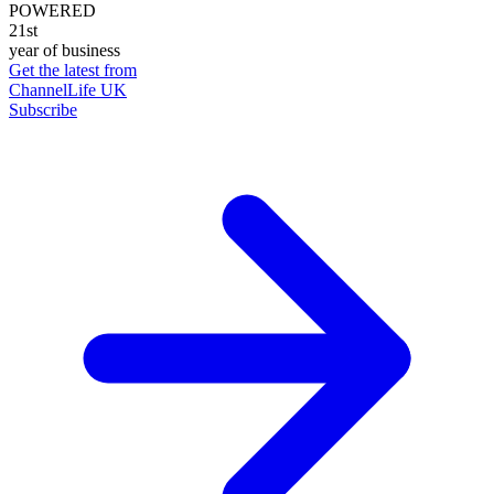
POWERED
21st
year of business
Get the latest from
ChannelLife UK
Subscribe