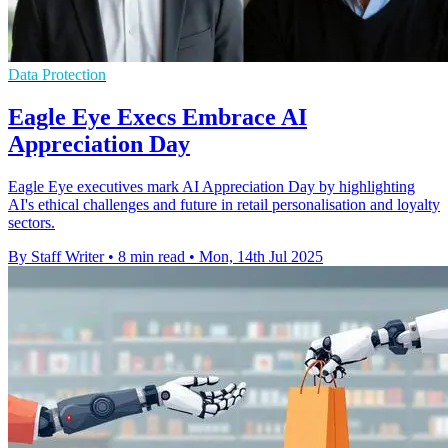
Data Protection
Eagle Eye Execs Embrace AI
Appreciation Day
Eagle Eye executives mark AI Appreciation Day by highlighting
AI's ethical challenges and future in retail personalisation and loyalty
sectors.
By Staff Writer
•
8 min read
•
Mon, 14th Jul 2025