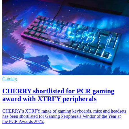
Gaming
CHERRY shortlisted for PCR gaming
award with XTRFY peripherals
CHERRY's XTRFY range of gaming keyboards, mice and headsets
has been shortlisted for Gaming Peripherals Vendor of the Year at
the PCR Awards 2025.