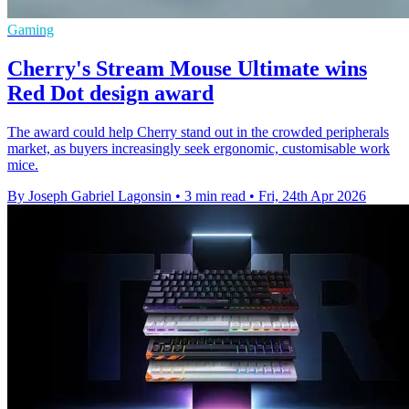
Gaming
Cherry's Stream Mouse Ultimate wins
Red Dot design award
The award could help Cherry stand out in the crowded peripherals
market, as buyers increasingly seek ergonomic, customisable work
mice.
By Joseph Gabriel Lagonsin
•
3 min read
•
Fri, 24th Apr 2026