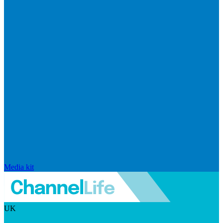
Media kit
UK