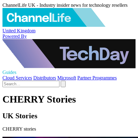
ChannelLife UK - Industry insider news for technology resellers
United Kingdom
Powered By
Guides
Cloud Services
Distributors
Microsoft
Partner Programmes
CHERRY Stories
UK Stories
CHERRY stories