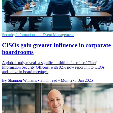
Security Information and Event Management
CISOs gain greater influence in corporate
boardrooms
A global study reveals a significant shift in the role of Chief
Information Security Officers, with 82% now reporting to CEOs
and active in board meetings.
By Shannon Williams
•
3 min read
•
Mon, 27th Jan 2025