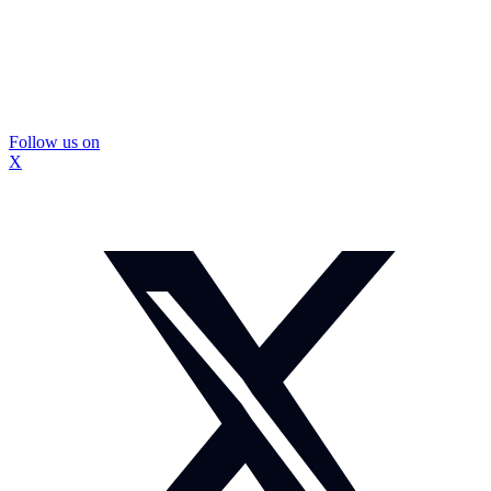
Follow us on
X