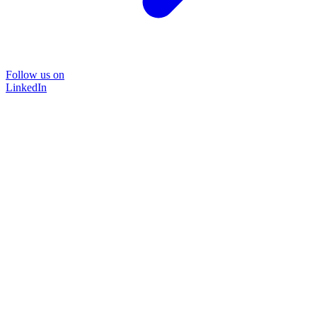
Follow us on
LinkedIn