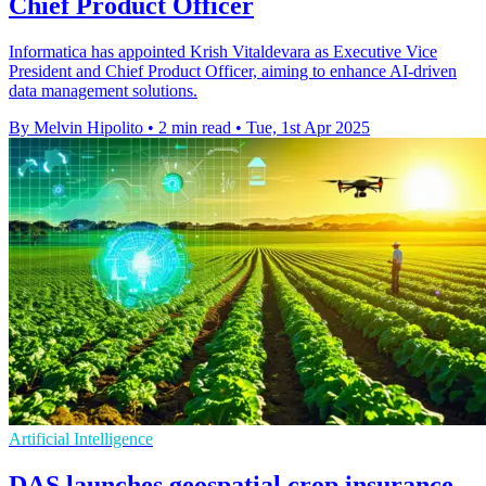
Chief Product Officer
Informatica has appointed Krish Vitaldevara as Executive Vice
President and Chief Product Officer, aiming to enhance AI-driven
data management solutions.
By Melvin Hipolito
•
2 min read
•
Tue, 1st Apr 2025
Artificial Intelligence
DAS launches geospatial crop insurance