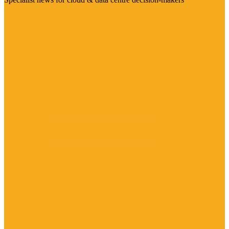
Visit