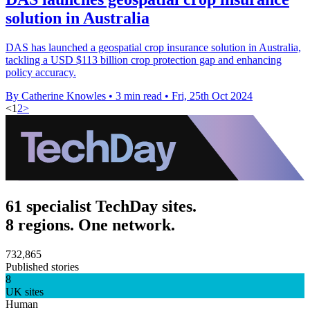
solution in Australia
DAS has launched a geospatial crop insurance solution in Australia,
tackling a USD $113 billion crop protection gap and enhancing
policy accuracy.
By Catherine Knowles
•
3 min read
•
Fri, 25th Oct 2024
<
1
2
>
61 specialist TechDay sites.
8 regions. One network.
732,865
Published stories
8
UK sites
Human