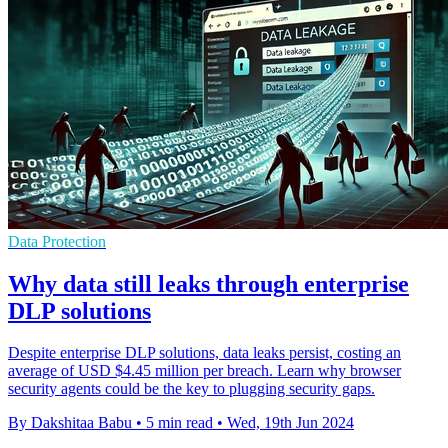
Data Protection
Why data still leaks through enterprise
DLP solutions
Despite enterprise DLP solutions, data leaks persist, costing an
average of USD $4.45 million per breach. Learn why browser
security agents could be the key to plugging security gaps.
By Dakshitaa Babu
•
5 min read
•
Wed, 19th Jun 2024