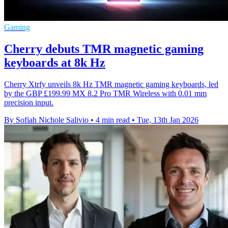
Gaming
Cherry debuts TMR magnetic gaming
keyboards at 8k Hz
Cherry Xtrfy unveils 8k Hz TMR magnetic gaming keyboards, led
by the GBP £199.99 MX 8.2 Pro TMR Wireless with 0.01 mm
precision input.
By Sofiah Nichole Salivio
•
4 min read
•
Tue, 13th Jan 2026