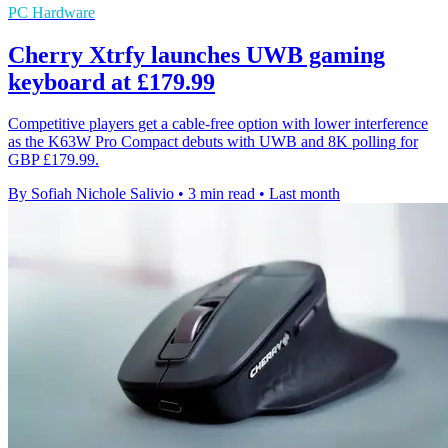
PC Hardware
Cherry Xtrfy launches UWB gaming
keyboard at £179.99
Competitive players get a cable-free option with lower interference
as the K63W Pro Compact debuts with UWB and 8K polling for
GBP £179.99.
By Sofiah Nichole Salivio
•
3 min read
•
Last month