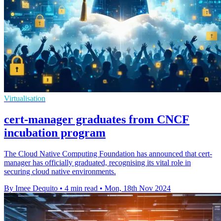
Virtualisation
cert-manager graduates from CNCF
incubation program
The Cloud Native Computing Foundation has announced that cert-
manager has officially graduated, recognising its vital role in
securing cloud native environments.
By Imee Dequito
•
4 min read
•
Mon, 18th Nov 2024