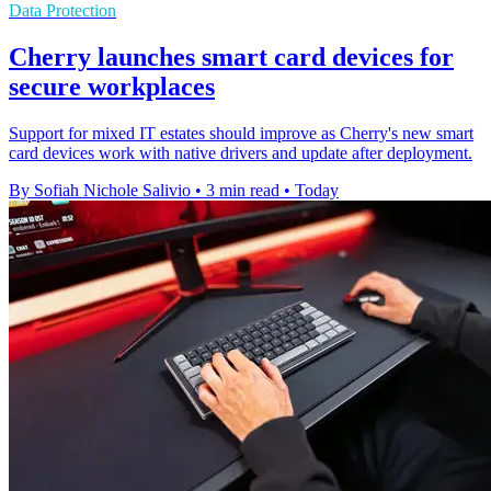
Data Protection
Cherry launches smart card devices for
secure workplaces
Support for mixed IT estates should improve as Cherry's new smart
card devices work with native drivers and update after deployment.
By Sofiah Nichole Salivio
•
3 min read
•
Today