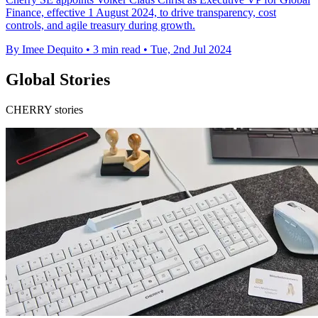
Finance, effective 1 August 2024, to drive transparency, cost
controls, and agile treasury during growth.
By Imee Dequito
•
3 min read
•
Tue, 2nd Jul 2024
Global Stories
CHERRY stories