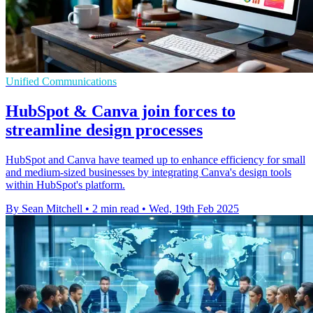
Unified Communications
HubSpot & Canva join forces to
streamline design processes
HubSpot and Canva have teamed up to enhance efficiency for small
and medium-sized businesses by integrating Canva's design tools
within HubSpot's platform.
By Sean Mitchell
•
2 min read
•
Wed, 19th Feb 2025