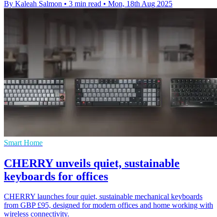
By Kaleah Salmon
•
3 min read
•
Mon, 18th Aug 2025
Smart Home
CHERRY unveils quiet, sustainable
keyboards for offices
CHERRY launches four quiet, sustainable mechanical keyboards
from GBP £95, designed for modern offices and home working with
wireless connectivity.