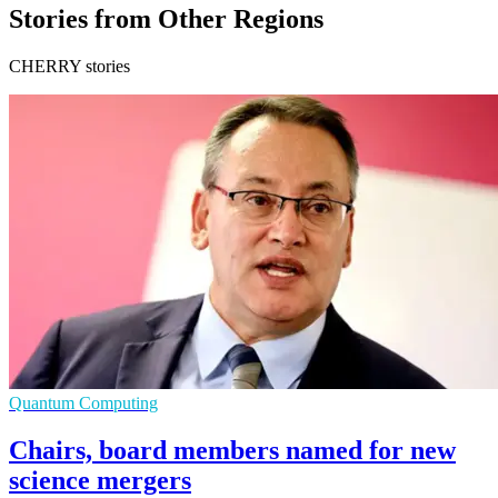
Stories from Other Regions
CHERRY stories
Quantum Computing
Chairs, board members named for new
science mergers