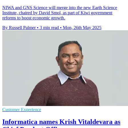
NIWA and GNS Science will merge into the new Earth Science
Institute, chaired by David Smol, as part of Kiwi government
reforms to boost economic growth.
By Russell Palmer
•
3 min read
•
Mon, 26th May 2025
Customer Experience
Informatica names Krish Vitaldevara as