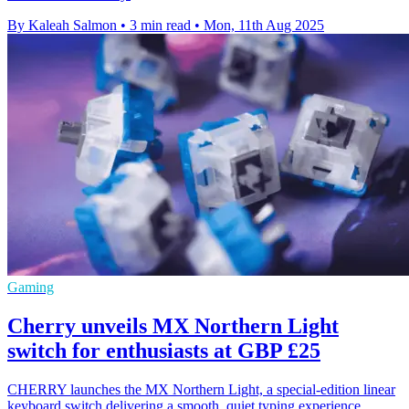
By Kaleah Salmon
•
3 min read
•
Mon, 11th Aug 2025
Gaming
Cherry unveils MX Northern Light
switch for enthusiasts at GBP £25
CHERRY launches the MX Northern Light, a special-edition linear
keyboard switch delivering a smooth, quiet typing experience,