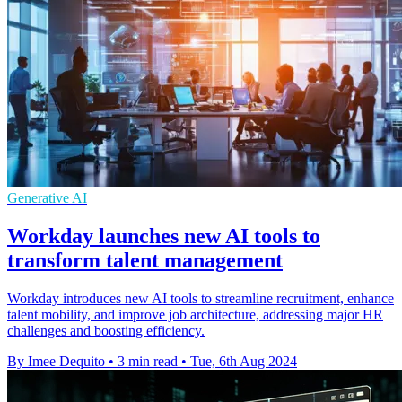
Generative AI
Workday launches new AI tools to
transform talent management
Workday introduces new AI tools to streamline recruitment, enhance
talent mobility, and improve job architecture, addressing major HR
challenges and boosting efficiency.
By Imee Dequito
•
3 min read
•
Tue, 6th Aug 2024