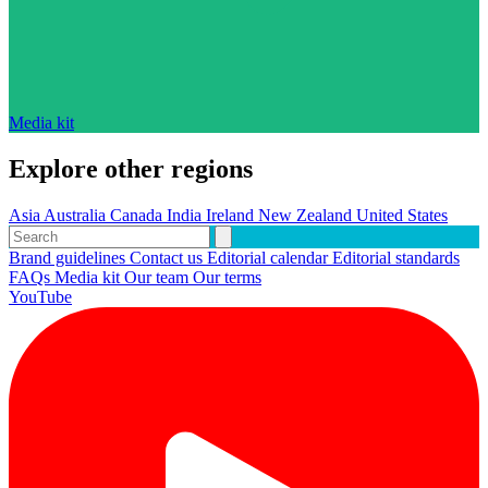
Media kit
Explore other regions
Asia
Australia
Canada
India
Ireland
New Zealand
United States
Brand guidelines
Contact us
Editorial calendar
Editorial standards
FAQs
Media kit
Our team
Our terms
YouTube