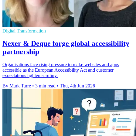
Digital Transformation
Nexer & Deque forge global accessibility
partnership
Organisations face rising pressure to make websites and apps
accessible as the European Accessibility Act and customer
expectations tighten scrutiny.
By Mark Tarre
•
3 min read
•
Thu, 4th Jun 2026