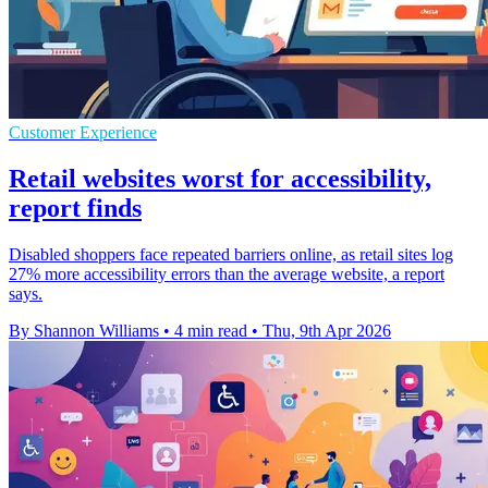
Customer Experience
Retail websites worst for accessibility,
report finds
Disabled shoppers face repeated barriers online, as retail sites log
27% more accessibility errors than the average website, a report
says.
By Shannon Williams
•
4 min read
•
Thu, 9th Apr 2026