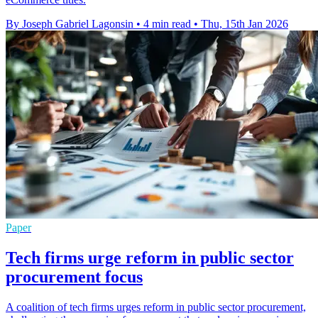
By Joseph Gabriel Lagonsin
•
4 min read
•
Thu, 15th Jan 2026
Paper
Tech firms urge reform in public sector
procurement focus
A coalition of tech firms urges reform in public sector procurement,