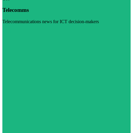
Telecomms
Telecommunications news for ICT decision-makers
Visit