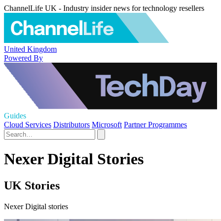
ChannelLife UK - Industry insider news for technology resellers
United Kingdom
Powered By
Guides
Cloud Services
Distributors
Microsoft
Partner Programmes
Nexer Digital Stories
UK Stories
Nexer Digital stories