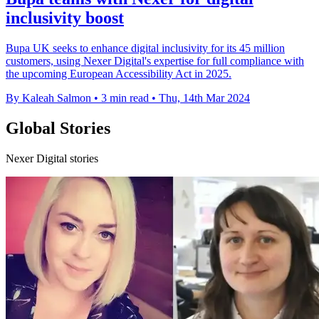
inclusivity boost
Bupa UK seeks to enhance digital inclusivity for its 45 million
customers, using Nexer Digital's expertise for full compliance with
the upcoming European Accessibility Act in 2025.
By Kaleah Salmon
•
3 min read
•
Thu, 14th Mar 2024
Global Stories
Nexer Digital stories