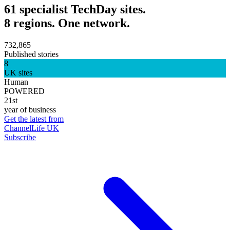
61 specialist TechDay sites.
8 regions. One network.
732,865
Published stories
8
UK sites
Human
POWERED
21st
year of business
Get the latest from
ChannelLife UK
Subscribe