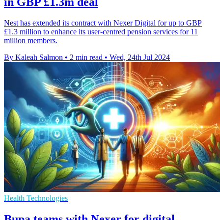
in GBP £1.3m deal
Nest has extended its contract with Nexer Digital for up to GBP
£1.3 million to enhance its user-centred pension services for 11
million members.
By Kaleah Salmon
•
2 min read
•
Wed, 24th Jul 2024
Health Technologies
Bupa teams with Nexer for digital