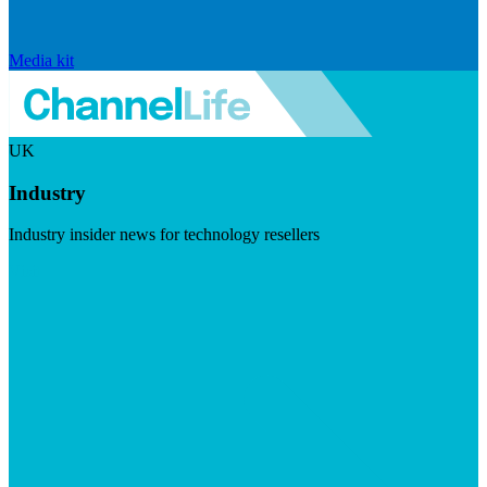
Media kit
UK
Industry
Industry insider news for technology resellers
Visit