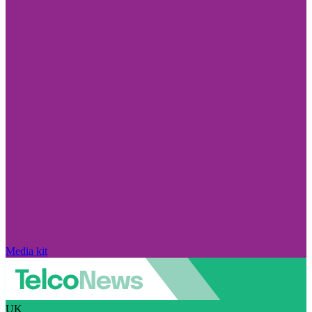
Media kit
UK