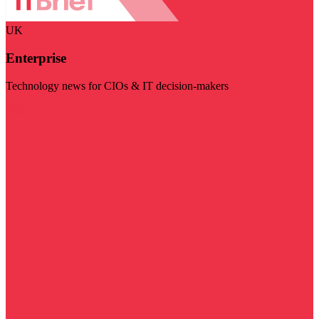
UK
Enterprise
Technology news for CIOs & IT decision-makers
Visit