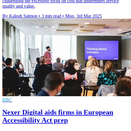
challenging the excessive focus on cost that undermines service
quality and value.
By Kaleah Salmon
•
3 min read
•
Mon, 3rd Mar 2025
BBC
Nexer Digital aids firms in European
Accessibility Act prep