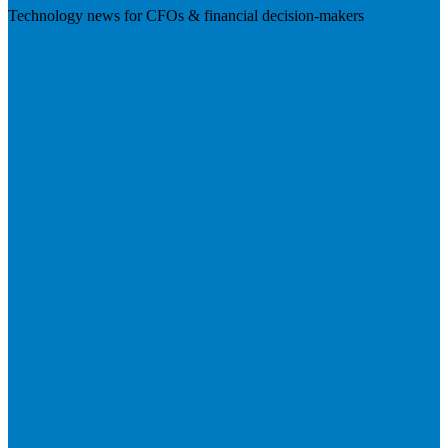
Technology news for CFOs & financial decision-makers
Visit