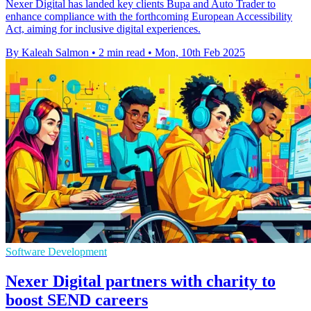
Nexer Digital has landed key clients Bupa and Auto Trader to
enhance compliance with the forthcoming European Accessibility
Act, aiming for inclusive digital experiences.
By Kaleah Salmon
•
2 min read
•
Mon, 10th Feb 2025
Software Development
Nexer Digital partners with charity to
boost SEND careers