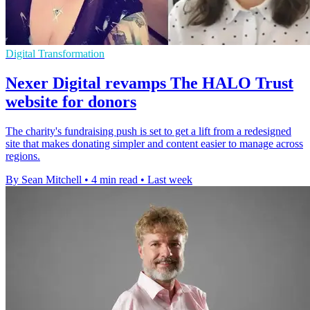
Digital Transformation
Nexer Digital revamps The HALO Trust
website for donors
The charity's fundraising push is set to get a lift from a redesigned
site that makes donating simpler and content easier to manage across
regions.
By Sean Mitchell
•
4 min read
•
Last week