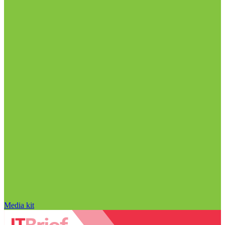
Media kit