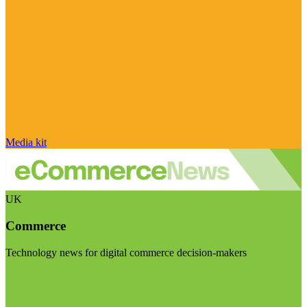
Media kit
UK
Commerce
Technology news for digital commerce decision-makers
Visit