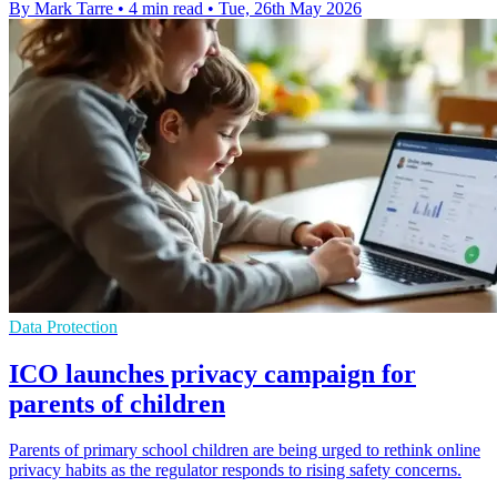
By Mark Tarre
•
4 min read
•
Tue, 26th May 2026
Data Protection
ICO launches privacy campaign for
parents of children
Parents of primary school children are being urged to rethink online
privacy habits as the regulator responds to rising safety concerns.