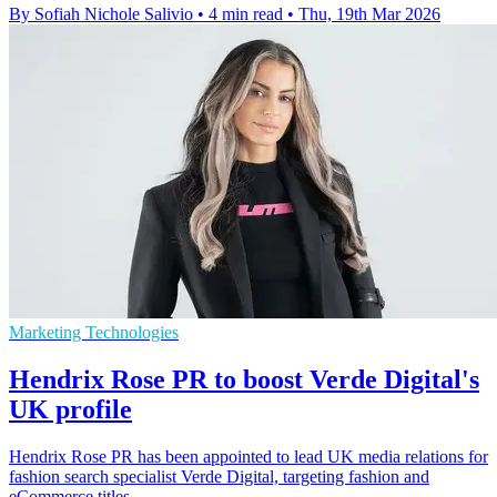
By Sofiah Nichole Salivio
•
4 min read
•
Thu, 19th Mar 2026
Marketing Technologies
Hendrix Rose PR to boost Verde Digital's
UK profile
Hendrix Rose PR has been appointed to lead UK media relations for
fashion search specialist Verde Digital, targeting fashion and
eCommerce titles.