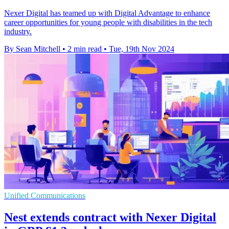
Nexer Digital has teamed up with Digital Advantage to enhance
career opportunities for young people with disabilities in the tech
industry.
By Sean Mitchell
•
2 min read
•
Tue, 19th Nov 2024
Unified Communications
Nest extends contract with Nexer Digital