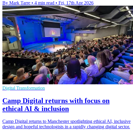
By Mark Tarre
•
4 min read
•
Fri, 17th Apr 2026
Digital Transformation
Camp Digital returns with focus on
ethical AI & inclusion
Camp Digital returns to Manchester spotlighting ethical AI, inclusive
design and hopeful technologists in a rapidly changing digital sector.