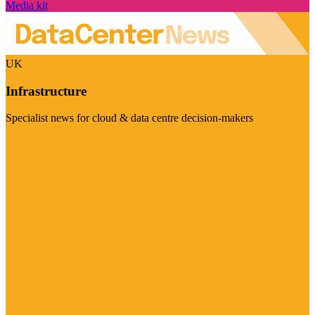
Media kit
UK
Infrastructure
Specialist news for cloud & data centre decision-makers
Visit