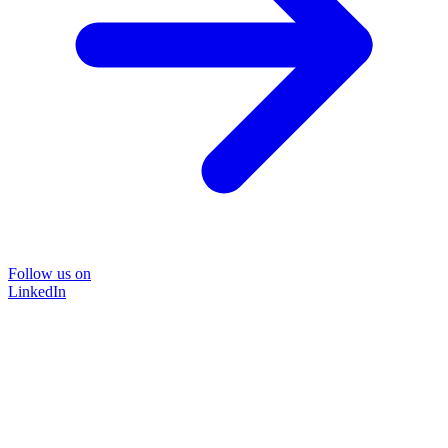
Follow us on
LinkedIn