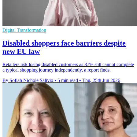
Digital Transformation
Disabled shoppers face barriers despite
new EU law
Retailers risk losing disabled customers as 87% still cannot complete
a typical shopping journey independently, a report finds.
By Sofiah Nichole Salivio
•
5 min read
•
Thu, 25th Jun 2026