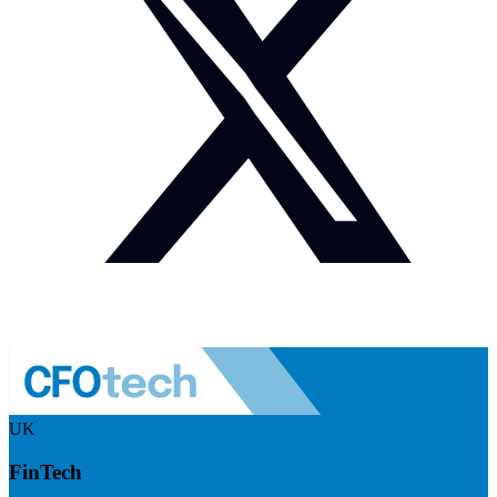
UK
FinTech