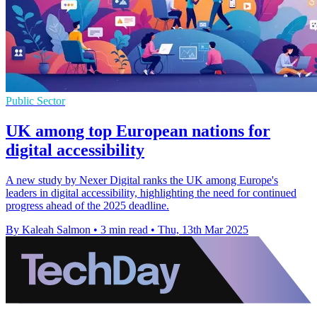
Public Sector
UK among top European nations for
digital accessibility
A new study by Nexer Digital ranks the UK among Europe's
leaders in digital accessibility, highlighting the need for continued
progress ahead of the 2025 deadline.
By Kaleah Salmon
•
3 min read
•
Thu, 13th Mar 2025