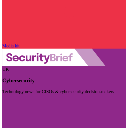
Media kit
UK
Cybersecurity
Technology news for CISOs & cybersecurity decision-makers
Visit