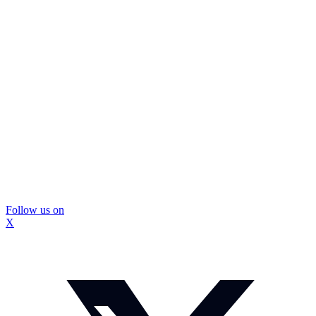
Follow us on
X