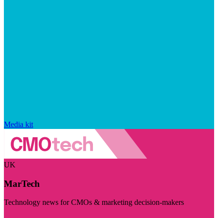
Media kit
UK
MarTech
Technology news for CMOs & marketing decision-makers