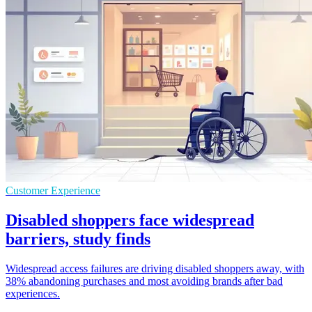
Customer Experience
Disabled shoppers face widespread
barriers, study finds
Widespread access failures are driving disabled shoppers away, with
38% abandoning purchases and most avoiding brands after bad
experiences.