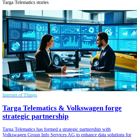
Targa Telematics stories
Internet of Things
Targa Telematics & Volkswagen forge
strategic partnership
Targa Telematics has formed a strategic partnership with
Volkswagen Group Info Services AG to enhance data solutions for