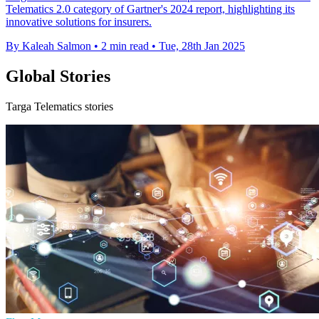
Telematics 2.0 category of Gartner's 2024 report, highlighting its
innovative solutions for insurers.
By Kaleah Salmon
•
2 min read
•
Tue, 28th Jan 2025
Global Stories
Targa Telematics stories