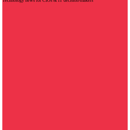
Technology news for CIOs & IT decision-makers
Visit