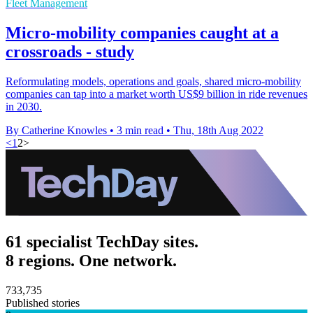
Fleet Management
Micro-mobility companies caught at a
crossroads - study
Reformulating models, operations and goals, shared micro-mobility
companies can tap into a market worth US$9 billion in ride revenues
in 2030.
By Catherine Knowles
•
3 min read
•
Thu, 18th Aug 2022
<
1
2
>
61 specialist TechDay sites.
8 regions. One network.
733,735
Published stories