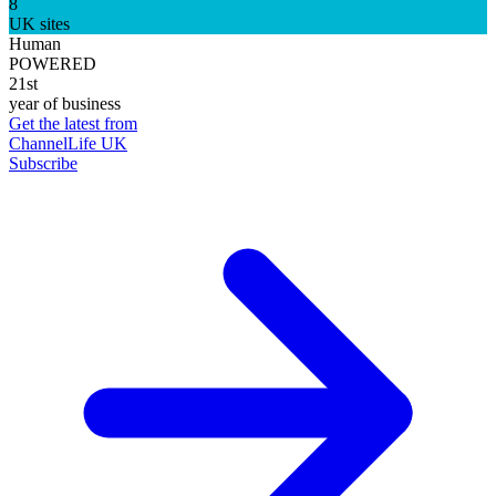
8
UK sites
Human
POWERED
21st
year of business
Get the latest from
ChannelLife UK
Subscribe