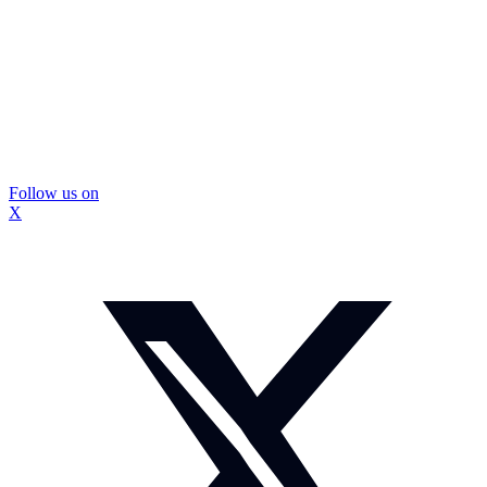
Follow us on
X