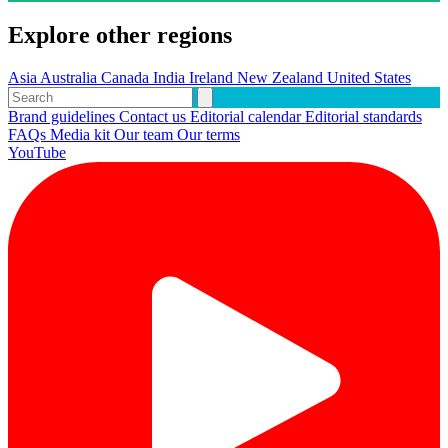
Explore other regions
Asia
Australia
Canada
India
Ireland
New Zealand
United States
Brand guidelines
Contact us
Editorial calendar
Editorial standards
FAQs
Media kit
Our team
Our terms
YouTube