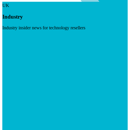
UK
Industry
Industry insider news for technology resellers
Visit