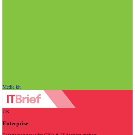
Media kit
UK
Enterprise