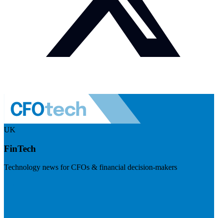
UK
FinTech
Technology news for CFOs & financial decision-makers
Visit