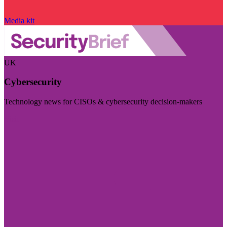
Media kit
UK
Cybersecurity
Technology news for CISOs & cybersecurity decision-makers
Visit