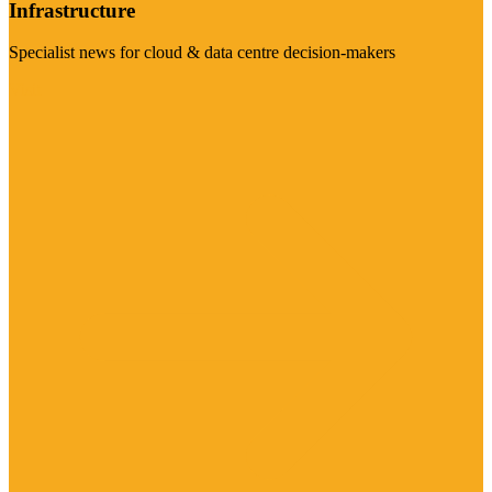
Infrastructure
Specialist news for cloud & data centre decision-makers
Visit