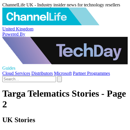
ChannelLife UK - Industry insider news for technology resellers
United Kingdom
Powered By
Guides
Cloud Services
Distributors
Microsoft
Partner Programmes
Targa Telematics Stories - Page
2
UK Stories