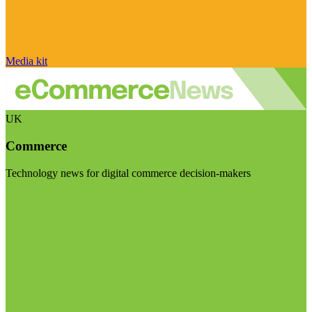
Media kit
UK
Commerce
Technology news for digital commerce decision-makers
Visit