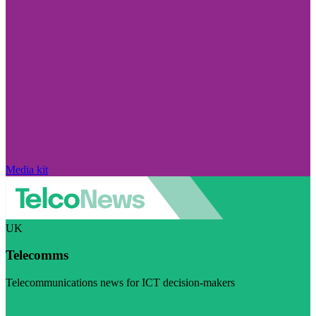
Media kit
UK
Telecomms
Telecommunications news for ICT decision-makers
Visit