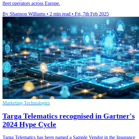
fleet operators across Europe.
By Shannon Williams
•
2 min read
•
Fri, 7th Feb 2025
Marketing Technologies
Targa Telematics recognised in Gartner's
2024 Hype Cycle
Targa Telematics has been named a Sample Vendor in the Insurance