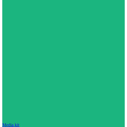
Media kit