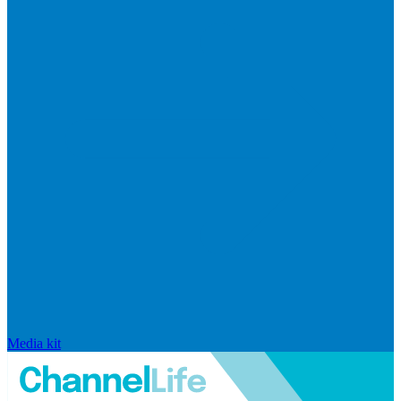
Media kit