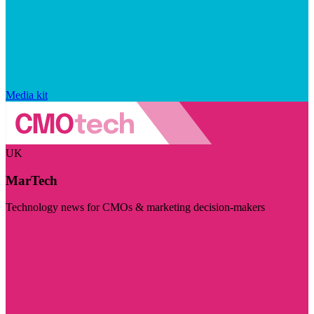
Media kit
UK
MarTech
Technology news for CMOs & marketing decision-makers
Visit