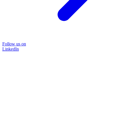
Follow us on
LinkedIn