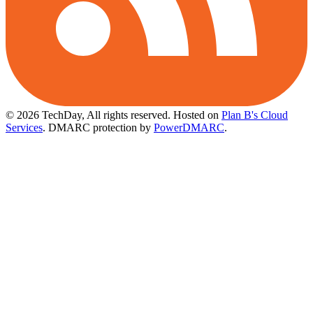
© 2026 TechDay, All rights reserved.
Hosted on
Plan B's Cloud
Services
. DMARC protection by
PowerDMARC
.