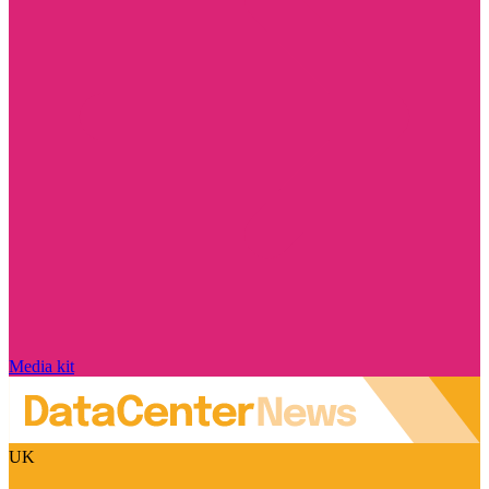
Media kit
UK