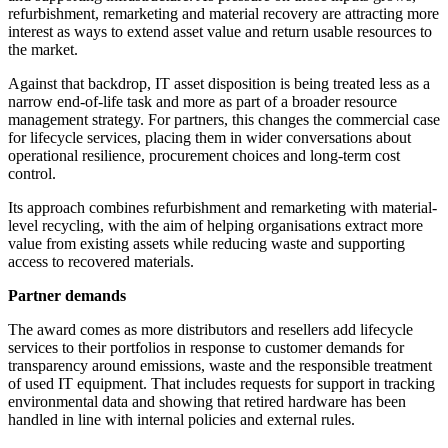
refurbishment, remarketing and material recovery are attracting more
interest as ways to extend asset value and return usable resources to
the market.
Against that backdrop, IT asset disposition is being treated less as a
narrow end-of-life task and more as part of a broader resource
management strategy. For partners, this changes the commercial case
for lifecycle services, placing them in wider conversations about
operational resilience, procurement choices and long-term cost
control.
Its approach combines refurbishment and remarketing with material-
level recycling, with the aim of helping organisations extract more
value from existing assets while reducing waste and supporting
access to recovered materials.
Partner demands
The award comes as more distributors and resellers add lifecycle
services to their portfolios in response to customer demands for
transparency around emissions, waste and the responsible treatment
of used IT equipment. That includes requests for support in tracking
environmental data and showing that retired hardware has been
handled in line with internal policies and external rules.