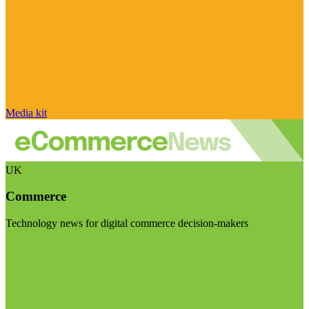
Media kit
UK
Commerce
Technology news for digital commerce decision-makers
Visit