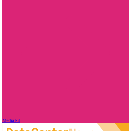
Media kit