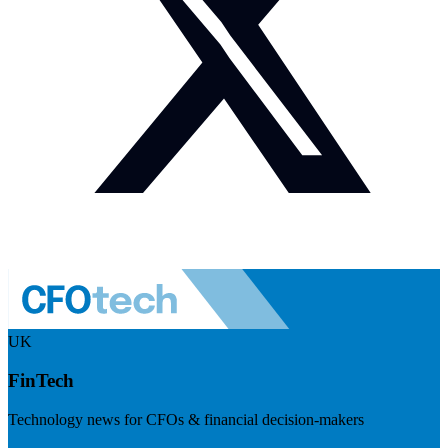
UK
FinTech
Technology news for CFOs & financial decision-makers