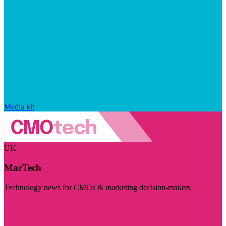
Media kit
UK
MarTech
Technology news for CMOs & marketing decision-makers
Visit