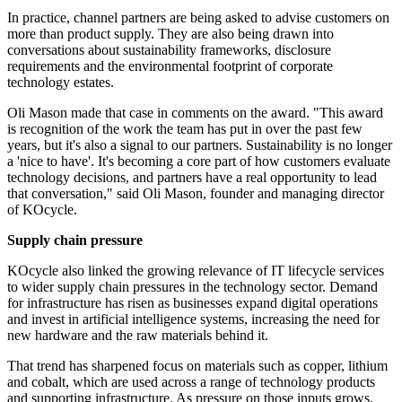
In practice, channel partners are being asked to advise customers on
more than product supply. They are also being drawn into
conversations about sustainability frameworks, disclosure
requirements and the environmental footprint of corporate
technology estates.
Oli Mason made that case in comments on the award. "This award
is recognition of the work the team has put in over the past few
years, but it's also a signal to our partners. Sustainability is no longer
a 'nice to have'. It's becoming a core part of how customers evaluate
technology decisions, and partners have a real opportunity to lead
that conversation," said Oli Mason, founder and managing director
of KOcycle.
Supply chain pressure
KOcycle also linked the growing relevance of IT lifecycle services
to wider supply chain pressures in the technology sector. Demand
for infrastructure has risen as businesses expand digital operations
and invest in artificial intelligence systems, increasing the need for
new hardware and the raw materials behind it.
That trend has sharpened focus on materials such as copper, lithium
and cobalt, which are used across a range of technology products
and supporting infrastructure. As pressure on those inputs grows,