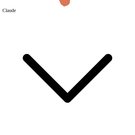
Claude