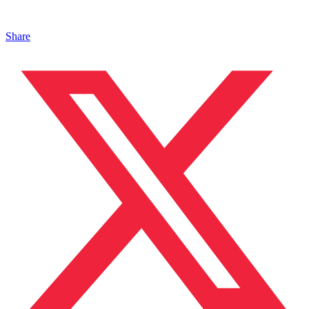
Share