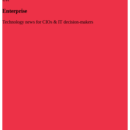
Enterprise
Technology news for CIOs & IT decision-makers
Visit