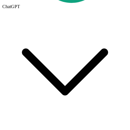
ChatGPT