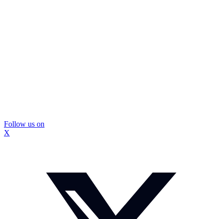
Follow us on
X