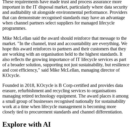
These requirements have made trust and process assurance more
important in the IT disposal market, particularly where data security
and auditability sit alongside environmental performance. Providers
that can demonstrate recognised standards may have an advantage
when channel partners select suppliers for managed lifecycle
programmes.
Mike McLellan said the award should reinforce that message to the
market. "In the channel, trust and accountability are everything. We
hope this award reinforces to partners and their customers that they
are working with an organisation held to the highest standards. It
also reflects the growing importance of IT lifecycle services as part
of a broader solution, supporting not just sustainability, but resilience
and cost efficiency," said Mike McLellan, managing director of
KOcycle.
Founded in 2018, KOcycle is B Corp-certified and provides data
erasure, refurbishment and recycling services to organisations
managing retired technology equipment. The award places it among
a small group of businesses recognised nationally for sustainability
work at a time when lifecycle management is becoming more
closely tied to procurement standards and channel differentiation.
Explore with AI