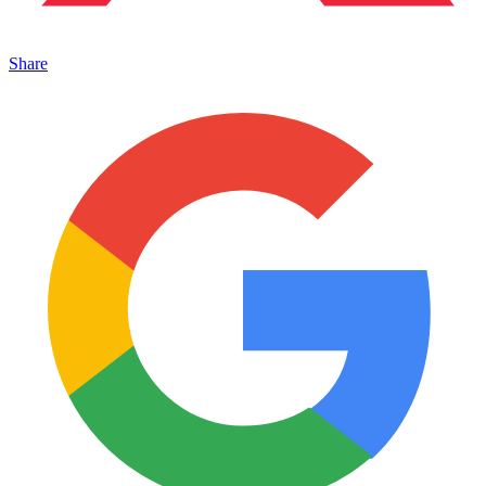
Share