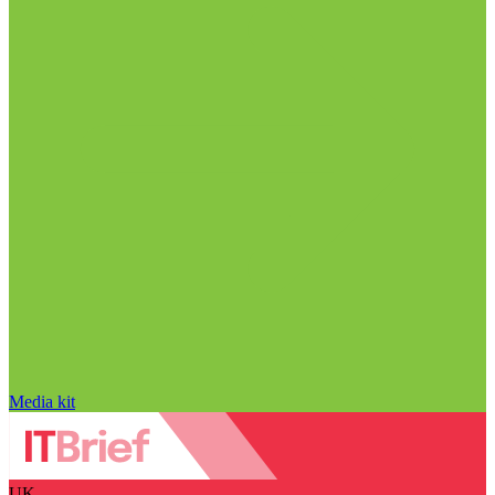
Media kit
UK