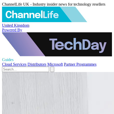
ChannelLife UK - Industry insider news for technology resellers
United Kingdom
Powered By
Guides
Cloud Services
Distributors
Microsoft
Partner Programmes