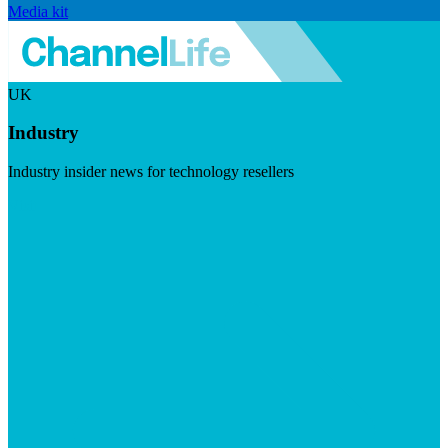
Media kit
UK
Industry
Industry insider news for technology resellers
Visit