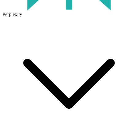
Perplexity