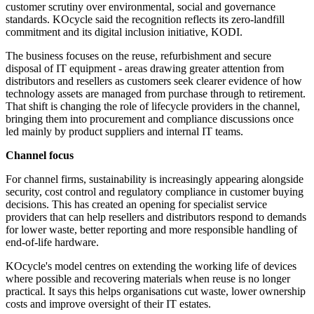
customer scrutiny over environmental, social and governance
standards. KOcycle said the recognition reflects its zero-landfill
commitment and its digital inclusion initiative, KODI.
The business focuses on the reuse, refurbishment and secure
disposal of IT equipment - areas drawing greater attention from
distributors and resellers as customers seek clearer evidence of how
technology assets are managed from purchase through to retirement.
That shift is changing the role of lifecycle providers in the channel,
bringing them into procurement and compliance discussions once
led mainly by product suppliers and internal IT teams.
Channel focus
For channel firms, sustainability is increasingly appearing alongside
security, cost control and regulatory compliance in customer buying
decisions. This has created an opening for specialist service
providers that can help resellers and distributors respond to demands
for lower waste, better reporting and more responsible handling of
end-of-life hardware.
KOcycle's model centres on extending the working life of devices
where possible and recovering materials when reuse is no longer
practical. It says this helps organisations cut waste, lower ownership
costs and improve oversight of their IT estates.