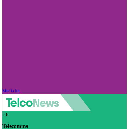
Media kit
UK
Telecomms