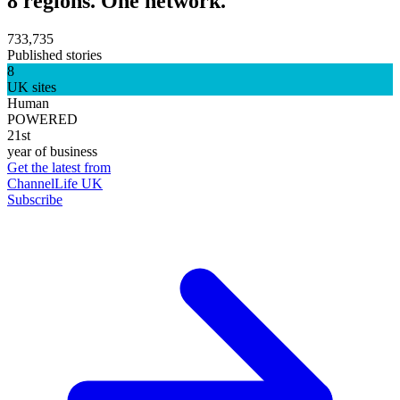
8 regions. One network.
733,735
Published stories
8
UK sites
Human
POWERED
21st
year of business
Get the latest from
ChannelLife UK
Subscribe