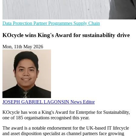
Data Protection
Partner Programmes
Supply Chain
KOcycle wins King's Award for sustainability drive
Mon, 11th May 2026
JOSEPH GABRIEL LAGONSIN
News Editor
KOcycle has won a King's Award for Enterprise for Sustainability,
one of 185 organisations recognised this year.
The award is a notable endorsement for the UK-based IT lifecycle
and asset disposition specialist as channel partners face growing