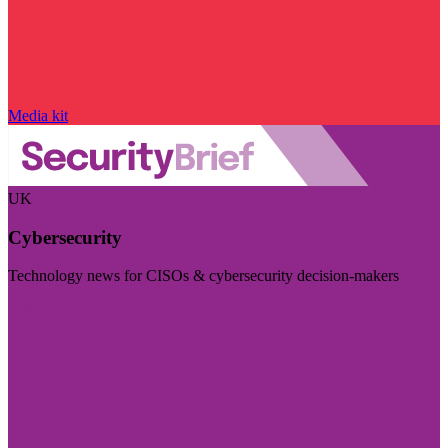
Media kit
UK
Cybersecurity
Technology news for CISOs & cybersecurity decision-makers
Visit