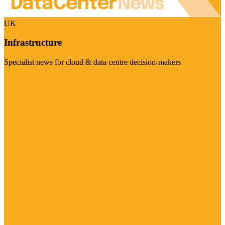
UK
Infrastructure
Specialist news for cloud & data centre decision-makers
Visit