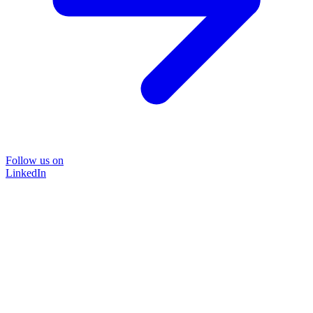
Follow us on
LinkedIn