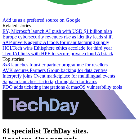
Add us as a preferred source on Google
Related stories
EY, Microsoft launch AI push with USD $1 billion plan
Europe cybersecurity revenues rise as identity leads shift
SAP unveils agentic AI tools for manufacturing supply
HCLTech wins Ethisphere ethics accolade for third year
TrendAI links with HPE to secure private cloud AI stack
Top stories
8x8 launches four-tier partner programme for resellers
AVK secures Partners Group backing for data centres
Interprefy joins Cvent marketplace for multilingual events
Sapia.ai launches Tia to tap hiring data for teams
PDQ adds ticketing integrations & macOS vulnerability tools
61 specialist TechDay sites.