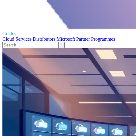
Guides
Cloud Services
Distributors
Microsoft
Partner Programmes