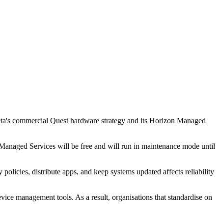
ta's commercial Quest hardware strategy and its Horizon Managed
naged Services will be free and will run in maintenance mode until
olicies, distribute apps, and keep systems updated affects reliability
ice management tools. As a result, organisations that standardise on