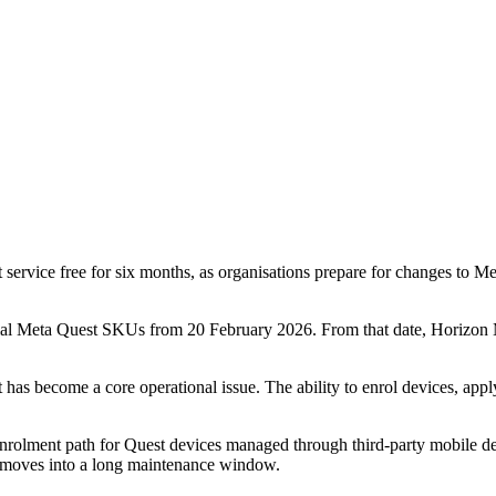
ice free for six months, as organisations prepare for changes to Me
l Meta Quest SKUs from 20 February 2026. From that date, Horizon Ma
 become a core operational issue. The ability to enrol devices, apply p
rolment path for Quest devices managed through third-party mobile dev
t moves into a long maintenance window.