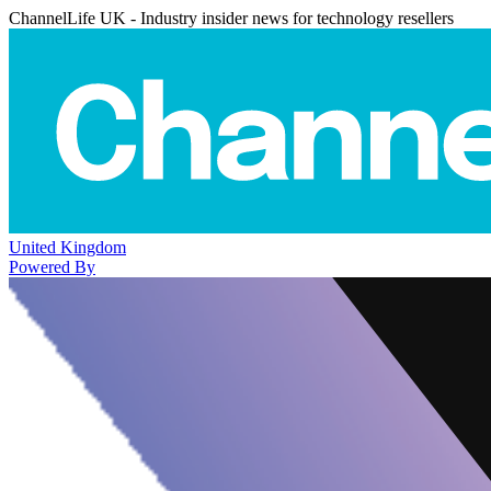
ChannelLife UK - Industry insider news for technology resellers
United Kingdom
Powered By