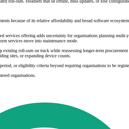
buted roll-outs. Headsets that sit offline, miss updates, or lose configura
nts because of its relative affordability and broad software ecosyste
 services offering adds uncertainty for organisations planning multi-y
tform services move into maintenance mode.
keep existing roll-outs on track while reassessing longer-term procure
ding sites, or expanding device counts.
period, or eligibility criteria beyond requiring organisations to be regist
stered organisations.