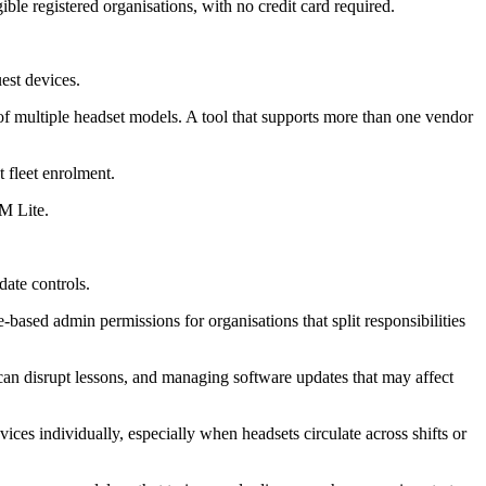
le registered organisations, with no credit card required.
est devices.
of multiple headset models. A tool that supports more than one vendor
 fleet enrolment.
M Lite.
ate controls.
-based admin permissions for organisations that split responsibilities
 can disrupt lessons, and managing software updates that may affect
ces individually, especially when headsets circulate across shifts or