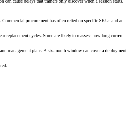
tion can cause delays that trainers only discover when a session starts.
m. Commercial procurement has often relied on specific SKUs and an
ear replacement cycles. Some are likely to reassess how long current
ment and management plans. A six-month window can cover a deployment
ered.