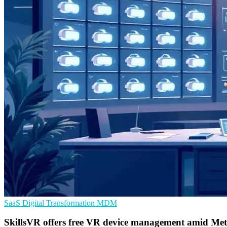
SaaS
Digital Transformation
MDM
SkillsVR offers free VR device management amid Meta