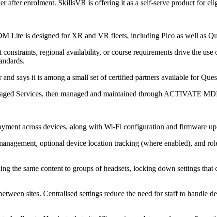
r enrolment. SkillsVR is offering it as a self-serve product for eligib
 Lite is designed for XR and VR fleets, including Pico as well as Qu
nstraints, regional availability, or course requirements drive the use 
andards.
 says it is among a small set of certified partners available for Quest
Managed Services, then managed and maintained through ACTIVATE MD
nt across devices, along with Wi‑Fi configuration and firmware upd
s management, optional device location tracking (where enabled), and role
shing the same content to groups of headsets, locking down settings that
een sites. Centralised settings reduce the need for staff to handle devi