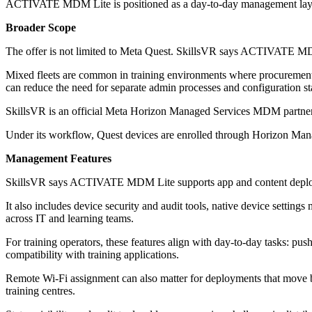
ACTIVATE MDM Lite is positioned as a day-to-day management layer afte
Broader Scope
The offer is not limited to Meta Quest. SkillsVR says ACTIVATE MDM
Mixed fleets are common in training environments where procurement co
can reduce the need for separate admin processes and configuration st
SkillsVR is an official Meta Horizon Managed Services MDM partner and
Under its workflow, Quest devices are enrolled through Horizon 
Management Features
SkillsVR says ACTIVATE MDM Lite supports app and content deployme
It also includes device security and audit tools, native device setting
across IT and learning teams.
For training operators, these features align with day-to-day tasks: pu
compatibility with training applications.
Remote Wi‑Fi assignment can also matter for deployments that move betw
training centres.