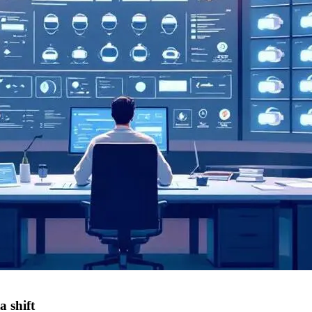
 shift