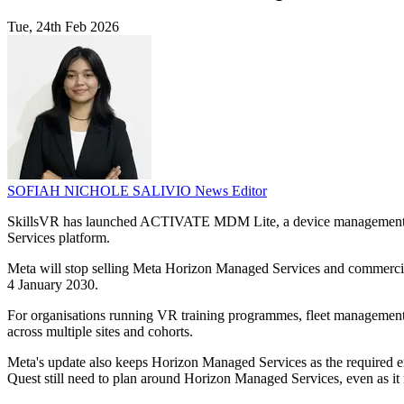
Tue, 24th Feb 2026
SOFIAH NICHOLE SALIVIO
News Editor
SkillsVR has launched ACTIVATE MDM Lite, a device management serv
Services platform.
Meta will stop selling Meta Horizon Managed Services and commercia
4 January 2030.
For organisations running VR training programmes, fleet management has
across multiple sites and cohorts.
Meta's update also keeps Horizon Managed Services as the required en
Quest still need to plan around Horizon Managed Services, even as i