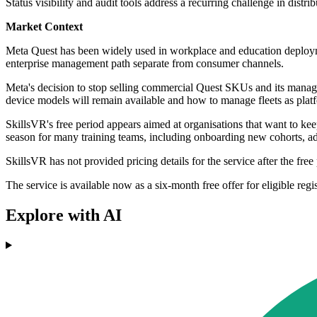
Status visibility and audit tools address a recurring challenge in distri
Market Context
Meta Quest has been widely used in workplace and education deployme
enterprise management path separate from consumer channels.
Meta's decision to stop selling commercial Quest SKUs and its managed
device models will remain available and how to manage fleets as pla
SkillsVR's free period appears aimed at organisations that want to 
season for many training teams, including onboarding new cohorts, ad
SkillsVR has not provided pricing details for the service after the free 
The service is available now as a six-month free offer for eligible regi
Explore with AI