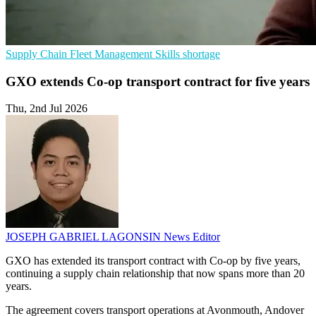
Supply Chain
Fleet Management
Skills shortage
GXO extends Co-op transport contract for five years
Thu, 2nd Jul 2026
JOSEPH GABRIEL LAGONSIN
News Editor
GXO has extended its transport contract with Co-op by five years,
continuing a supply chain relationship that now spans more than 20
years.
The agreement covers transport operations at Avonmouth, Andover