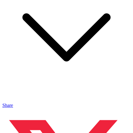
Share