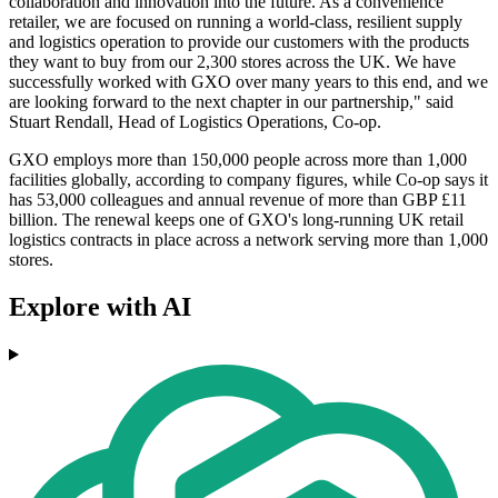
collaboration and innovation into the future. As a convenience
retailer, we are focused on running a world-class, resilient supply
and logistics operation to provide our customers with the products
they want to buy from our 2,300 stores across the UK. We have
successfully worked with GXO over many years to this end, and we
are looking forward to the next chapter in our partnership," said
Stuart Rendall, Head of Logistics Operations, Co-op.
GXO employs more than 150,000 people across more than 1,000
facilities globally, according to company figures, while Co-op says it
has 53,000 colleagues and annual revenue of more than GBP £11
billion. The renewal keeps one of GXO's long-running UK retail
logistics contracts in place across a network serving more than 1,000
stores.
Explore with AI