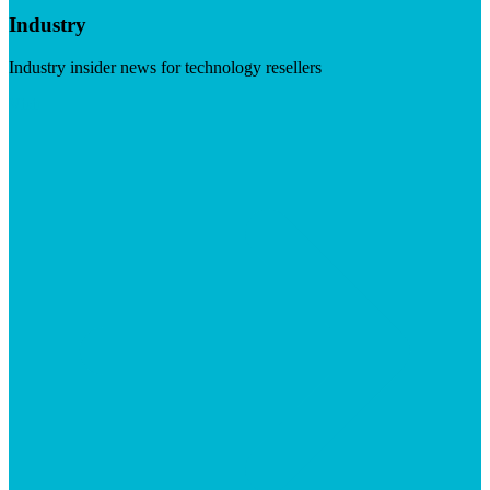
Industry
Industry insider news for technology resellers
Visit