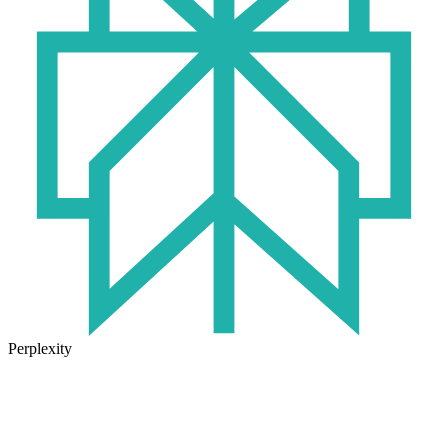
Perplexity