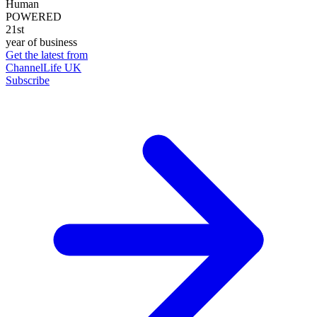
Human
POWERED
21st
year of business
Get the latest from
ChannelLife UK
Subscribe