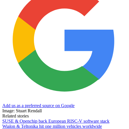
Add us as a preferred source on Google
Image: Stuart Rendall
Related stories
SUSE & Openchip back European RISC-V software stack
Wialon & Teltonika hit one million vehicles worldwide