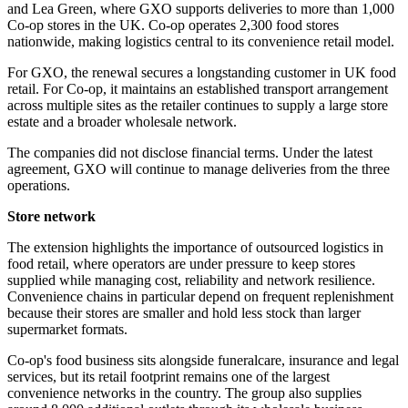
and Lea Green, where GXO supports deliveries to more than 1,000
Co-op stores in the UK. Co-op operates 2,300 food stores
nationwide, making logistics central to its convenience retail model.
For GXO, the renewal secures a longstanding customer in UK food
retail. For Co-op, it maintains an established transport arrangement
across multiple sites as the retailer continues to supply a large store
estate and a broader wholesale network.
The companies did not disclose financial terms. Under the latest
agreement, GXO will continue to manage deliveries from the three
operations.
Store network
The extension highlights the importance of outsourced logistics in
food retail, where operators are under pressure to keep stores
supplied while managing cost, reliability and network resilience.
Convenience chains in particular depend on frequent replenishment
because their stores are smaller and hold less stock than larger
supermarket formats.
Co-op's food business sits alongside funeralcare, insurance and legal
services, but its retail footprint remains one of the largest
convenience networks in the country. The group also supplies