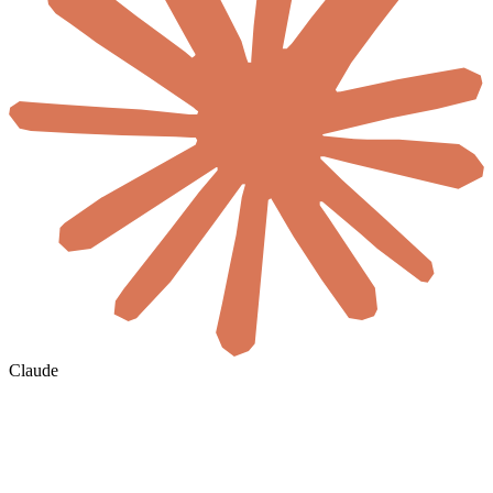
Claude