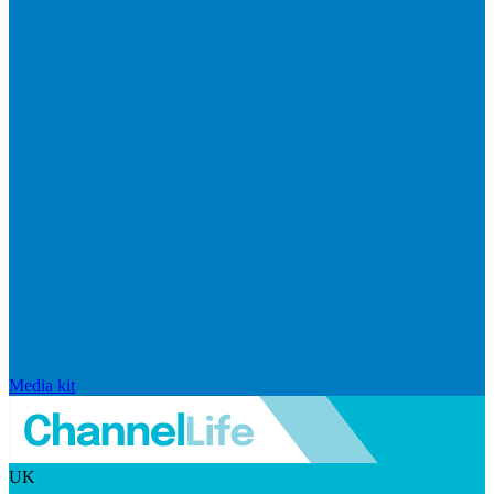
Media kit
UK