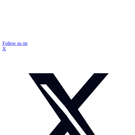
Follow us on
X