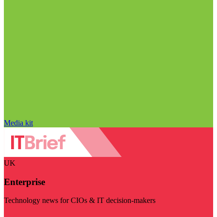
Media kit
UK
Enterprise
Technology news for CIOs & IT decision-makers
Visit