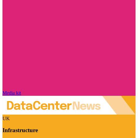
Media kit
UK
Infrastructure