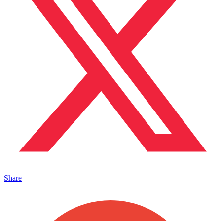
Share