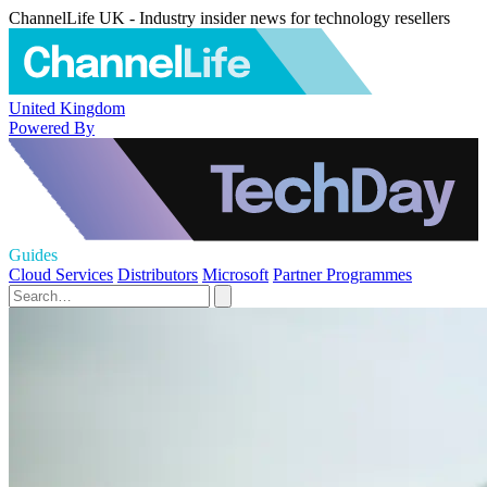
ChannelLife UK - Industry insider news for technology resellers
United Kingdom
Powered By
Guides
Cloud Services
Distributors
Microsoft
Partner Programmes