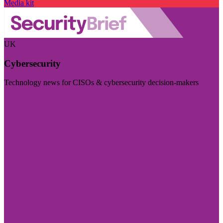
Media kit
UK
Cybersecurity
Technology news for CISOs & cybersecurity decision-makers
Visit