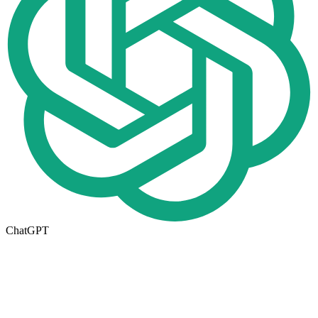
ChatGPT