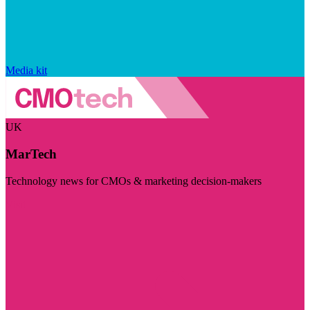
Media kit
UK
MarTech
Technology news for CMOs & marketing decision-makers
Visit