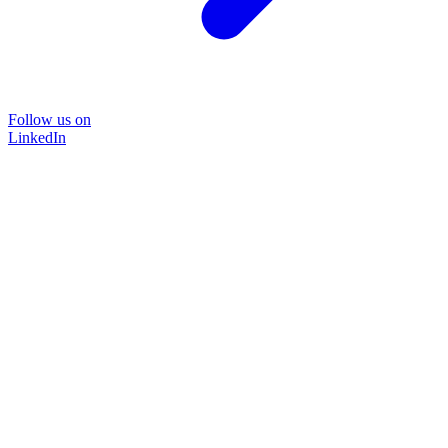
Follow us on
LinkedIn