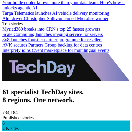
Your bottle cooler knows more than your data team: Here's how it
unlocks agentic AI
Targa Telematics launches AI vehicle delivery monitoring
Aldi driver Christopher Sullivan named Microlise winner
Top stories
Myriad360 breaks into CRN's top 25 fastest growers
Scale Computing launches imaging service for servers
8x8 launches four-tier partner programme for resellers
AVK secures Partners Group backing for data centres
Interprefy joins Cvent marketplace for multilingual events
61 specialist TechDay sites.
8 regions. One network.
734,184
Published stories
8
UK sites