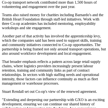
Co-op transport network contributed more than 1,500 hours of
volunteering and engagement over the past year.
Teams also raised money for charities including Barnardo's and the
British Heart Foundation through staff-led initiatives. Work with
three Co-op academies has included mentoring, employability
workshops and site engagement.
Another part of that activity has involved the apprenticeship levy,
which the companies said has been used to support skills, training
and community initiatives connected to Co-op opportunities. The
partnership is being framed not only around transport operations, but
also around workforce development and local engagement.
That broader emphasis reflects a pattern across large retail supply
chains, where logistics providers increasingly present labour
retention, training and community links as part of contract
relationships. In sectors with high staffing needs and operational
intensity, those factors can influence continuity as much as fleet
management or warehouse processes.
Stuart Rendall set out Co-op's view of the renewed agreement.
"Extending and deepening our partnership with GXO is an exciting
development, ensuring we can continue our shared history of