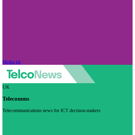
Media kit
UK
Telecomms
Telecommunications news for ICT decision-makers
Visit