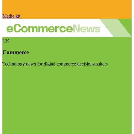
Media kit
UK
Commerce
Technology news for digital commerce decision-makers
Visit