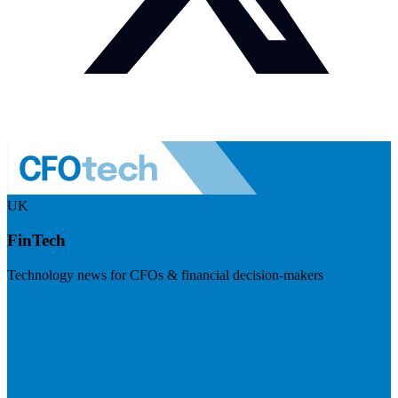
UK
FinTech
Technology news for CFOs & financial decision-makers
Visit