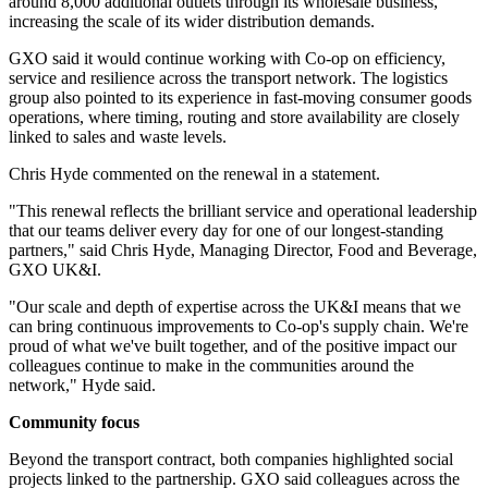
around 8,000 additional outlets through its wholesale business,
increasing the scale of its wider distribution demands.
GXO said it would continue working with Co-op on efficiency,
service and resilience across the transport network. The logistics
group also pointed to its experience in fast-moving consumer goods
operations, where timing, routing and store availability are closely
linked to sales and waste levels.
Chris Hyde commented on the renewal in a statement.
"This renewal reflects the brilliant service and operational leadership
that our teams deliver every day for one of our longest-standing
partners," said Chris Hyde, Managing Director, Food and Beverage,
GXO UK&I.
"Our scale and depth of expertise across the UK&I means that we
can bring continuous improvements to Co-op's supply chain. We're
proud of what we've built together, and of the positive impact our
colleagues continue to make in the communities around the
network," Hyde said.
Community focus
Beyond the transport contract, both companies highlighted social
projects linked to the partnership. GXO said colleagues across the