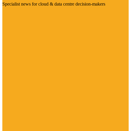
Specialist news for cloud & data centre decision-makers
Visit